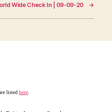
orld Wide Check In | 09-09-20
→
are listed
here
.