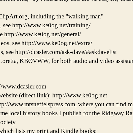
lipArt.org, including the "walking man"
, see http://www.ke0og.net/training/
ee http://www.ke0og.net/general/
eos, see http://www.ke0og.net/extra/
s, see http://dcasler.com/ask-dave/#askdavelist
Loretta, KBØVWW, for both audio and video assistan
://www.dcasler.com
ebsite (direct link): http://www.ke0og.net
tp://www.mtsneffelspress.com, where you can find m
some local history books I publish for the Ridgway 
ociety
hich lists my print and Kindle books: