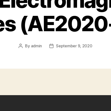
, Electromag
s (AE2020-
By
admin
September 9, 2020
Post
Post
author
date