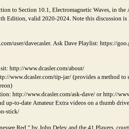
ction to Section 10.1, Electromagnetic Waves, in th
 Edition, valid 2020-2024. Note this discussion is l
.com/user/davecasler. Ask Dave Playlist: https://goo.
sit: http://www.dcasler.com/about/
ttp://www.dcasler.com/tip-jar/ (provides a method to u
reon)
ion: http://www.dcasler.com/ask-dave/ or http://ww
and up-to-date Amateur Extra videos on a thumb drive
on-stick/
nessee Red," by John Deley and the 41 Players, cou