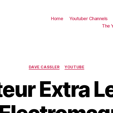
Home
Youtuber Channels
The 
Categories
DAVE CASSLER
YOUTUBE
eur Extra L