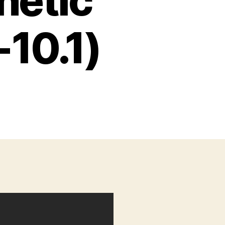
netic
10.1)