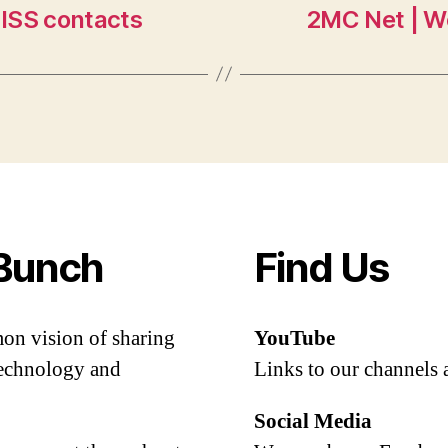
 ISS contacts
2MC Net | W
Bunch
Find Us
mon vision of sharing
YouTube
 technology and
Links to our channels 
Social Media