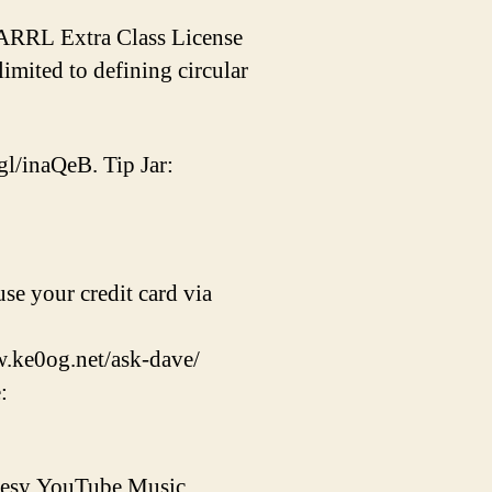
e ARRL Extra Class License
imited to defining circular
gl/inaQeB. Tip Jar:
se your credit card via
w.ke0og.net/ask-dave/
:
rtesy YouTube Music