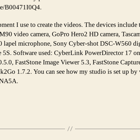
/e/B00471I0Q4.
pment I use to create the videos. The devices inclu
M90 video camera, GoPro Hero2 HD camera, Tascam 
lapel microphone, Sony Cyber-shot DSC-W560 digi
e 5S. Software used: CyberLink PowerDirector 17 o
.5.0, FastStone Image Viewer 5.3, FastStone Capture
Ink2Go 1.7.2. You can see how my studio is set up by
tNA5A.