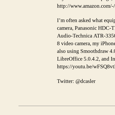
http://www.amazon.com/-
I’m often asked what equi
camera, Panasonic HDC-T
Audio-Technica ATR-3350 
8 video camera, my iPhon
also using Smoothdraw 4.0
LibreOffice 5.0.4.2, and 
https://youtu.be/wFSQ8v
Twitter: @dcasler