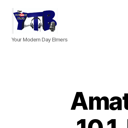
The
Your Modern Day Elmers
YouTubers
Bunch
Amat