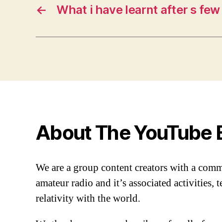
←
What i have learnt after s few
About The YouTube 
We are a group content creators with a com
amateur radio and it’s associated activities,
relativity with the world.