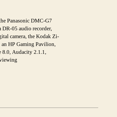
de the Panasonic DMC-G7
DR-05 audio recorder,
tal camera, the Kodak Zi-
n an HP Gaming Pavilion,
 8.0, Audacity 2.1.1,
 viewing