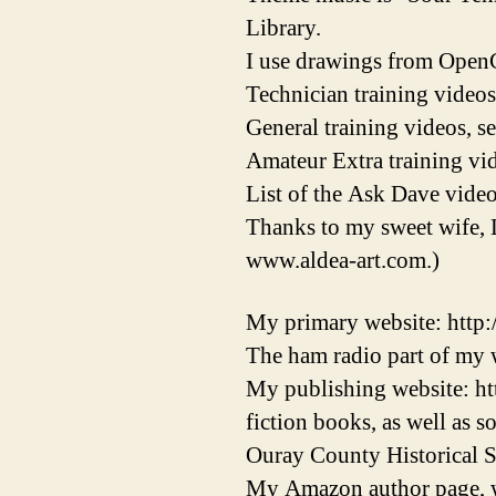
Library.
I use drawings from OpenC
Technician training videos
General training videos, s
Amateur Extra training vid
List of the Ask Dave video
Thanks to my sweet wife, 
www.aldea-art.com.)
My primary website: http
The ham radio part of my w
My publishing website: ht
fiction books, as well as 
Ouray County Historical S
My Amazon author page, w