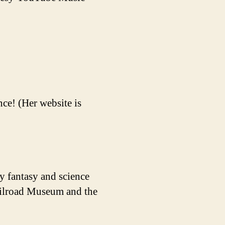
ce! (Her website is
y fantasy and science
Railroad Museum and the