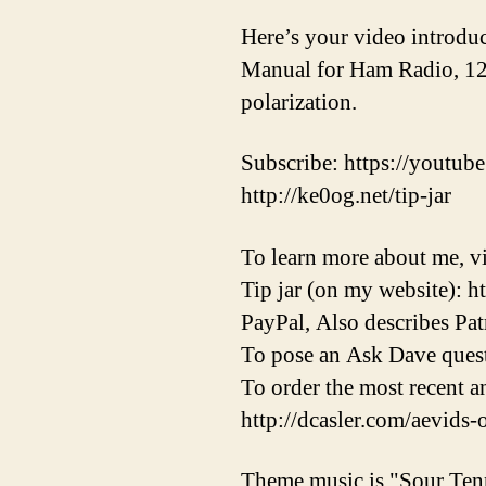
Here’s your video introdu
Manual for Ham Radio, 12th
polarization.
Subscribe: https://youtube
http://ke0og.net/tip-jar
To learn more about me, vi
Tip jar (on my website): h
PayPal, Also describes Pat
To pose an Ask Dave quest
To order the most recent 
http://dcasler.com/aevids-
Theme music is "Sour Ten