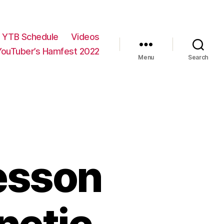
YTB Schedule
Videos
YouTuber’s Hamfest 2022
Menu
Search
esson