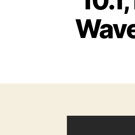
10.1
Wave