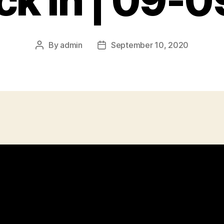
k In | 09-
By
admin
September 10, 2020
Post
Post
author
date