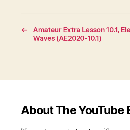
←
Amateur Extra Lesson 10.1, E
Waves (AE2020-10.1)
About The YouTube 