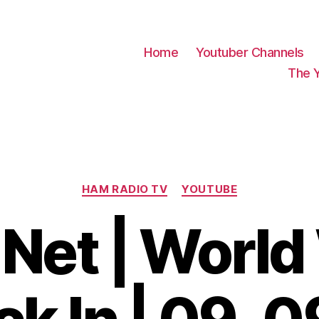
Home
Youtuber Channels
The 
Categories
HAM RADIO TV
YOUTUBE
Net | World