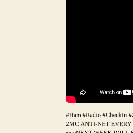
#Ham #Radio #CheckIn 
2MC ANTI-NET EVERY
~~~NEXT WEEK WILL 