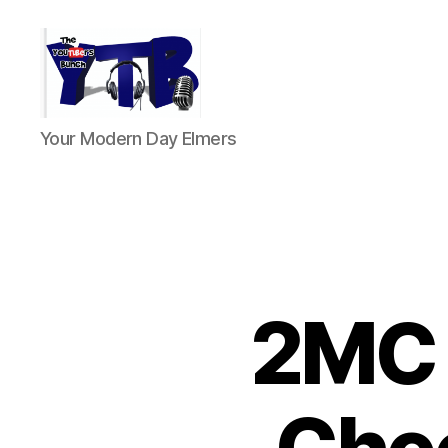
The
Your Modern Day Elmers
YouTubers
Bunch
2MC 