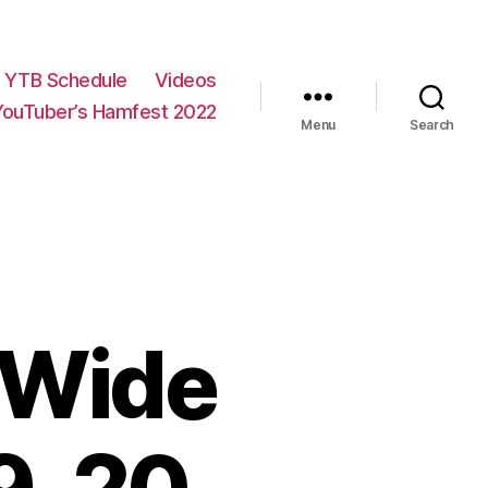
YTB Schedule
Videos
YouTuber’s Hamfest 2022
Menu
Search
 Wide