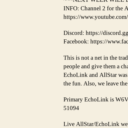
INFO: Channel 2 for the A
https://www.youtube.c
Discord: https://discord.
Facebook: https://www.f
This is not a net in the tr
people and give them a ch
EchoLink and AllStar was 
the fun. Also, we leave the
Primary EchoLink is W6V
51094
Live AllStar/EchoLink w