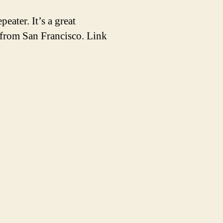
ater. It’s a great
 from San Francisco. Link