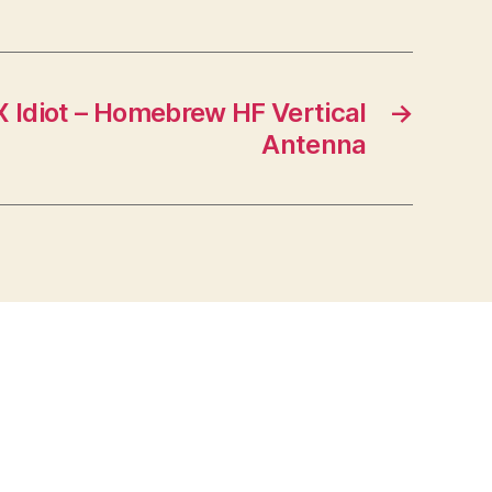
X Idiot – Homebrew HF Vertical
→
Antenna