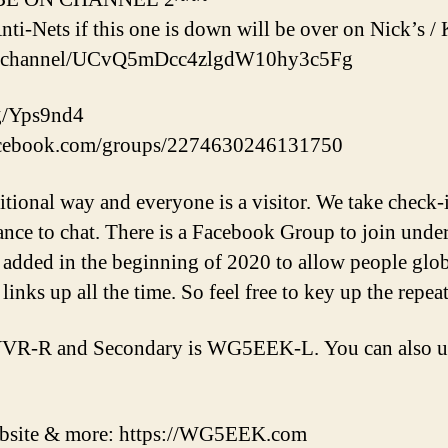
nti-Nets if this one is down will be over on Nick’s
om/channel/UCvQ5mDcc4zlgdW10hy3c5Fg
gg/Yps9nd4
acebook.com/groups/2274630246131750
aditional way and everyone is a visitor. We take check-
ance to chat. There is a Facebook Group to join und
added in the beginning of 2020 to allow people globa
 links up all the time. So feel free to key up the repea
VR-R and Secondary is WG5EEK-L. You can also us
ebsite & more: https://WG5EEK.com