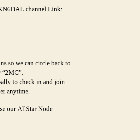
 / KN6DAL channel Link:
ins so we can circle back to
er “2MC”.
lly to check in and join
ter anytime.
e our AllStar Node