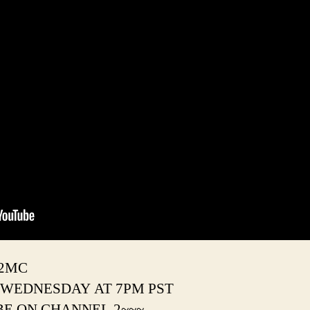
#2MC
 WEDNESDAY AT 7PM PST
BE ON CHANNEL 2~~~