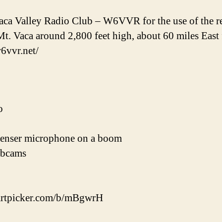
ca Valley Radio Club – W6VVR for the use of the repe
Mt. Vaca around 2,800 feet high, about 60 miles East
w6vvr.net/
o
enser microphone on a boom
ebcams
cpartpicker.com/b/mBgwrH