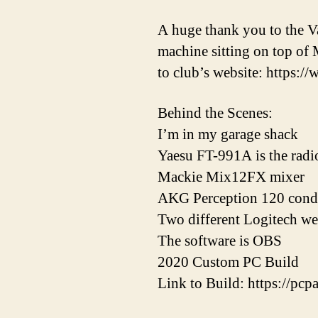
A huge thank you to the Va
machine sitting on top of 
to club’s website: https://
Behind the Scenes:
I’m in my garage shack
Yaesu FT-991A is the radi
Mackie Mix12FX mixer
AKG Perception 120 cond
Two different Logitech w
The software is OBS
2020 Custom PC Build
Link to Build: https://p