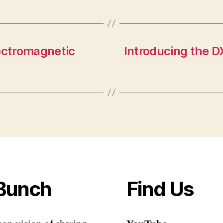
lectromagnetic
Introducing the D
Bunch
Find Us