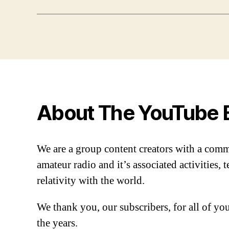
About The YouTube 
We are a group content creators with a com
amateur radio and it’s associated activities,
relativity with the world.
We thank you, our subscribers, for all of y
the years.