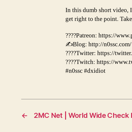
In this dumb short video, 
get right to the point. Tak
????Patreon: https://www.
✍️Blog: http://n0ssc.com/
????Twitter: https://twitte
????Twitch: https://www.t
#n0ssc #dxidiot
←
2MC Net | World Wide Check I