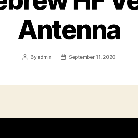
brew HF Ver
Antenna
By
admin
September 11, 2020
Post
Post
author
date