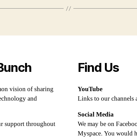
Bunch
Find Us
mon vision of sharing
YouTube
 technology and
Links to our channels 
Social Media
our support throughout
We may be on Facebook
Myspace. You would h