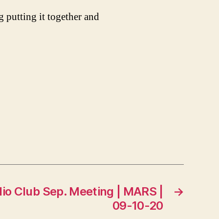
 putting it together and
dio Club Sep. Meeting | MARS |
→
09-10-20