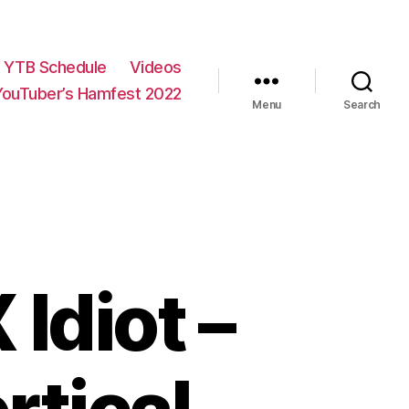
YTB Schedule
Videos
YouTuber’s Hamfest 2022
Menu
Search
Idiot –