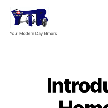
The
Your Modern Day Elmers
YouTubers
Bunch
Introd