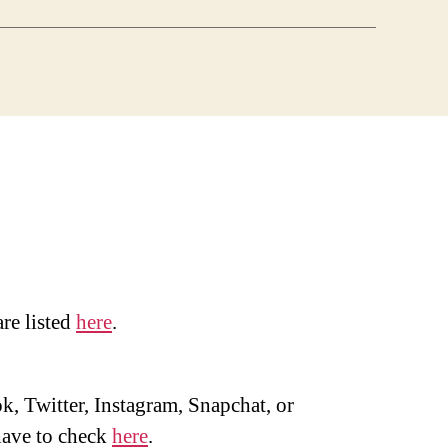
are listed
here
.
, Twitter, Instagram, Snapchat, or
ave to check
here
.