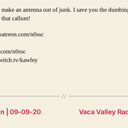
I make an antenna out of junk. I save you the dumbing
e that callum!
patreon.com/n0ssc
r.com/n0ssc
witch.tv/kawfey
n | 09-09-20
Vaca Valley Ra