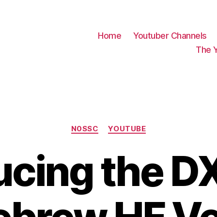
Home
Youtuber Channels
The 
Categories
N0SSC
YOUTUBE
ucing the DX 