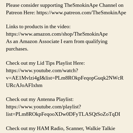
Please consider supporting TheSmokinApe Channel on
Patreon Here: https://www.patreon.com/TheSmokinApe
Links to products in the video:
https://www.amazon.com/shop/TheSmokinApe
As an Amazon Associate I earn from qualifying
purchases.
Check out my Lid Tips Playlist Here:
https://www.youtube.com/watch?
v=AE1Mvlzi4gI&list=PLm8ROkpFeqopGuqk2NWcR
URcAJoAFIxhm
Check out my Antenna Playlist:
https://www.youtube.com/playlist?
list=PLm8ROkpFeqooXDw0DFyTLASQtSoZoTqDI
Check out my HAM Radio, Scanner, Walkie Talkie