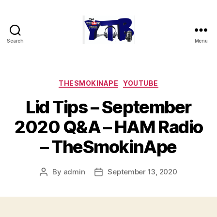
Search
Menu
The
YouTubers
Bunch
Categories
THESMOKINAPE
YOUTUBE
Lid Tips – September
2020 Q&A – HAM Radio
– TheSmokinApe
By
admin
September 13, 2020
Post
Post
author
date