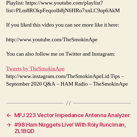
Playlist: https://www.youtube.com/playlist?
list=PLm8ROkpFeqoolh8jN6HRo7xnLC9op6AkM
If you liked this video you can see more like it here:
http://www.youtube.com/TheSmokinApe
You can also follow me on Twitter and Instagram:
Tweets by TheSmokinApe
http://www.instagram.com/TheSmokinApeLid Tips –
September 2020 Q&A – HAM Radio – TheSmokinApe
←
MFJ 223 Vector Impedance Antenna Analyzer
→
#98 Ham Nuggets Live! With Roly Runciman,
ZL1BQD