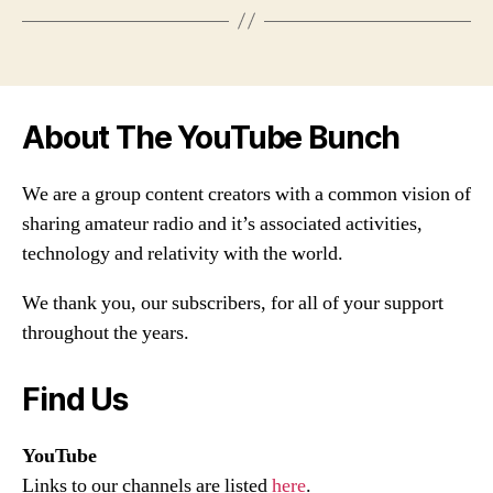
About The YouTube Bunch
We are a group content creators with a common vision of
sharing amateur radio and it’s associated activities,
technology and relativity with the world.
We thank you, our subscribers, for all of your support
throughout the years.
Find Us
YouTube
Links to our channels are listed
here
.