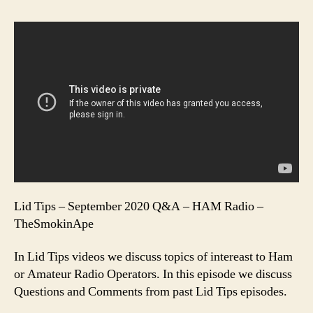
Lid Tips – September 2020 Q&A – HAM Radio –
TheSmokinApe
In Lid Tips videos we discuss topics of intereast to Ham
or Amateur Radio Operators. In this episode we discuss
Questions and Comments from past Lid Tips episodes.