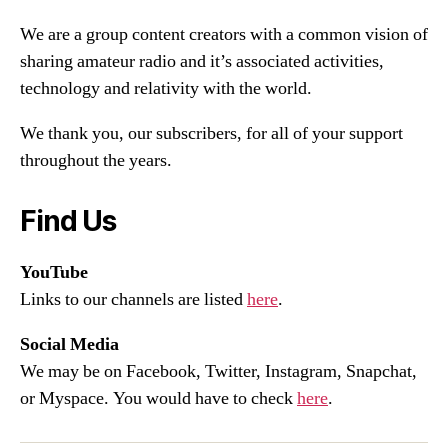
We are a group content creators with a common vision of
sharing amateur radio and it’s associated activities,
technology and relativity with the world.
We thank you, our subscribers, for all of your support
throughout the years.
Find Us
YouTube
Links to our channels are listed
here
.
Social Media
We may be on Facebook, Twitter, Instagram, Snapchat,
or Myspace. You would have to check
here
.