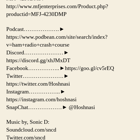
http://www.mfjenterprises.com/Product.php?
productid=MFJ-4230DMP
Podcast……………….►
https://www.podbean.com/site/search/index?
v=ham+radio+crash+course
Discord…………………►
https://discord.gg/xhJMxDT
Facebook……………..►https://goo.gl/cv5rEQ
Twitter………………….►
https://twitter.com/Hoshnasi
Instagram……………..►
https://instagram.com/hoshnasi
SnapChat………………► @Hoshnasi
Music by, Sonic D:
Soundcloud.com/sncd
Twitter.com/sncd