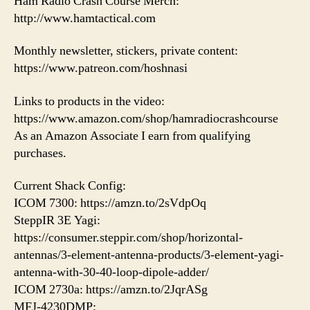
Ham Radio Crash Course Merch:
http://www.hamtactical.com
Monthly newsletter, stickers, private content:
https://www.patreon.com/hoshnasi
Links to products in the video:
https://www.amazon.com/shop/hamradiocrashcourse
As an Amazon Associate I earn from qualifying
purchases.
Current Shack Config:
ICOM 7300: https://amzn.to/2sVdpOq
SteppIR 3E Yagi:
https://consumer.steppir.com/shop/horizontal-
antennas/3-element-antenna-products/3-element-yagi-
antenna-with-30-40-loop-dipole-adder/
ICOM 2730a: https://amzn.to/2JqrASg
MFJ-4230DMP: