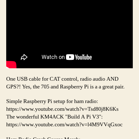
One USB cable for CAT control, radio audio AND
GPS?! Yes, the 705 and Raspberry Pi is a a great pair.
Simple Raspberry Pi setup for ham radio:
https://www.youtube.com/watch?v=Tsd80j8K6Ks
The wonderful KM4ACK "Build A Pi V3":
https://www.youtube.com/watch?v=l4M9VVqGxoc