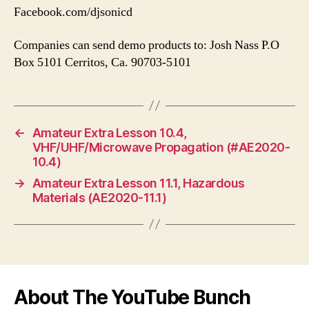
Facebook.com/djsonicd
Companies can send demo products to: Josh Nass P.O
Box 5101 Cerritos, Ca. 90703-5101
←
Amateur Extra Lesson 10.4,
VHF/UHF/Microwave Propagation (#AE2020-
10.4)
→
Amateur Extra Lesson 11.1, Hazardous
Materials (AE2020-11.1)
About The YouTube Bunch