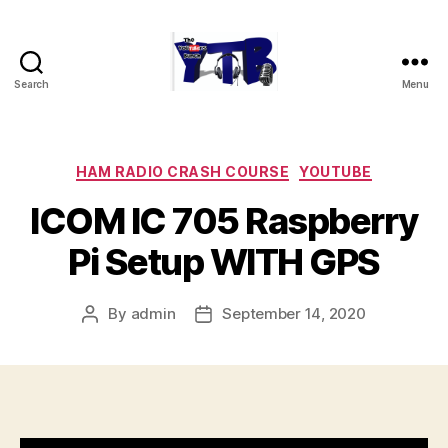
Search
Menu
The
YouTubers
Bunch
Categories
HAM RADIO CRASH COURSE
YOUTUBE
ICOM IC 705 Raspberry
Pi Setup WITH GPS
By
admin
September 14, 2020
Post
Post
author
date