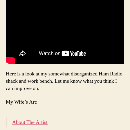
Here is a look at my somewhat disorganized Ham Radio
shack and work bench. Let me know what you think I
can improve on.
My Wife’s Art:
About The Artist