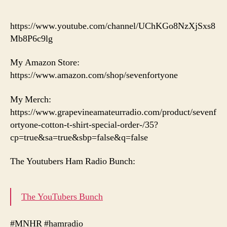
https://www.youtube.com/channel/UChKGo8NzXjSxs8
Mb8P6c9lg
My Amazon Store:
https://www.amazon.com/shop/sevenfortyone
My Merch:
https://www.grapevineamateurradio.com/product/sevenf
ortyone-cotton-t-shirt-special-order-/35?
cp=true&sa=true&sbp=false&q=false
The Youtubers Ham Radio Bunch:
The YouTubers Bunch
#MNHR #hamradio