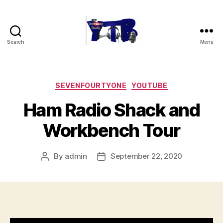
Search
Menu
The
YouTubers
Bunch
Categories
SEVENFOURTYONE
YOUTUBE
Ham Radio Shack and
Workbench Tour
By
admin
September 22, 2020
Post
Post
author
date