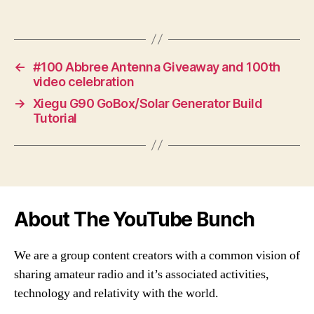
←
#100 Abbree Antenna Giveaway and 100th
video celebration
→
Xiegu G90 GoBox/Solar Generator Build
Tutorial
About The YouTube Bunch
We are a group content creators with a common vision of
sharing amateur radio and it’s associated activities,
technology and relativity with the world.