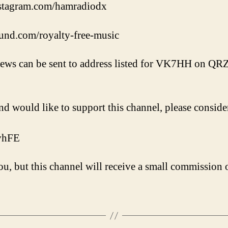
nstagram.com/hamradiodx
und.com/royalty-free-music
iews can be sent to address listed for VK7HH on QR
nd would like to support this channel, please conside
VvhFE
u, but this channel will receive a small commission o