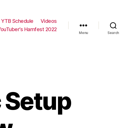
YTB Schedule
Videos
YouTuber’s Hamfest 2022
Menu
Search
c Setup