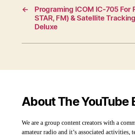
←
Programing ICOM IC-705 For 
STAR, FM) & Satellite Tracki
Deluxe
About The YouTube 
We are a group content creators with a com
amateur radio and it’s associated activities,