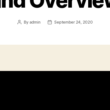
and Overvie
By
admin
September 24, 2020
Post
Post
author
date