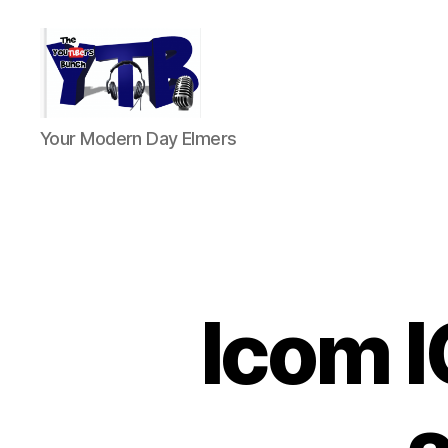
The
Your Modern Day Elmers
YouTubers
Bunch
Icom I