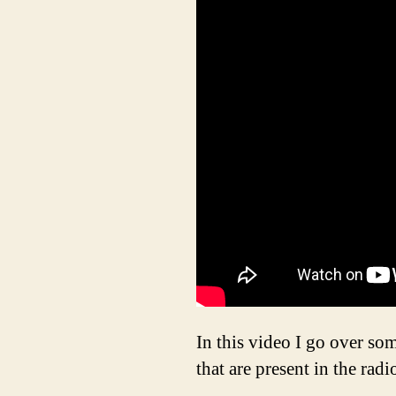
In this video I go over so
that are present in the radi