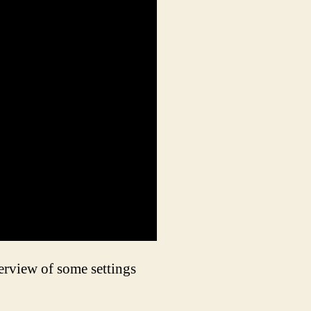
erview of some settings