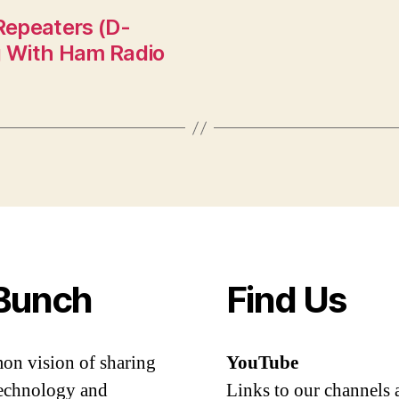
Repeaters (D-
ng With Ham Radio
Bunch
Find Us
mon vision of sharing
YouTube
 technology and
Links to our channels 