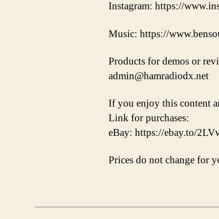
Instagram: https://www.i
Music: https://www.benso
Products for demos or rev
admin@hamradiodx.net
If you enjoy this content a
Link for purchases:
eBay: https://ebay.to/2L
Prices do not change for yo