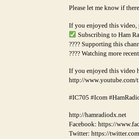
Please let me know if ther
If you enjoyed this video, 
Subscribing to Ham Ra
???? Supporting this chan
???? Watching more recen
If you enjoyed this video 
http://www.youtube.com
#IC705 #Icom #HamRadi
http://hamradiodx.net
Facebook: https://www.
Twitter: https://twitter