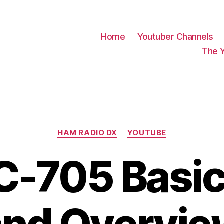
Home
Youtuber Channels
The 
Categories
HAM RADIO DX
YOUTUBE
C-705 Basi