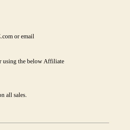
Z.com or email
r using the below Affiliate
n all sales.