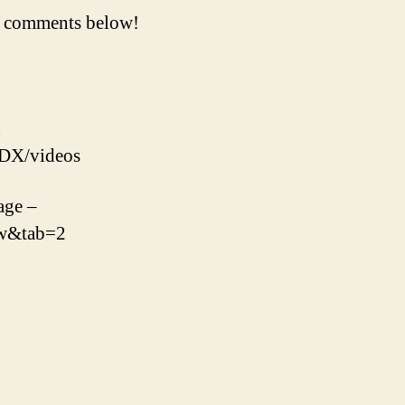
he comments below!
x
oDX/videos
age –
Fw&tab=2