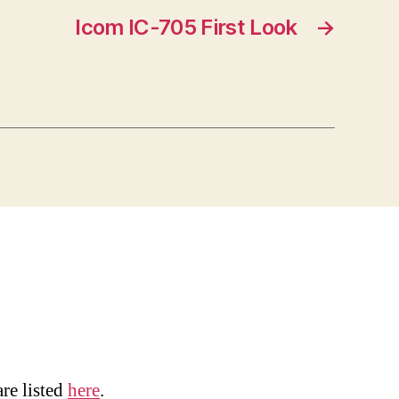
Icom IC-705 First Look
→
are listed
here
.