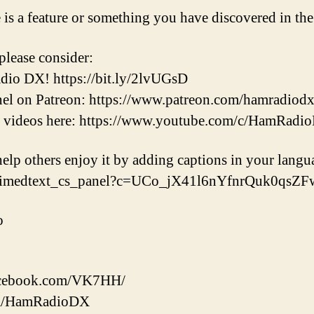
e is a feature or something you have discovered in t
please consider:
dio DX! https://bit.ly/2lvUGsD
nel on Patreon: https://www.patreon.com/hamradiod
t videos here: https://www.youtube.com/c/HamRadi
help others enjoy it by adding captions in your langu
/timedtext_cs_panel?c=UCo_jX41l6nYfnrQuk0qsZ
o
facebook.com/VK7HH/
.com/HamRadioDX