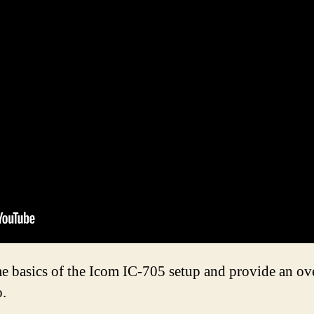
me basics of the Icom IC-705 setup and provide an ov
o.