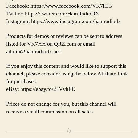
Facebook: https://www.facebook.com/VK7HH/
Twitter: https://twitter.com/HamRadioDX
Instagram: https://www.instagram.com/hamradiodx
Products for demos or reviews can be sent to address
listed for VK7HH on QRZ.com or email
admin@hamradiodx.net
If you enjoy this content and would like to support this
channel, please consider using the below Affiliate Link
for purchases:
eBay: https://ebay.to/2LVvhFE
Prices do not change for you, but this channel will
receive a small commission on all sales.