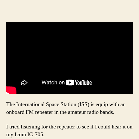
The International Space Station (ISS) is equip with an
onboard FM repeater in the amateur radio bands.
I tried listening for the repeater to see if I could hear it on
my Icom IC-705.