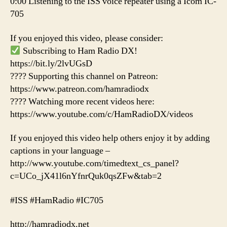
0:00 Listening to the ISS voice repeater using a Icom IC-
705
If you enjoyed this video, please consider:
Subscribing to Ham Radio DX!
https://bit.ly/2lvUGsD
???? Supporting this channel on Patreon:
https://www.patreon.com/hamradiodx
???? Watching more recent videos here:
https://www.youtube.com/c/HamRadioDX/videos
If you enjoyed this video help others enjoy it by adding
captions in your language –
http://www.youtube.com/timedtext_cs_panel?
c=UCo_jX41l6nYfnrQuk0qsZFw&tab=2
#ISS #HamRadio #IC705
http://hamradiodx.net