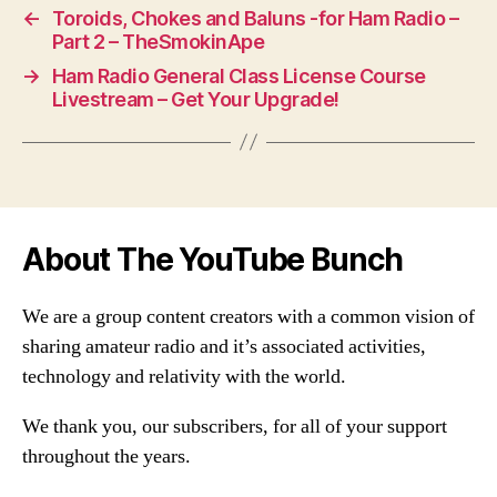
←
Toroids, Chokes and Baluns -for Ham Radio –
Part 2 – TheSmokinApe
→
Ham Radio General Class License Course
Livestream – Get Your Upgrade!
About The YouTube Bunch
We are a group content creators with a common vision of
sharing amateur radio and it’s associated activities,
technology and relativity with the world.
We thank you, our subscribers, for all of your support
throughout the years.