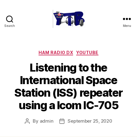
Search
Menu
The
YouTubers
Bunch
Categories
HAM RADIO DX
YOUTUBE
Listening to the
International Space
Station (ISS) repeater
using a Icom IC-705
By
admin
September 25, 2020
Post
Post
author
date