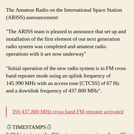
The Amateur Radio on the International Space Station
(ARISS) announcement:
"The ARISS team is pleased to announce that set up and
installation of the first element of our next generation
radio system was completed and amateur radio
operations with it are now underway"
"Initial operation of the new radio system is in FM cross
band repeater mode using an uplink frequency of
145.990 MHz with an access tone [CTCSS] of 67 Hz
and a downlink frequency of 437.800 MHz".
ISS 437.800 MHz cross band FM repeater activated
TIMESTAMPS