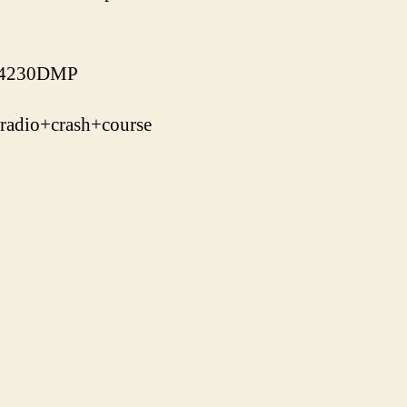
J-4230DMP
adio+crash+course