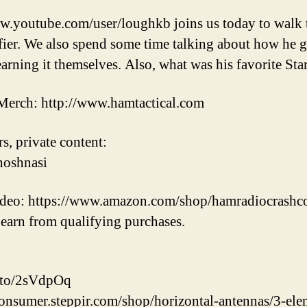
w.youtube.com/user/loughkb joins us today to walk 
. We also spend some time talking about how he got
rning it themselves. Also, what was his favorite Star
erch: http://www.hamtactical.com
s, private content:
hoshnasi
video: https://www.amazon.com/shop/hamradiocrashc
earn from qualifying purchases.
.to/2sVdpOq
consumer.steppir.com/shop/horizontal-antennas/3-el