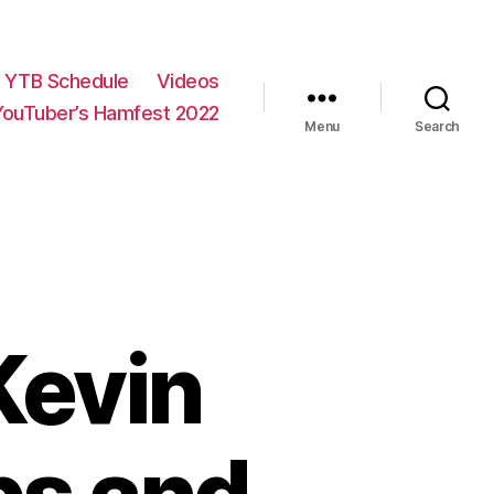
YTB Schedule
Videos
YouTuber’s Hamfest 2022
Menu
Search
Kevin