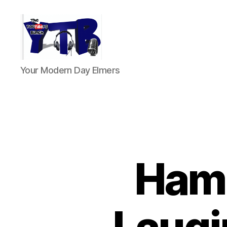
The
Your Modern Day Elmers
YouTubers
Bunch
Ham 