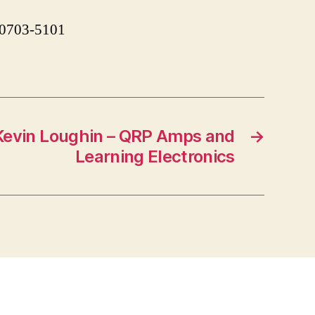
 90703-5101
evin Loughin – QRP Amps and
→
Learning Electronics