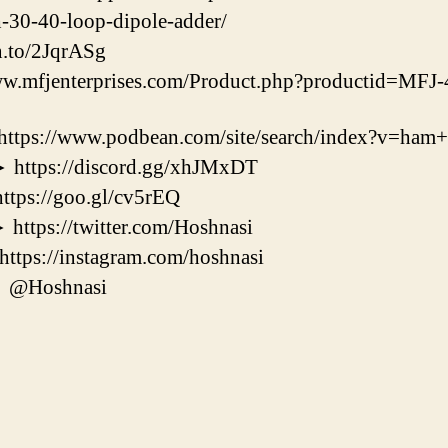
h-30-40-loop-dipole-adder/
n.to/2JqrASg
w.mfjenterprises.com/Product.php?productid=MF
//www.podbean.com/site/search/index?v=ham+r
ps://discord.gg/xhJMxDT
s://goo.gl/cv5rEQ
s://twitter.com/Hoshnasi
s://instagram.com/hoshnasi
@Hoshnasi