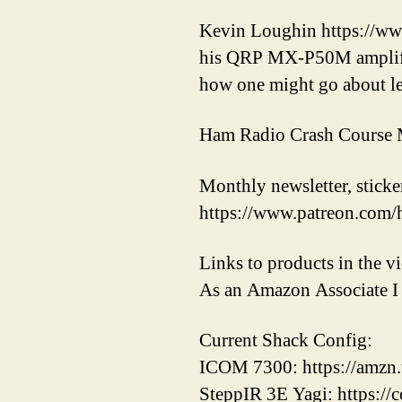
Kevin Loughin https://ww
his QRP MX-P50M amplifier
how one might go about lea
Ham Radio Crash Course M
Monthly newsletter, sticker
https://www.patreon.com/
Links to products in the 
As an Amazon Associate I 
Current Shack Config:
ICOM 7300: https://amzn
SteppIR 3E Yagi: https://