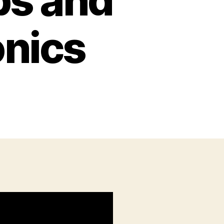
ps and
onics