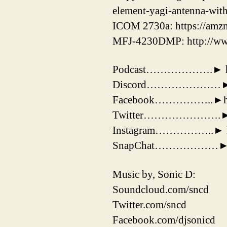
element-yagi-antenna-wit
ICOM 2730a: https://amz
MFJ-4230DMP: http://ww
Podcast……………….► https:
Discord…………………► htt
Facebook……………..►http
Twitter………………….► http
Instagram……………..► http
SnapChat………………► 
Music by, Sonic D:
Soundcloud.com/sncd
Twitter.com/sncd
Facebook.com/djsonicd