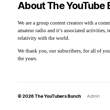
About The YouTube 
We are a group content creators with a com
amateur radio and it’s associated activities,
relativity with the world.
We thank you, our subscribers, for all of y
the years.
© 2026
The YouTubers Bunch
Admin