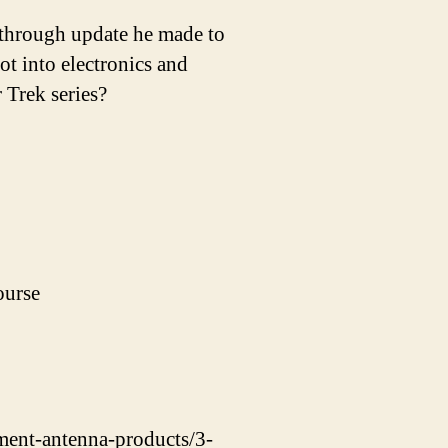
through update he made to
 into electronics and
 Trek series?
ourse
ement-antenna-products/3-