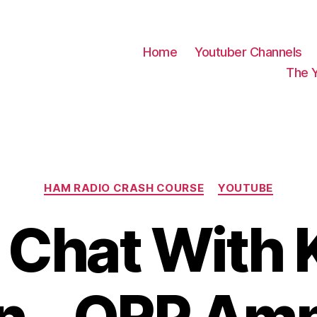
Home
Youtuber Channels
The 
Categories
HAM RADIO CRASH COURSE
YOUTUBE
Chat With 