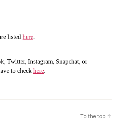
are listed
here
.
, Twitter, Instagram, Snapchat, or
ave to check
here
.
To the top
↑