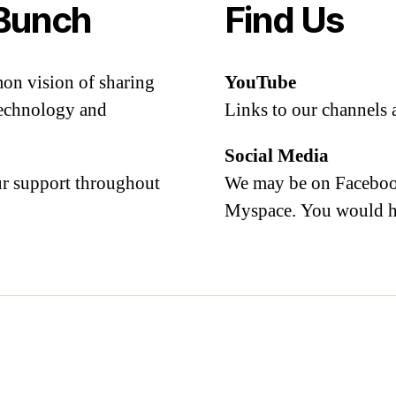
Bunch
Find Us
mon vision of sharing
YouTube
 technology and
Links to our channels 
Social Media
our support throughout
We may be on Facebook
Myspace. You would h