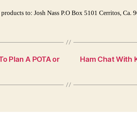
products to: Josh Nass P.O Box 5101 Cerritos, Ca.
o Plan A POTA or
Ham Chat With K