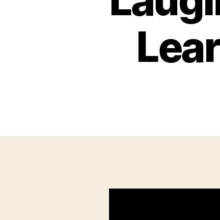
Laugi
Lear