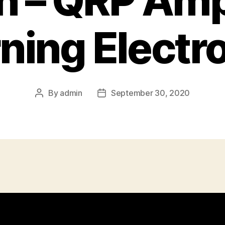
n – QRP Am
ning Electr
By
admin
September 30, 2020
Post
Post
author
date