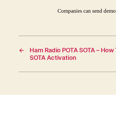
Companies can send demo 
←
Ham Radio POTA SOTA – How T
SOTA Activation