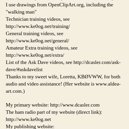
I use drawings from OpenClipArt.org, including the
"walking man"
Technician training videos, see
http://www.ke0og.net/training/
General training videos, see
http://www.ke0og.net/general/
Amateur Extra training videos, see
http://www.ke0og.net/extra/
List of the Ask Dave videos, see http://dcasler.com/ask-
dave/#askdavelist
Thanks to my sweet wife, Loretta, KBØVWW, for both
audio and video assistance! (Her website is www.aldea-
art.com.)
My primary website: http://www.dcasler.com
The ham radio part of my website (direct link):
http://www.ke0og.net
My publishing website: