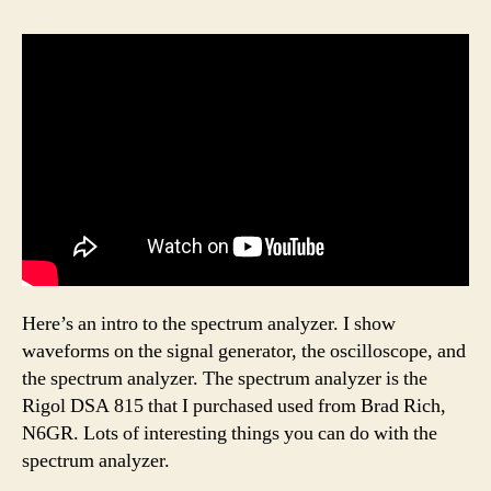
Here’s an intro to the spectrum analyzer. I show
waveforms on the signal generator, the oscilloscope, and
the spectrum analyzer. The spectrum analyzer is the
Rigol DSA 815 that I purchased used from Brad Rich,
N6GR. Lots of interesting things you can do with the
spectrum analyzer.