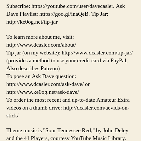
Subscribe: https://youtube.com/user/davecasler. Ask
Dave Playlist: https://goo.gl/inaQeB. Tip Jar:
http://ke0og.net/tip-jar
To learn more about me, visit:
http://www.dcasler.com/about/
Tip jar (on my website): http://www.dcasler.com/tip-jar/
(provides a method to use your credit card via PayPal,
Also describes Patreon)
To pose an Ask Dave question:
http://www.dcasler.com/ask-dave/ or
http://www.ke0og.net/ask-dave/
To order the most recent and up-to-date Amateur Extra
videos on a thumb drive: http://dcasler.com/aevids-on-
stick/
Theme music is "Sour Tennessee Red," by John Deley
and the 41 Players, courtesy YouTube Music Library.