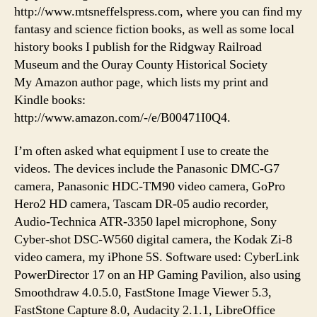
http://www.mtsneffelspress.com, where you can find my
fantasy and science fiction books, as well as some local
history books I publish for the Ridgway Railroad
Museum and the Ouray County Historical Society
My Amazon author page, which lists my print and
Kindle books:
http://www.amazon.com/-/e/B00471I0Q4.
I’m often asked what equipment I use to create the
videos. The devices include the Panasonic DMC-G7
camera, Panasonic HDC-TM90 video camera, GoPro
Hero2 HD camera, Tascam DR-05 audio recorder,
Audio-Technica ATR-3350 lapel microphone, Sony
Cyber-shot DSC-W560 digital camera, the Kodak Zi-8
video camera, my iPhone 5S. Software used: CyberLink
PowerDirector 17 on an HP Gaming Pavilion, also using
Smoothdraw 4.0.5.0, FastStone Image Viewer 5.3,
FastStone Capture 8.0, Audacity 2.1.1, LibreOffice