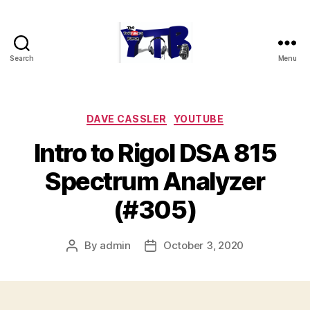
Search
Menu
The
YouTubers
Bunch
Categories
DAVE CASSLER
YOUTUBE
Intro to Rigol DSA 815
Spectrum Analyzer
(#305)
By
admin
October 3, 2020
Post
Post
author
date