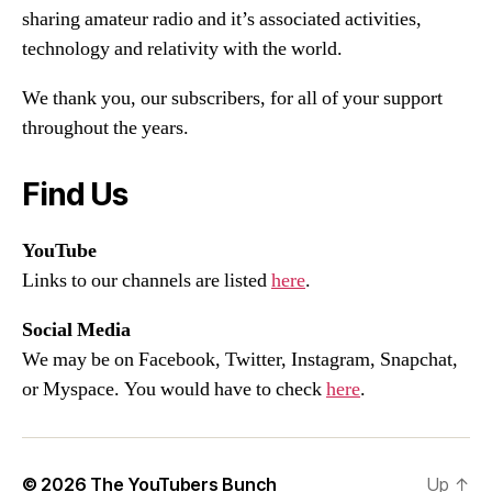
sharing amateur radio and it’s associated activities,
technology and relativity with the world.
We thank you, our subscribers, for all of your support
throughout the years.
Find Us
YouTube
Links to our channels are listed
here
.
Social Media
We may be on Facebook, Twitter, Instagram, Snapchat,
or Myspace. You would have to check
here
.
© 2026
The YouTubers Bunch
Up
↑