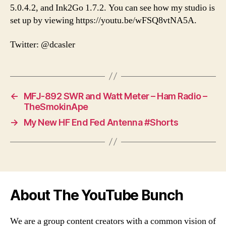
5.0.4.2, and Ink2Go 1.7.2. You can see how my studio is
set up by viewing https://youtu.be/wFSQ8vtNA5A.
Twitter: @dcasler
←
MFJ-892 SWR and Watt Meter – Ham Radio –
TheSmokinApe
→
My New HF End Fed Antenna #Shorts
About The YouTube Bunch
We are a group content creators with a common vision of