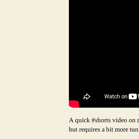
A quick #shorts video on m
but requires a bit more tun