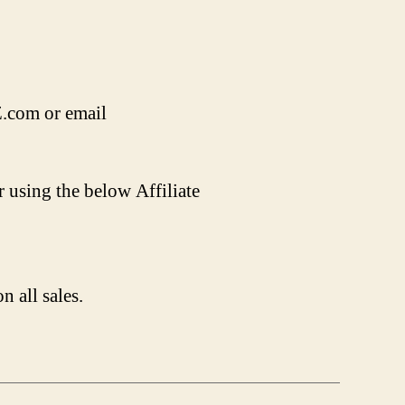
Z.com or email
r using the below Affiliate
n all sales.