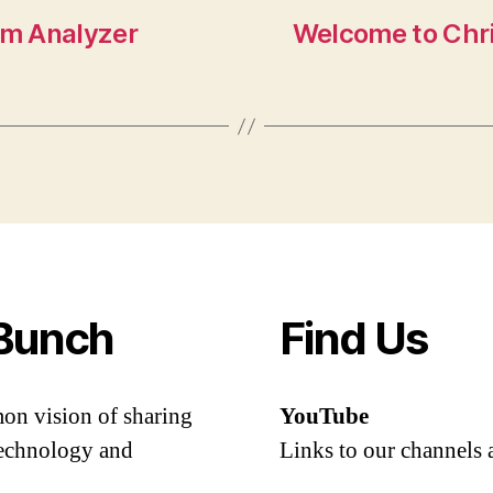
um Analyzer
Welcome to Chr
Bunch
Find Us
mon vision of sharing
YouTube
 technology and
Links to our channels 