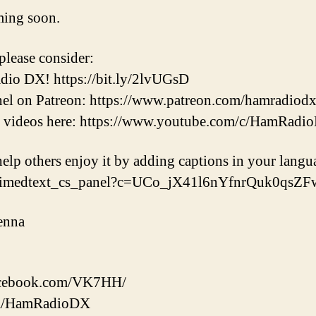
ming soon.
please consider:
dio DX! https://bit.ly/2lvUGsD
nel on Patreon: https://www.patreon.com/hamradiod
t videos here: https://www.youtube.com/c/HamRadi
help others enjoy it by adding captions in your langu
/timedtext_cs_panel?c=UCo_jX41l6nYfnrQuk0qsZ
enna
facebook.com/VK7HH/
.com/HamRadioDX