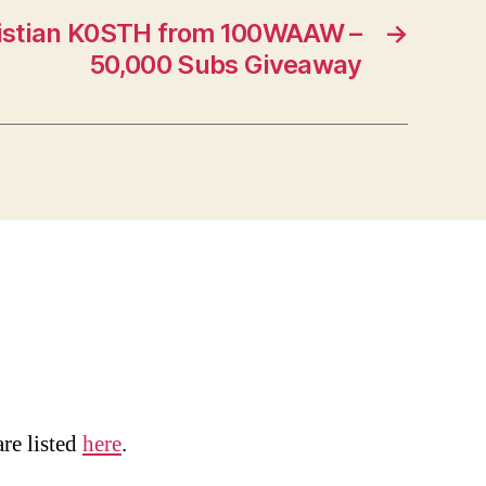
istian K0STH from 100WAAW –
→
50,000 Subs Giveaway
are listed
here
.