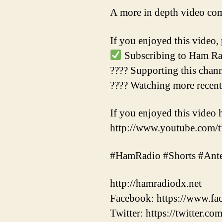
A more in depth video co
If you enjoyed this video, 
Subscribing to Ham Ra
???? Supporting this chan
???? Watching more recen
If you enjoyed this video 
http://www.youtube.com
#HamRadio #Shorts #Ant
http://hamradiodx.net
Facebook: https://www.
Twitter: https://twitter