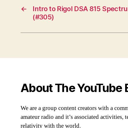
←
Intro to Rigol DSA 815 Spectr
(#305)
About The YouTube 
We are a group content creators with a com
amateur radio and it’s associated activities,
relativity with the world.