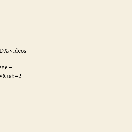
x
oDX/videos
age –
Fw&tab=2