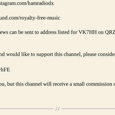
nstagram.com/hamradiodx
und.com/royalty-free-music
iews can be sent to address listed for VK7HH on QR
nd would like to support this channel, please conside
VvhFE
u, but this channel will receive a small commission o