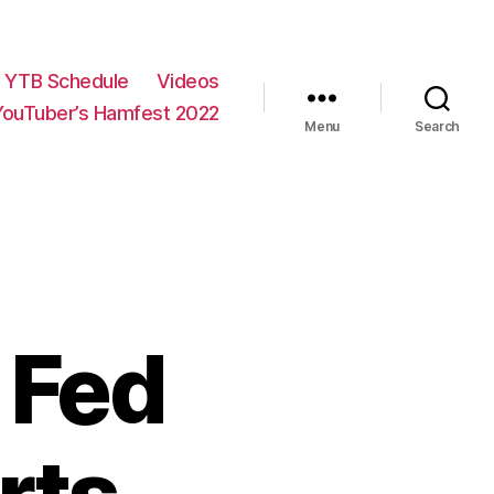
YTB Schedule
Videos
YouTuber’s Hamfest 2022
Menu
Search
 Fed