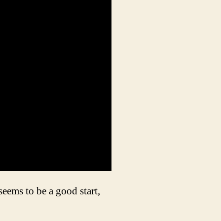
eems to be a good start,