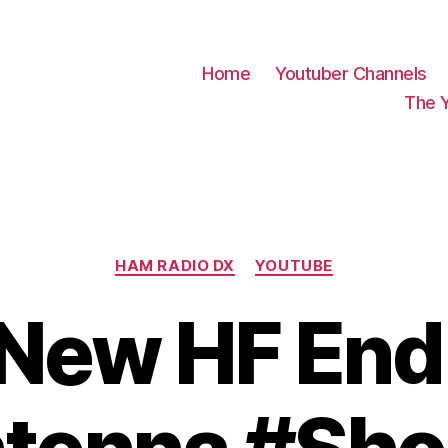
Home
Youtuber Channels
The 
Categories
HAM RADIO DX
YOUTUBE
New HF End