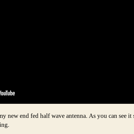
y new end fed half wave antenna. As you can see it s
ing.