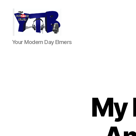
The
Your Modern Day Elmers
YouTubers
Bunch
My 