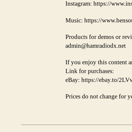
Instagram: https://www.i
Music: https://www.benso
Products for demos or rev
admin@hamradiodx.net
If you enjoy this content a
Link for purchases:
eBay: https://ebay.to/2L
Prices do not change for yo