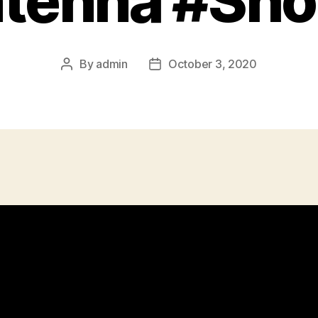
tenna #Sho
By
admin
October 3, 2020
Post
Post
author
date