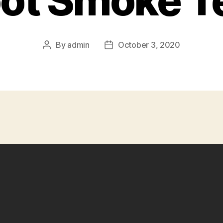
ot Smoke T
By
admin
October 3, 2020
Post
Post
author
date