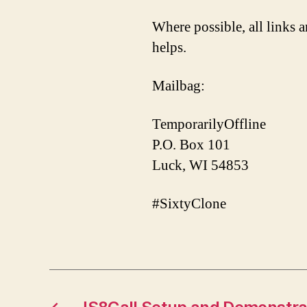
Where possible, all links a
helps.
Mailbag:
TemporarilyOffline
P.O. Box 101
Luck, WI 54853
#SixtyClone