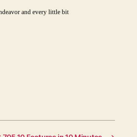
ndeavor and every little bit