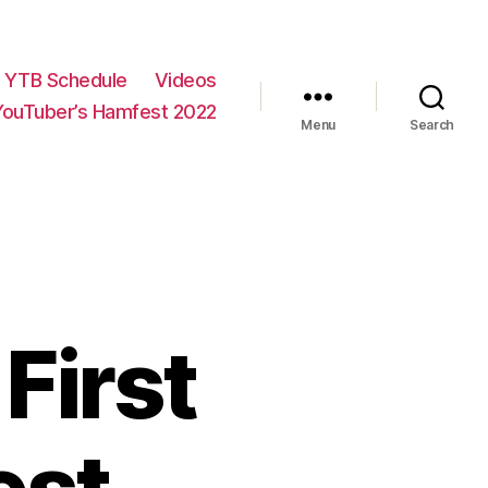
YTB Schedule
Videos
YouTuber’s Hamfest 2022
Menu
Search
First