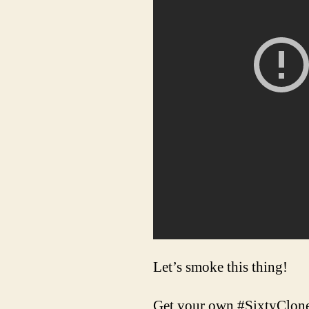
Let’s smoke this thing!
Get your own #SixtyClone