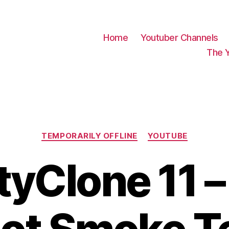
Home
Youtuber Channels
The 
Categories
TEMPORARILY OFFLINE
YOUTUBE
tyClone 11 – 