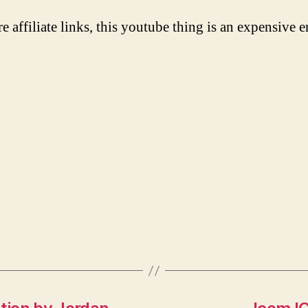
re affiliate links, this youtube thing is an expensive e