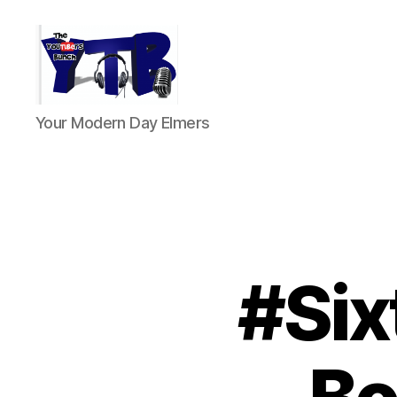
The
Your Modern Day Elmers
YouTubers
Bunch
#Six