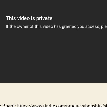
 Board: https://www.tindie.com/products/bobsbits/