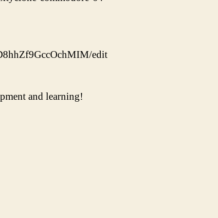
ED8hhZf9GccOchMIM/edit
uipment and learning!