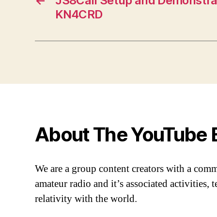
←
JS8Call Setup and Demonstrat
KN4CRD
About The YouTube 
We are a group content creators with a com
amateur radio and it’s associated activities,
relativity with the world.