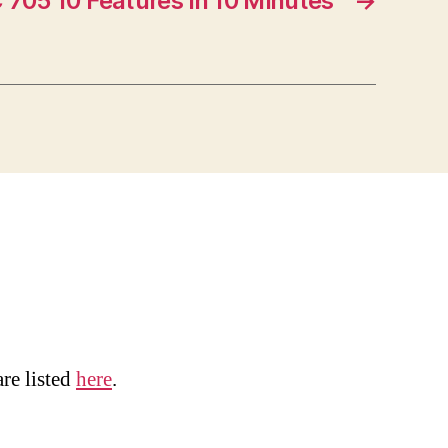
 705 10 Features in 10 Minutes
→
are listed
here
.