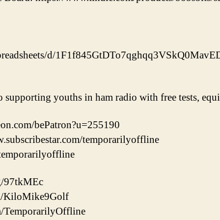
m/spreadsheets/d/1F1f845GtDTo7qghqq3VSkQ0Mav
o supporting youths in ham radio with free tests, eq
reon.com/bePatron?u=255190
w.subscribestar.com/temporarilyoffline
/temporarilyoffline
gg/97tkMEc
com/KiloMike9Golf
m/TemporarilyOffline