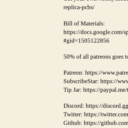
replica-pcbs/
Bill of Materials:
https://docs.google.co
#gid=1505122856
50% of all patreons goes t
Patreon: https://www.pat
SubscribeStar: https://ww
Tip Jar: https://paypal.me
Discord: https://discord.
Twitter: https://twitter.
Github: https://github.co