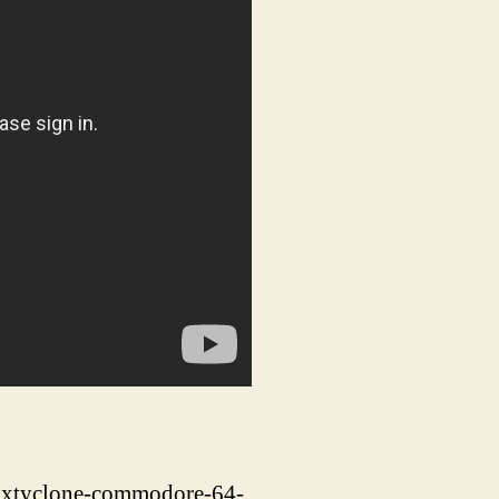
sixtyclone-commodore-64-