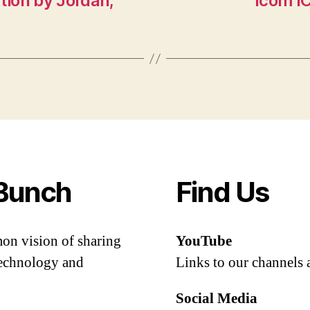
ion by Jordan,
Icom IC
Bunch
Find Us
mon vision of sharing
YouTube
 technology and
Links to our channels 
Social Media