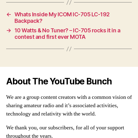
←
Whats Inside My ICOM IC-705 LC-192
Backpack?
→
10 Watts & No Tuner? – IC-705 rocks it in a
contest and first ever MOTA
About The YouTube Bunch
We are a group content creators with a common vision of
sharing amateur radio and it’s associated activities,
technology and relativity with the world.
We thank you, our subscribers, for all of your support
throughout the years.