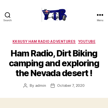
Search
Menu
The
YouTubers
Bunch
Categories
KK6USY HAM RADIO ADVENTURES
YOUTUBE
Ham Radio, Dirt Biking
camping and exploring
the Nevada desert !
By
admin
October 7, 2020
Post
Post
author
date