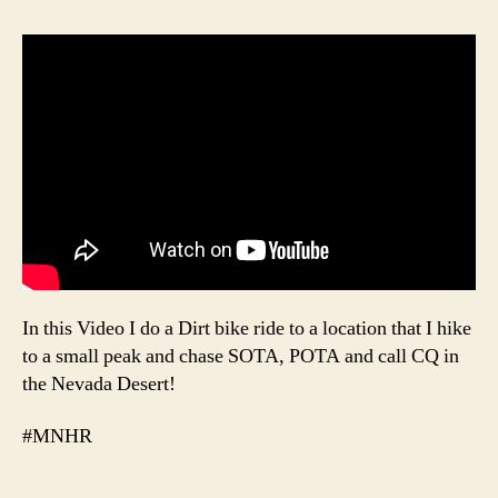
In this Video I do a Dirt bike ride to a location that I hike
to a small peak and chase SOTA, POTA and call CQ in
the Nevada Desert!
#MNHR