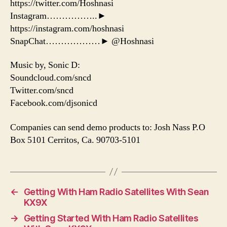
https://twitter.com/Hoshnasi
Instagram……………..►
https://instagram.com/hoshnasi
SnapChat………………► @Hoshnasi
Music by, Sonic D:
Soundcloud.com/sncd
Twitter.com/sncd
Facebook.com/djsonicd
Companies can send demo products to: Josh Nass P.O
Box 5101 Cerritos, Ca. 90703-5101
←
Getting With Ham Radio Satellites With Sean
KX9X
→
Getting Started With Ham Radio Satellites