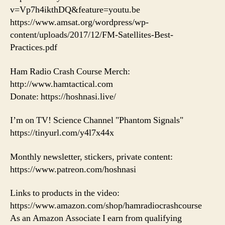
v=Vp7h4ikthDQ&feature=youtu.be
https://www.amsat.org/wordpress/wp-
content/uploads/2017/12/FM-Satellites-Best-
Practices.pdf
Ham Radio Crash Course Merch:
http://www.hamtactical.com
Donate: https://hoshnasi.live/
I’m on TV! Science Channel "Phantom Signals"
https://tinyurl.com/y4l7x44x
Monthly newsletter, stickers, private content:
https://www.patreon.com/hoshnasi
Links to products in the video:
https://www.amazon.com/shop/hamradiocrashcourse
As an Amazon Associate I earn from qualifying