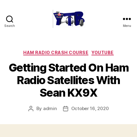
Search
Menu
The
YouTubers
Bunch
Categories
HAM RADIO CRASH COURSE
YOUTUBE
Getting Started On Ham
Radio Satellites With
Sean KX9X
By
admin
October 16, 2020
Post
Post
author
date