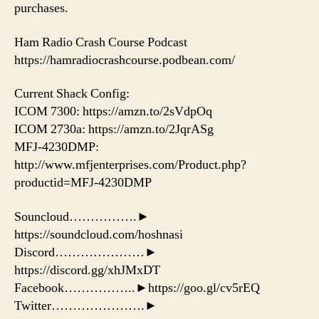
purchases.
Ham Radio Crash Course Podcast
https://hamradiocrashcourse.podbean.com/
Current Shack Config:
ICOM 7300: https://amzn.to/2sVdpOq
ICOM 2730a: https://amzn.to/2JqrASg
MFJ-4230DMP:
http://www.mfjenterprises.com/Product.php?
productid=MFJ-4230DMP
Souncloud…………….►
https://soundcloud.com/hoshnasi
Discord…………………►
https://discord.gg/xhJMxDT
Facebook……………..►https://goo.gl/cv5rEQ
Twitter………………….►