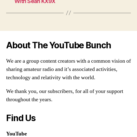
With Sean KX9X
About The YouTube Bunch
We are a group content creators with a common vision of
sharing amateur radio and it’s associated activities,
technology and relativity with the world.
We thank you, our subscribers, for all of your support
throughout the years.
Find Us
YouTube