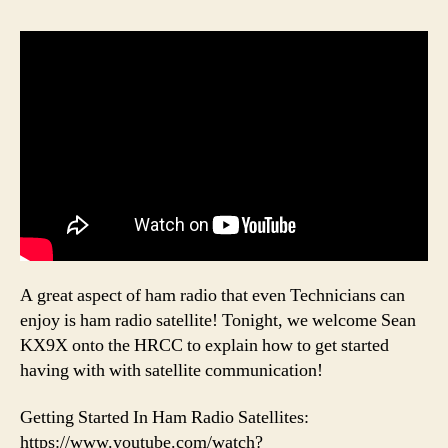
A great aspect of ham radio that even Technicians can
enjoy is ham radio satellite! Tonight, we welcome Sean
KX9X onto the HRCC to explain how to get started
having with with satellite communication!
Getting Started In Ham Radio Satellites:
https://www.youtube.com/watch?