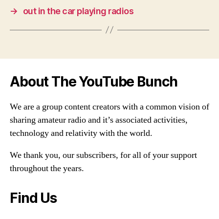
→
out in the car playing radios
About The YouTube Bunch
We are a group content creators with a common vision of
sharing amateur radio and it’s associated activities,
technology and relativity with the world.
We thank you, our subscribers, for all of your support
throughout the years.
Find Us