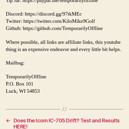
Tip Jar: https://paypal.me/temporarilyoffline
Discord: https://discord.gg/97tkMEc
Twitter: https://twitter.com/KiloMike9Golf
Github: https://github.com/TemporarilyOffline
Where possible, all links are affiliate links, this youtube
thing is an expensive endeavor and every little bit helps.
Mailbag:
TemporarilyOffline
P.O. Box 101
Luck, WI 54853
←
Does the Icom IC-705 Drift? Test and Results
HERE!