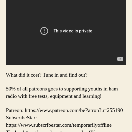
What did it cost? Tune in and find out?
50% of all patreons goes to supporting youths in ham
radio with free tests, equipment and learning!
Patreon: https://www.patreon.com/bePatron?u=255190
SubscribeStar:
https://www.subscribestar.com/temporarilyoffline