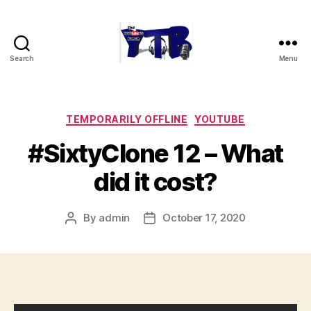
Search
Menu
The
YouTubers
Bunch
Categories
TEMPORARILY OFFLINE
YOUTUBE
#SixtyClone 12 – What
did it cost?
By
admin
October 17, 2020
Post
Post
author
date