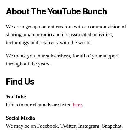
About The YouTube Bunch
We are a group content creators with a common vision of
sharing amateur radio and it’s associated activities,
technology and relativity with the world.
We thank you, our subscribers, for all of your support
throughout the years.
Find Us
YouTube
Links to our channels are listed
here
.
Social Media
We may be on Facebook, Twitter, Instagram, Snapchat,