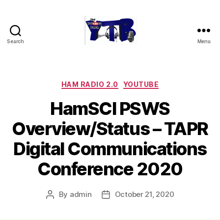
Search
Menu
The
YouTubers
Bunch
Categories
HAM RADIO 2.0
YOUTUBE
HamSCI PSWS
Overview/Status – TAPR
Digital Communications
Conference 2020
By
admin
October 21, 2020
Post
Post
author
date