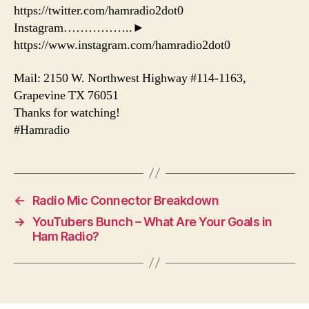
https://twitter.com/hamradio2dot0
Instagram……………..►
https://www.instagram.com/hamradio2dot0
Mail: 2150 W. Northwest Highway #114-1163,
Grapevine TX 76051
Thanks for watching!
#Hamradio
←
Radio Mic Connector Breakdown
→
YouTubers Bunch – What Are Your Goals in
Ham Radio?