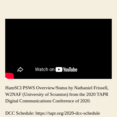
HamSCI PSWS Overview/Status by Nathaniel Frissell,
W2NAF (University of Scranton) from the 2020 TAPR
Digital Communications Conference of 2020.
DCC Schedule: https://tapr.org/2020-dcc-schedule