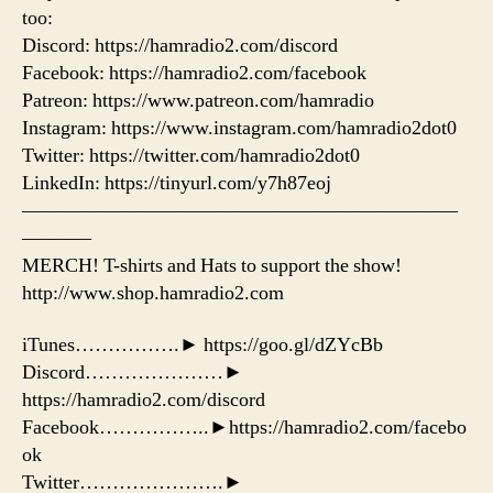
too:
Discord: https://hamradio2.com/discord
Facebook: https://hamradio2.com/facebook
Patreon: https://www.patreon.com/hamradio
Instagram: https://www.instagram.com/hamradio2dot0
Twitter: https://twitter.com/hamradio2dot0
LinkedIn: https://tinyurl.com/y7h87eoj
——————————————————————
———–
MERCH! T-shirts and Hats to support the show!
http://www.shop.hamradio2.com
iTunes…………….► https://goo.gl/dZYcBb
Discord…………………►
https://hamradio2.com/discord
Facebook……………..►https://hamradio2.com/facebo
ok
Twitter………………….►