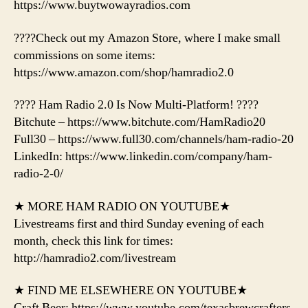
https://www.buytwowayradios.com
????Check out my Amazon Store, where I make small
commissions on some items:
https://www.amazon.com/shop/hamradio2.0
???? Ham Radio 2.0 Is Now Multi-Platform! ????
Bitchute – https://www.bitchute.com/HamRadio20
Full30 – https://www.full30.com/channels/ham-radio-20
LinkedIn: https://www.linkedin.com/company/ham-
radio-2-0/
★ MORE HAM RADIO ON YOUTUBE★
Livestreams first and third Sunday evening of each
month, check this link for times:
http://hamradio2.com/livestream
★ FIND ME ELSEWHERE ON YOUTUBE★
Craft Beer: https://www.youtube.com/texasbrewcrafters