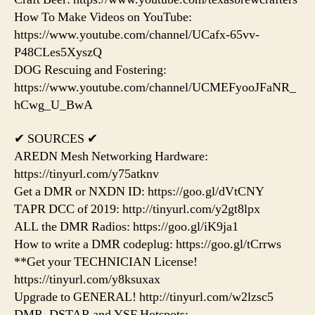
How To Make Videos on YouTube:
https://www.youtube.com/channel/UCafx-65vv-
P48CLes5XyszQ
DOG Rescuing and Fostering:
https://www.youtube.com/channel/UCMEFyooJFaNR_
hCwg_U_BwA
✔ SOURCES ✔
AREDN Mesh Networking Hardware:
https://tinyurl.com/y75atknv
Get a DMR or NXDN ID: https://goo.gl/dVtCNY
TAPR DCC of 2019: http://tinyurl.com/y2gt8lpx
ALL the DMR Radios: https://goo.gl/iK9ja1
How to write a DMR codeplug: https://goo.gl/tCrrws
**Get your TECHNICIAN License!
https://tinyurl.com/y8ksuxax
Upgrade to GENERAL! http://tinyurl.com/w2lzsc5
DMR, DSTAR and YSF Hotspots: