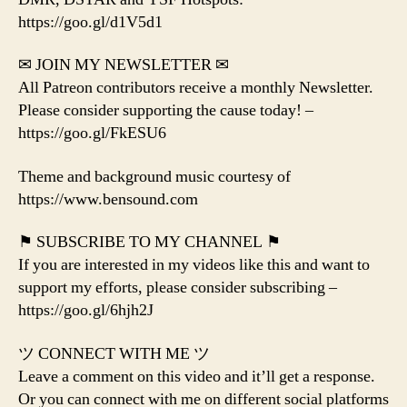
https://goo.gl/d1V5d1
✉ JOIN MY NEWSLETTER ✉
All Patreon contributors receive a monthly Newsletter.
Please consider supporting the cause today! –
https://goo.gl/FkESU6
Theme and background music courtesy of
https://www.bensound.com
⚑ SUBSCRIBE TO MY CHANNEL ⚑
If you are interested in my videos like this and want to
support my efforts, please consider subscribing –
https://goo.gl/6hjh2J
ツ CONNECT WITH ME ツ
Leave a comment on this video and it’ll get a response.
Or you can connect with me on different social platforms