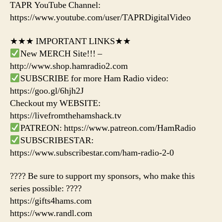
TAPR YouTube Channel:
https://www.youtube.com/user/TAPRDigitalVideo
★★★ IMPORTANT LINKS★★
New MERCH Site!!! –
http://www.shop.hamradio2.com
SUBSCRIBE for more Ham Radio video:
https://goo.gl/6hjh2J
Checkout my WEBSITE:
https://livefromthehamshack.tv
PATREON: https://www.patreon.com/HamRadio
SUBSCRIBESTAR:
https://www.subscribestar.com/ham-radio-2-0
???? Be sure to support my sponsors, who make this
series possible: ????
https://gifts4hams.com
https://www.randl.com