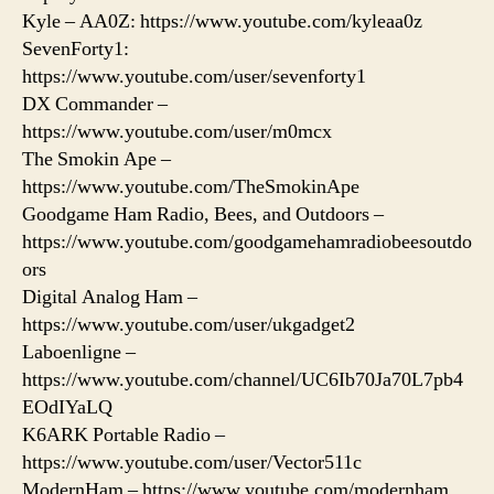
Kyle – AA0Z: https://www.youtube.com/kyleaa0z
SevenForty1:
https://www.youtube.com/user/sevenforty1
DX Commander –
https://www.youtube.com/user/m0mcx
The Smokin Ape –
https://www.youtube.com/TheSmokinApe
Goodgame Ham Radio, Bees, and Outdoors –
https://www.youtube.com/goodgamehamradiobeesoutdo
ors
Digital Analog Ham –
https://www.youtube.com/user/ukgadget2
Laboenligne –
https://www.youtube.com/channel/UC6Ib70Ja70L7pb4
EOdIYaLQ
K6ARK Portable Radio –
https://www.youtube.com/user/Vector511c
ModernHam – https://www.youtube.com/modernham