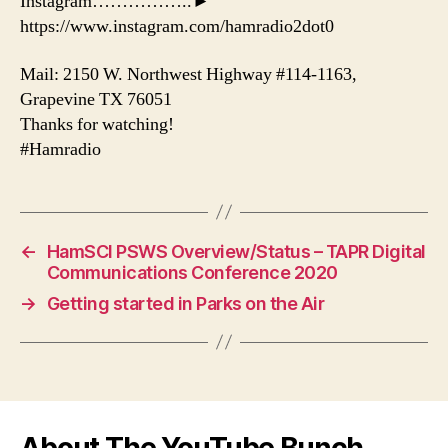
Instagram……………..►
https://www.instagram.com/hamradio2dot0
Mail: 2150 W. Northwest Highway #114-1163,
Grapevine TX 76051
Thanks for watching!
#Hamradio
←
HamSCI PSWS Overview/Status – TAPR Digital
Communications Conference 2020
→
Getting started in Parks on the Air
About The YouTube Bunch