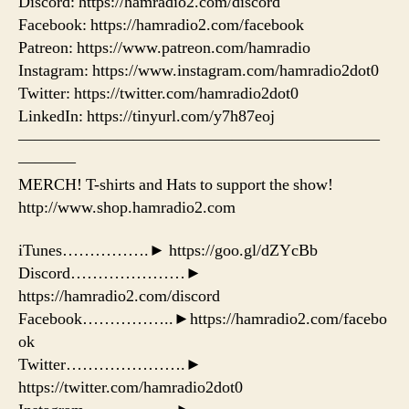
Discord: https://hamradio2.com/discord
Facebook: https://hamradio2.com/facebook
Patreon: https://www.patreon.com/hamradio
Instagram: https://www.instagram.com/hamradio2dot0
Twitter: https://twitter.com/hamradio2dot0
LinkedIn: https://tinyurl.com/y7h87eoj
——————————————————————
———–
MERCH! T-shirts and Hats to support the show!
http://www.shop.hamradio2.com
iTunes…………….► https://goo.gl/dZYcBb
Discord…………………►
https://hamradio2.com/discord
Facebook……………..►https://hamradio2.com/facebo
ok
Twitter………………….►
https://twitter.com/hamradio2dot0