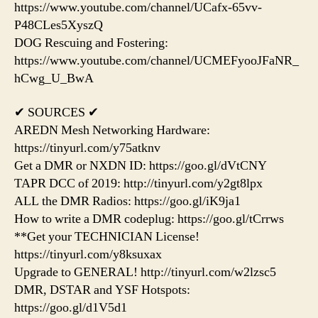
https://www.youtube.com/channel/UCafx-65vv-
P48CLes5XyszQ
DOG Rescuing and Fostering:
https://www.youtube.com/channel/UCMEFyooJFaNR_
hCwg_U_BwA
✔ SOURCES ✔
AREDN Mesh Networking Hardware:
https://tinyurl.com/y75atknv
Get a DMR or NXDN ID: https://goo.gl/dVtCNY
TAPR DCC of 2019: http://tinyurl.com/y2gt8lpx
ALL the DMR Radios: https://goo.gl/iK9ja1
How to write a DMR codeplug: https://goo.gl/tCrrws
**Get your TECHNICIAN License!
https://tinyurl.com/y8ksuxax
Upgrade to GENERAL! http://tinyurl.com/w2lzsc5
DMR, DSTAR and YSF Hotspots:
https://goo.gl/d1V5d1