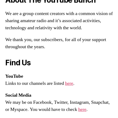
We are a group content creators with a common vision of
sharing amateur radio and it’s associated activities,
technology and relativity with the world.
We thank you, our subscribers, for all of your support
throughout the years.
Find Us
YouTube
Links to our channels are listed
here
.
Social Media
We may be on Facebook, Twitter, Instagram, Snapchat,
or Myspace. You would have to check
here
.