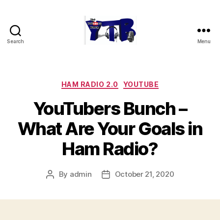
Search
Menu
The
YouTubers
Bunch
Categories
HAM RADIO 2.0
YOUTUBE
YouTubers Bunch –
What Are Your Goals in
Ham Radio?
By
admin
October 21, 2020
Post
Post
author
date