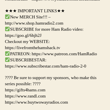
★★★ IMPORTANT LINKS★★
New MERCH Site!!! –
http://www.shop.hamradio2.com
SUBSCRIBE for more Ham Radio video:
https://goo.gl/6hjh2J
Checkout my WEBSITE:
https://livefromthehamshack.tv
PATREON: https://www.patreon.com/HamRadio
SUBSCRIBESTAR:
https://www.subscribestar.com/ham-radio-2-0
???? Be sure to support my sponsors, who make this
series possible: ????
https://gifts4hams.com
https://www.randl.com
https://www.buytwowayradios.com