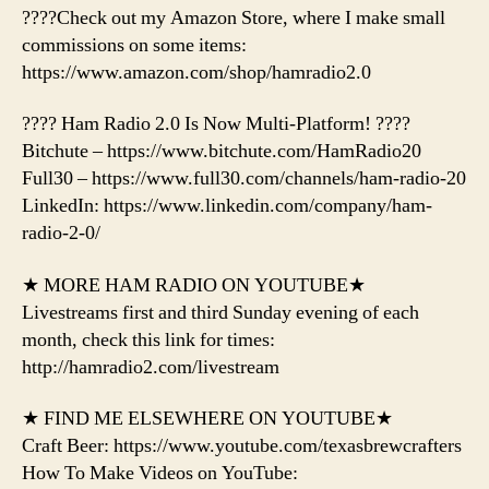
????Check out my Amazon Store, where I make small
commissions on some items:
https://www.amazon.com/shop/hamradio2.0
???? Ham Radio 2.0 Is Now Multi-Platform! ????
Bitchute – https://www.bitchute.com/HamRadio20
Full30 – https://www.full30.com/channels/ham-radio-20
LinkedIn: https://www.linkedin.com/company/ham-
radio-2-0/
★ MORE HAM RADIO ON YOUTUBE★
Livestreams first and third Sunday evening of each
month, check this link for times:
http://hamradio2.com/livestream
★ FIND ME ELSEWHERE ON YOUTUBE★
Craft Beer: https://www.youtube.com/texasbrewcrafters
How To Make Videos on YouTube: