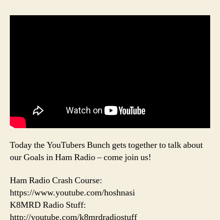
Today the YouTubers Bunch gets together to talk about
our Goals in Ham Radio – come join us!
Ham Radio Crash Course:
https://www.youtube.com/hoshnasi
K8MRD Radio Stuff:
http://youtube.com/k8mrdradiostuff