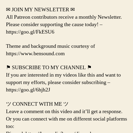
✉ JOIN MY NEWSLETTER ✉
All Patreon contributors receive a monthly Newsletter.
Please consider supporting the cause today! –
https://goo.gl/FkESU6
Theme and background music courtesy of
https://www.bensound.com
⚑ SUBSCRIBE TO MY CHANNEL ⚑
If you are interested in my videos like this and want to
support my efforts, please consider subscribing –
https://goo.gl/6hjh2J
ツ CONNECT WITH ME ツ
Leave a comment on this video and it’ll get a response.
Or you can connect with me on different social platforms
too: