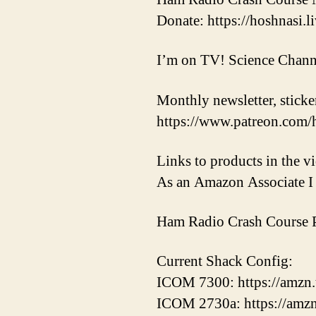
Donate: https://hoshnasi.li
I’m on TV! Science Chann
Monthly newsletter, sticker
https://www.patreon.com/
Links to products in the 
As an Amazon Associate I 
Ham Radio Crash Course P
Current Shack Config:
ICOM 7300: https://amzn
ICOM 2730a: https://amz