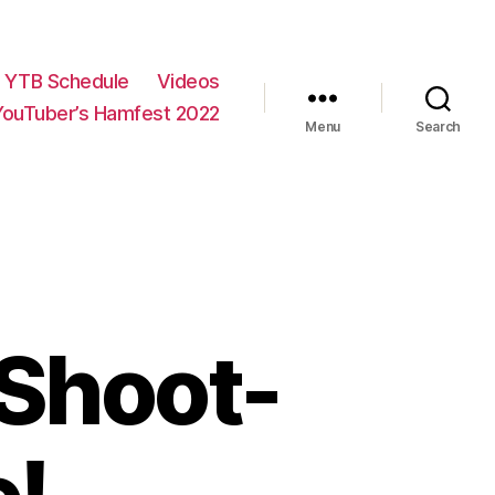
YTB Schedule
Videos
YouTuber’s Hamfest 2022
Menu
Search
 Shoot-