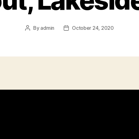
ut, Lakesid
By
admin
October 24, 2020
Post
Post
author
date