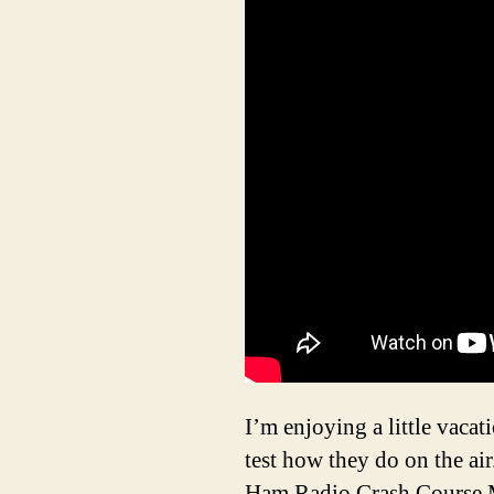
I’m enjoying a little vacat
test how they do on the air
Ham Radio Crash Course M