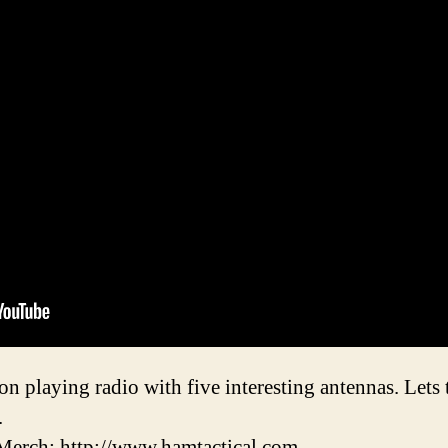
ion playing radio with five interesting antennas. Lets
.
erch: http://www.hamtactical.com