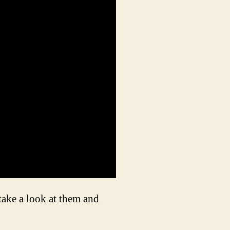
 take a look at them and