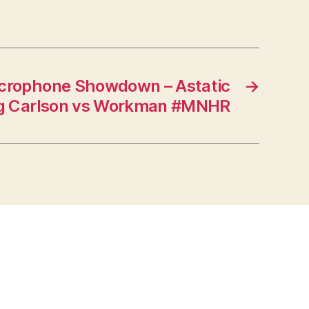
crophone Showdown – Astatic
→
rg Carlson vs Workman #MNHR