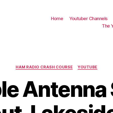
Home
Youtuber Channels
The 
Categories
HAM RADIO CRASH COURSE
YOUTUBE
le Antenna