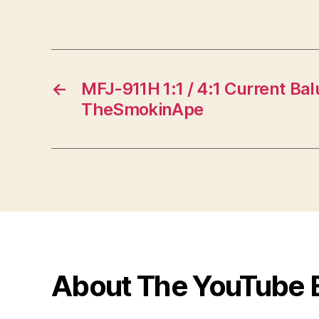
←
MFJ-911H 1:1 / 4:1 Current Ba
TheSmokinApe
About The YouTube 