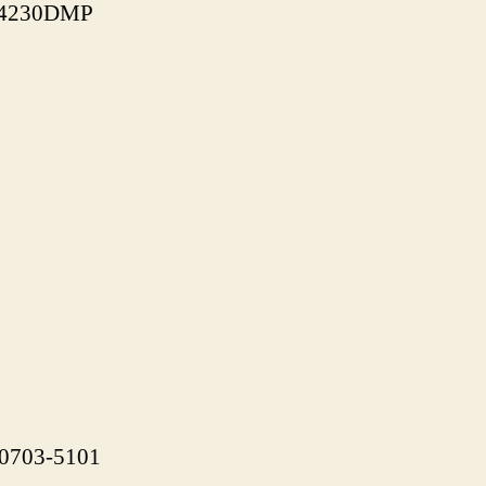
J-4230DMP
 90703-5101