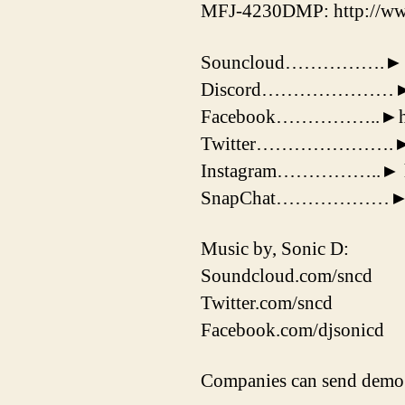
MFJ-4230DMP: http://ww
Souncloud…………….► http
Discord…………………► htt
Facebook……………..►http
Twitter………………….► http
Instagram……………..► http
SnapChat………………► 
Music by, Sonic D:
Soundcloud.com/sncd
Twitter.com/sncd
Facebook.com/djsonicd
Companies can send demo 