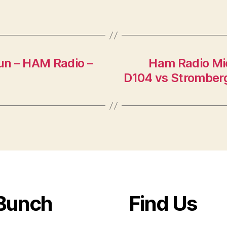
lun – HAM Radio –
Ham Radio Mi
D104 vs Strombe
Bunch
Find Us