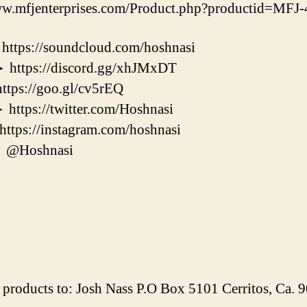
w.mfjenterprises.com/Product.php?productid=MF
s://soundcloud.com/hoshnasi
ps://discord.gg/xhJMxDT
s://goo.gl/cv5rEQ
s://twitter.com/Hoshnasi
s://instagram.com/hoshnasi
@Hoshnasi
products to: Josh Nass P.O Box 5101 Cerritos, Ca.