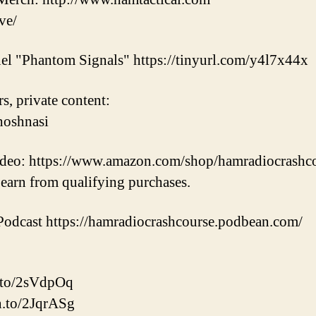
ve/
el "Phantom Signals" https://tinyurl.com/y4l7x44x
s, private content:
hoshnasi
video: https://www.amazon.com/shop/hamradiocrashc
earn from qualifying purchases.
odcast https://hamradiocrashcourse.podbean.com/
.to/2sVdpOq
n.to/2JqrASg