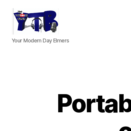
The
Your Modern Day Elmers
YouTubers
Bunch
Portab