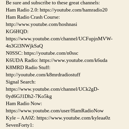
Be sure and subscribe to these great channels:
Ham Radio 2.0: https://youtube.com/hamradio20
Ham Radio Crash Course:
http://www.youtube.com/hoshnasi
KG6HQD:
https://www.youtube.com/channel/UCFupjnMVW-
4n3Gl3NWjkSaQ
N0SSC: https://youtube.com/n0ssc
K6UDA Radio: https://www.youtube.com/k6uda
K8MRD Radio Stuff:
http://youtube.com/k8mrdradiostuff
Signal Search:
https://www.youtube.com/channel/UCk2gD-
0yd6GJ1Dh2-7Ko5kg
Ham Radio Now:
https://www.youtube.com/user/HamRadioNow
Kyle – AA0Z: https://www.youtube.com/kyleaa0z
SevenForty1: