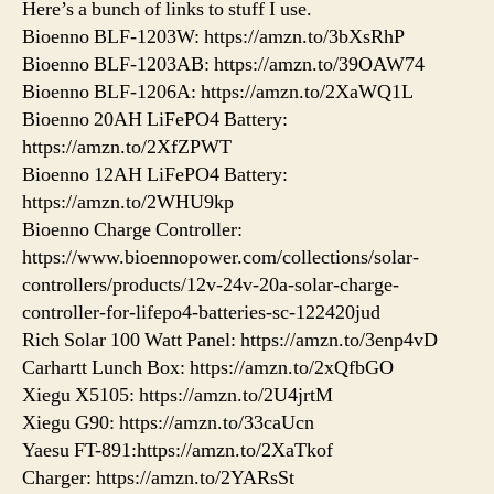
Here’s a bunch of links to stuff I use.
Bioenno BLF-1203W: https://amzn.to/3bXsRhP
Bioenno BLF-1203AB: https://amzn.to/39OAW74
Bioenno BLF-1206A: https://amzn.to/2XaWQ1L
Bioenno 20AH LiFePO4 Battery:
https://amzn.to/2XfZPWT
Bioenno 12AH LiFePO4 Battery:
https://amzn.to/2WHU9kp
Bioenno Charge Controller:
https://www.bioennopower.com/collections/solar-
controllers/products/12v-24v-20a-solar-charge-
controller-for-lifepo4-batteries-sc-122420jud
Rich Solar 100 Watt Panel: https://amzn.to/3enp4vD
Carhartt Lunch Box: https://amzn.to/2xQfbGO
Xiegu X5105: https://amzn.to/2U4jrtM
Xiegu G90: https://amzn.to/33caUcn
Yaesu FT-891:https://amzn.to/2XaTkof
Charger: https://amzn.to/2YARsSt