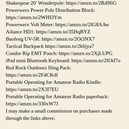
Shakespear 20′ Wonderpole: https://amzn.to/2Rd9IiG
Powerwerx Power Pole Distribution Block:
https://amzn.to/2WHI3Ym
Powerwerx Volt Meter: https://amzn.to/2IG8AAw
Ailunce HD1: https://amzn.to/35HqBYZ
Baofeng UV-5R: https://amzn.to/2Ot3NX7
Tactical Backpack https://amzn.to/2k6jya7
Condor Rip EMT Pouch: https://amzn.to/2XjLUPG
iPad mini Bluetooth Keyboard: https://amzn.to/2IOtI7o
Red Rock Outdoors Sling Pack:
https://amzn.to/2FdCKdf
Portable Operating for Amateur Radio Kindle:
https://amzn.to/2X3I7EU
Portable Operating for Amateur Radio paperback:
https://amzn.to/330xW7J
I may make a small commission on purchases made
through the links above.