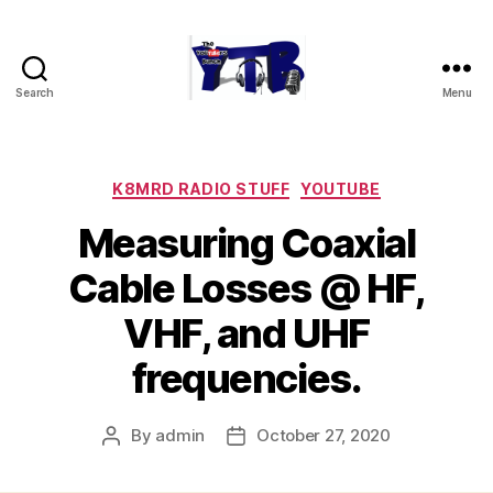
Search
Menu
The
YouTubers
Bunch
Categories
K8MRD RADIO STUFF
YOUTUBE
Measuring Coaxial
Cable Losses @ HF,
VHF, and UHF
frequencies.
By
admin
October 27, 2020
Post
Post
author
date