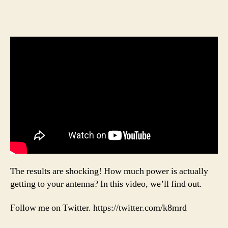
The results are shocking! How much power is actually
getting to your antenna? In this video, we’ll find out.
Follow me on Twitter. https://twitter.com/k8mrd