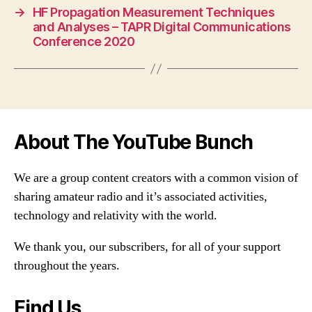
→
HF Propagation Measurement Techniques
and Analyses – TAPR Digital Communications
Conference 2020
About The YouTube Bunch
We are a group content creators with a common vision of
sharing amateur radio and it’s associated activities,
technology and relativity with the world.
We thank you, our subscribers, for all of your support
throughout the years.
Find Us