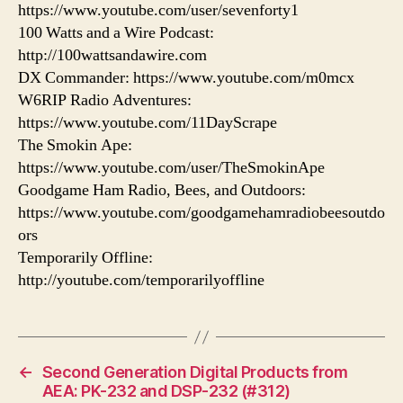
https://www.youtube.com/user/sevenforty1
100 Watts and a Wire Podcast:
http://100wattsandawire.com
DX Commander: https://www.youtube.com/m0mcx
W6RIP Radio Adventures:
https://www.youtube.com/11DayScrape
The Smokin Ape:
https://www.youtube.com/user/TheSmokinApe
Goodgame Ham Radio, Bees, and Outdoors:
https://www.youtube.com/goodgamehamradiobeesoutdo
ors
Temporarily Offline:
http://youtube.com/temporarilyoffline
←
Second Generation Digital Products from
AEA: PK-232 and DSP-232 (#312)