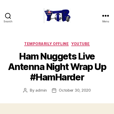
Search
Menu
The
YouTubers
Bunch
Categories
TEMPORARILY OFFLINE
YOUTUBE
Ham Nuggets Live
Antenna Night Wrap Up
#HamHarder
By
admin
October 30, 2020
Post
Post
author
date