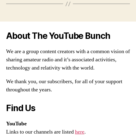
About The YouTube Bunch
We are a group content creators with a common vision of
sharing amateur radio and it’s associated activities,
technology and relativity with the world.
We thank you, our subscribers, for all of your support
throughout the years.
Find Us
YouTube
Links to our channels are listed
here
.