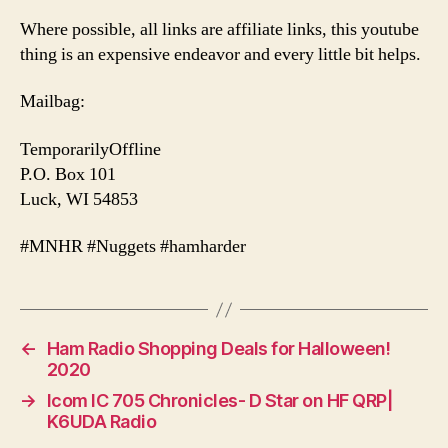
Where possible, all links are affiliate links, this youtube
thing is an expensive endeavor and every little bit helps.
Mailbag:
TemporarilyOffline
P.O. Box 101
Luck, WI 54853
#MNHR #Nuggets #hamharder
←
Ham Radio Shopping Deals for Halloween!
2020
→
Icom IC 705 Chronicles- D Star on HF QRP|
K6UDA Radio