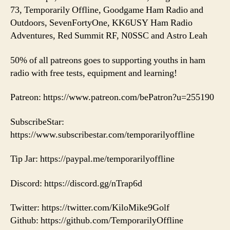
73, Temporarily Offline, Goodgame Ham Radio and
Outdoors, SevenFortyOne, KK6USY Ham Radio
Adventures, Red Summit RF, N0SSC and Astro Leah
50% of all patreons goes to supporting youths in ham
radio with free tests, equipment and learning!
Patreon: https://www.patreon.com/bePatron?u=255190
SubscribeStar:
https://www.subscribestar.com/temporarilyoffline
Tip Jar: https://paypal.me/temporarilyoffline
Discord: https://discord.gg/nTrap6d
Twitter: https://twitter.com/KiloMike9Golf
Github: https://github.com/TemporarilyOffline