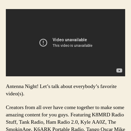
Antenna Night! Let’s talk about everybody’s favorite
video(s).
Creators from all over have come together to make some
amazing content for you guys. Featuring K8MRD Radio
Stuff, Tank Radio, Ham Radio 2.0, Kyle AA0Z, The
SmokinApe, K6ARK Portable Radio, Tango Oscar Mike