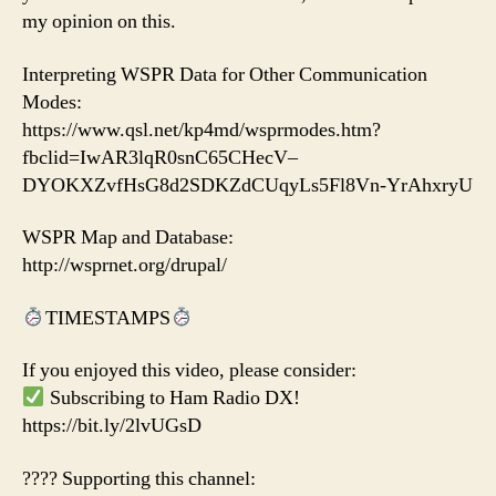
my opinion on this.
Interpreting WSPR Data for Other Communication
Modes:
https://www.qsl.net/kp4md/wsprmodes.htm?
fbclid=IwAR3lqR0snC65CHecV–
DYOKXZvfHsG8d2SDKZdCUqyLs5Fl8Vn-YrAhxryU
WSPR Map and Database:
http://wsprnet.org/drupal/
TIMESTAMPS
If you enjoyed this video, please consider:
Subscribing to Ham Radio DX!
https://bit.ly/2lvUGsD
???? Supporting this channel: