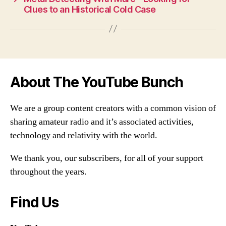
Clues to an Historical Cold Case
About The YouTube Bunch
We are a group content creators with a common vision of
sharing amateur radio and it’s associated activities,
technology and relativity with the world.
We thank you, our subscribers, for all of your support
throughout the years.
Find Us