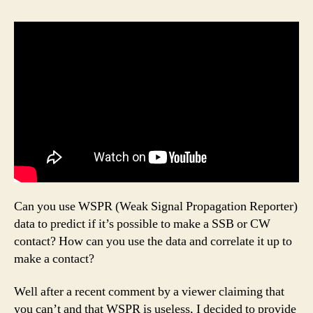
Can you use WSPR (Weak Signal Propagation Reporter)
data to predict if it’s possible to make a SSB or CW
contact? How can you use the data and correlate it up to
make a contact?
Well after a recent comment by a viewer claiming that
you can’t and that WSPR is useless, I decided to provide