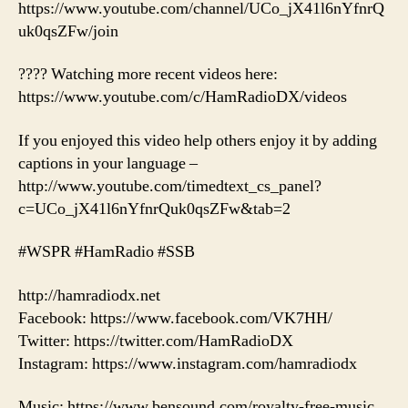
https://www.youtube.com/channel/UCo_jX41l6nYfnrQ
uk0qsZFw/join
???? Watching more recent videos here:
https://www.youtube.com/c/HamRadioDX/videos
If you enjoyed this video help others enjoy it by adding
captions in your language –
http://www.youtube.com/timedtext_cs_panel?
c=UCo_jX41l6nYfnrQuk0qsZFw&tab=2
#WSPR #HamRadio #SSB
http://hamradiodx.net
Facebook: https://www.facebook.com/VK7HH/
Twitter: https://twitter.com/HamRadioDX
Instagram: https://www.instagram.com/hamradiodx
Music: https://www.bensound.com/royalty-free-music