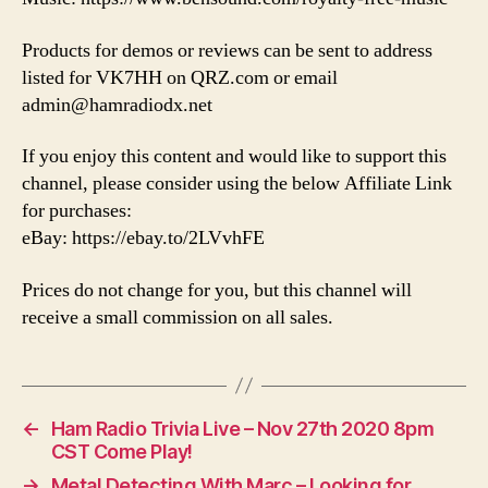
Products for demos or reviews can be sent to address
listed for VK7HH on QRZ.com or email
admin@hamradiodx.net
If you enjoy this content and would like to support this
channel, please consider using the below Affiliate Link
for purchases:
eBay: https://ebay.to/2LVvhFE
Prices do not change for you, but this channel will
receive a small commission on all sales.
←
Ham Radio Trivia Live – Nov 27th 2020 8pm
CST Come Play!
→
Metal Detecting With Marc – Looking for