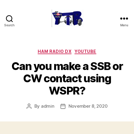
Search
Menu
The
YouTubers
Bunch
Categories
HAM RADIO DX
YOUTUBE
Can you make a SSB or
CW contact using
WSPR?
By
admin
November 8, 2020
Post
Post
author
date