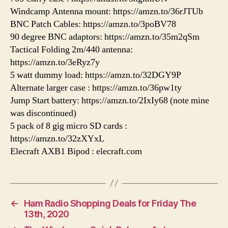
Windcamp Antenna mount: https://amzn.to/36rJTUb
BNC Patch Cables: https://amzn.to/3poBV78
90 degree BNC adaptors: https://amzn.to/35m2qSm
Tactical Folding 2m/440 antenna:
https://amzn.to/3eRyz7y
5 watt dummy load: https://amzn.to/32DGY9P
Alternate larger case : https://amzn.to/36pw1ty
Jump Start battery: https://amzn.to/2IxIy68 (note mine
was discontinued)
5 pack of 8 gig micro SD cards :
https://amzn.to/32zXYxL
Elecraft AXB1 Bipod : elecraft.com
←
Ham Radio Shopping Deals for Friday The
13th, 2020