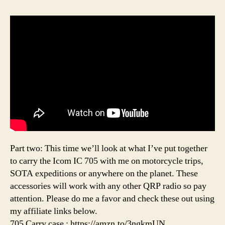
Part two: This time we’ll look at what I’ve put together
to carry the Icom IC 705 with me on motorcycle trips,
SOTA expeditions or anywhere on the planet. These
accessories will work with any other QRP radio so pay
attention. Please do me a favor and check these out using
my affiliate links below.
705 Carry case : https://amzn.to/3ngkmUN