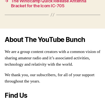
→
The Windcamp Quick Release Antenna
Bracket for the Icom IC-705
About The YouTube Bunch
We are a group content creators with a common vision of
sharing amateur radio and it’s associated activities,
technology and relativity with the world.
We thank you, our subscribers, for all of your support
throughout the years.
Find Us