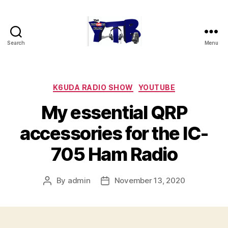
Search
Menu
The
YouTubers
Bunch
Categories
K6UDA RADIO SHOW
YOUTUBE
My essential QRP
accessories for the IC-
705 Ham Radio
By
admin
November 13, 2020
Post
Post
author
date