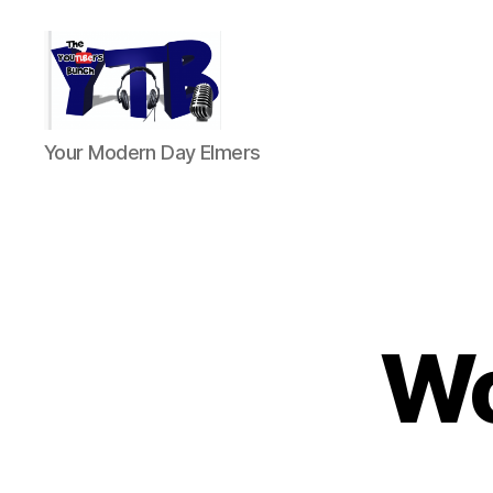
The
Your Modern Day Elmers
YouTubers
Bunch
Wo