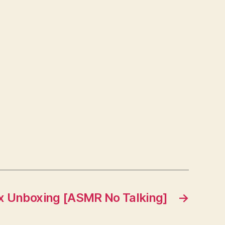
x Unboxing [ASMR No Talking]
→