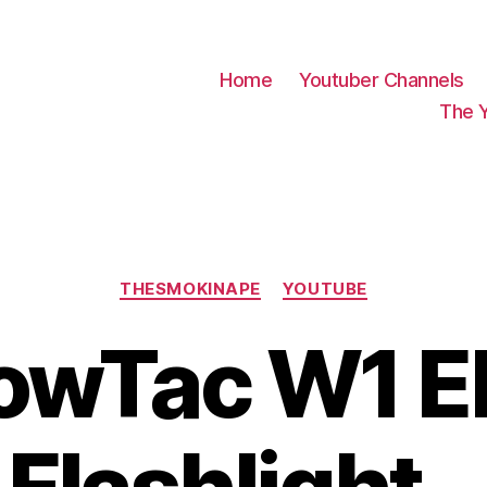
Home
Youtuber Channels
The 
Categories
THESMOKINAPE
YOUTUBE
wTac W1 