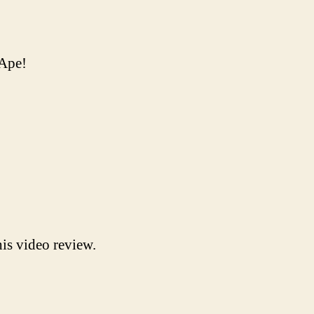
nApe!
is video review.