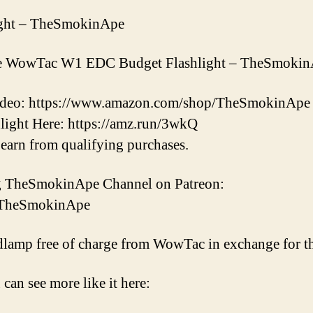
ght – TheSmokinApe
 the WowTac W1 EDC Budget Flashlight – TheSmoki
 video: https://www.amazon.com/shop/TheSmokinApe
ight Here: https://amz.run/3wkQ
earn from qualifying purchases.
ng TheSmokinApe Channel on Patreon:
m/TheSmokinApe
dlamp free of charge from WowTac in exchange for th
 can see more like it here: