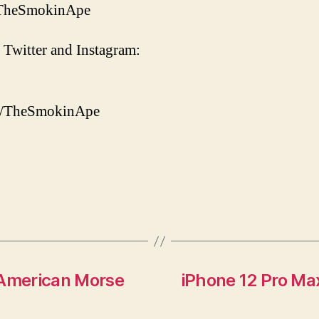
/TheSmokinApe
 Twitter and Instagram:
om/TheSmokinApe
American Morse
iPhone 12 Pro Ma