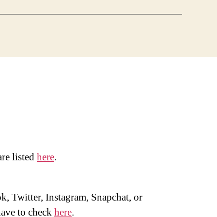
are listed
here
.
, Twitter, Instagram, Snapchat, or
ave to check
here
.