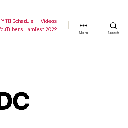
YTB Schedule
Videos
YouTuber’s Hamfest 2022
Menu
Search
EDC