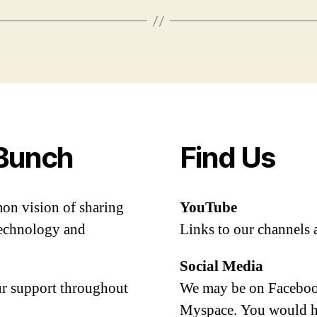
Bunch
Find Us
mon vision of sharing
YouTube
 technology and
Links to our channels 
Social Media
our support throughout
We may be on Facebook
Myspace. You would h