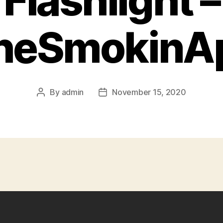
Flashlight –
heSmokinA
By
admin
November 15, 2020
Post
Post
author
date