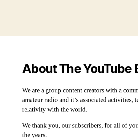
About The YouTube 
We are a group content creators with a com
amateur radio and it’s associated activities,
relativity with the world.
We thank you, our subscribers, for all of y
the years.