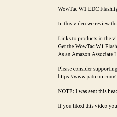
WowTac W1 EDC Flashli
In this video we review
Links to products in the
Get the WowTac W1 Flashl
As an Amazon Associate I 
Please consider supporti
https://www.patreon.co
NOTE: I was sent this hea
If you liked this video you