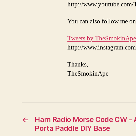
http://www.youtube.com
You can also follow me on
Tweets by TheSmokinApe
http://www.instagram.c
Thanks,
TheSmokinApe
←
Ham Radio Morse Code CW – 
Porta Paddle DIY Base