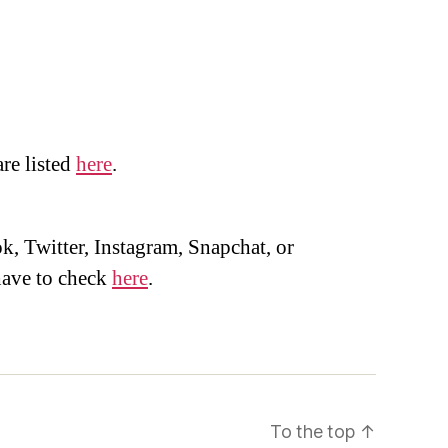
are listed
here
.
, Twitter, Instagram, Snapchat, or
ave to check
here
.
To the top
↑