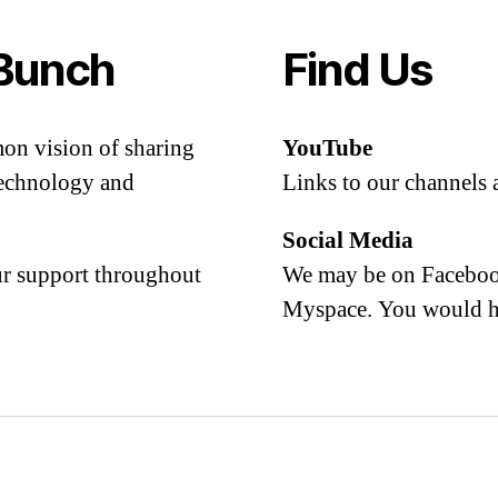
Bunch
Find Us
mon vision of sharing
YouTube
 technology and
Links to our channels 
Social Media
our support throughout
We may be on Facebook
Myspace. You would h