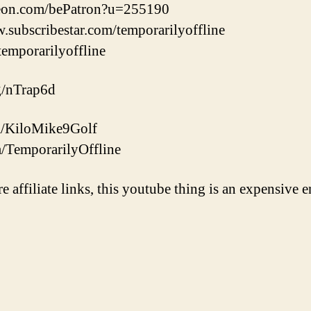
reon.com/bePatron?u=255190
w.subscribestar.com/temporarilyoffline
/temporarilyoffline
gg/nTrap6d
com/KiloMike9Golf
m/TemporarilyOffline
re affiliate links, this youtube thing is an expensive e