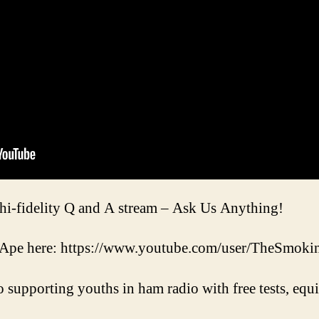
e hi-fidelity Q and A stream – Ask Us Anything!
Ape here: https://www.youtube.com/user/TheSmok
o supporting youths in ham radio with free tests, eq