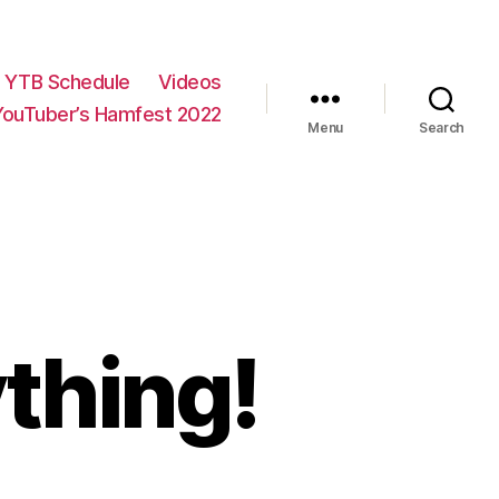
YTB Schedule
Videos
YouTuber’s Hamfest 2022
Menu
Search
thing!