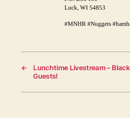
Luck, WI 54853
#MNHR #Nuggets #hamha
←
Lunchtime Livestream – Black 
Guests!