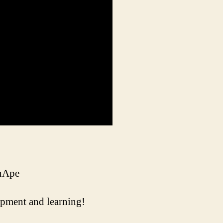
inApe
uipment and learning!