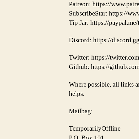
Patreon: https://www.pat
SubscribeStar: https://ww
Tip Jar: https://paypal.me
Discord: https://discord.
Twitter: https://twitter.
Github: https://github.co
Where possible, all links a
helps.
Mailbag:
TemporarilyOffline
P.O. Box 101