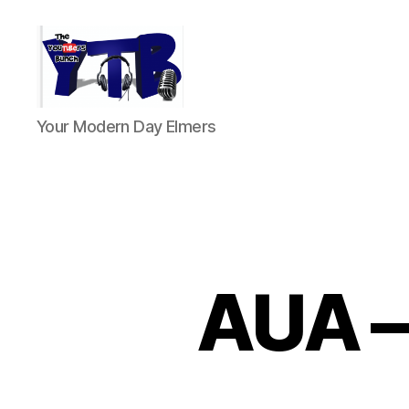
The
Your Modern Day Elmers
YouTubers
Bunch
AUA –