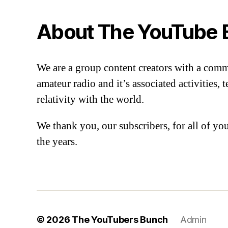
About The YouTube 
We are a group content creators with a com
amateur radio and it’s associated activities,
relativity with the world.
We thank you, our subscribers, for all of y
the years.
© 2026
The YouTubers Bunch
Admin