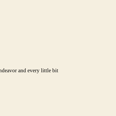
ndeavor and every little bit