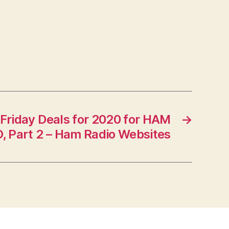
 Friday Deals for 2020 for HAM
→
, Part 2 – Ham Radio Websites