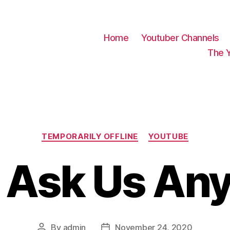
Home
Youtuber Channels
The 
Categories
TEMPORARILY OFFLINE
YOUTUBE
 Ask Us Any
By
admin
November 24, 2020
Post
Post