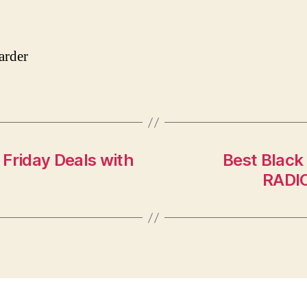
rder
Friday Deals with
Best Black
RADIO