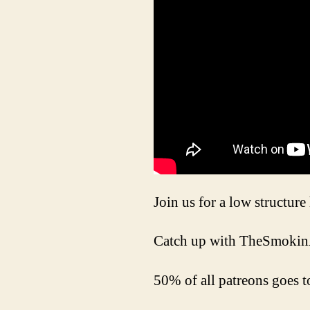
Join us for a low structur
Catch up with TheSmokin
50% of all patreons goes t