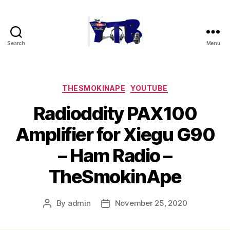
Search
Menu
The
YouTubers
Bunch
Categories
THESMOKINAPE
YOUTUBE
Radioddity PAX100
Amplifier for Xiegu G90
– Ham Radio –
TheSmokinApe
By
admin
November 25, 2020
Post
Post
author
date