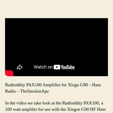
Radioddity PAX100 Amplifier for Xiegu G90 – Ham
Radio – TheSmokinApe
In the video we take look at the Radioddity PAX100, a
100 watt amplifer for use with the Xiegue G90 HF Ham