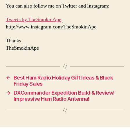
You can also follow me on Twitter and Instagram:
Tweets by TheSmokinApe
http://www.instagram.com/TheSmokinApe
Thanks,
TheSmokinApe
←
Best Ham Radio Holiday Gift Ideas & Black
Friday Sales
→
DXCommander Expedition Build & Review!
Impressive Ham Radio Antenna!