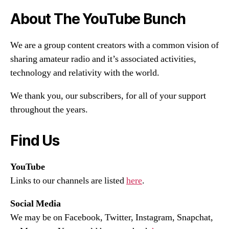
About The YouTube Bunch
We are a group content creators with a common vision of
sharing amateur radio and it’s associated activities,
technology and relativity with the world.
We thank you, our subscribers, for all of your support
throughout the years.
Find Us
YouTube
Links to our channels are listed
here
.
Social Media
We may be on Facebook, Twitter, Instagram, Snapchat,