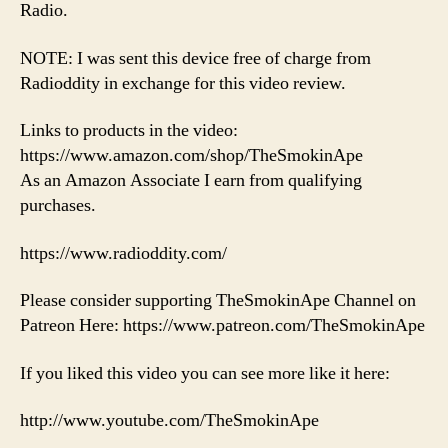
Radio.
NOTE: I was sent this device free of charge from
Radioddity in exchange for this video review.
Links to products in the video:
https://www.amazon.com/shop/TheSmokinApe
As an Amazon Associate I earn from qualifying
purchases.
https://www.radioddity.com/
Please consider supporting TheSmokinApe Channel on
Patreon Here: https://www.patreon.com/TheSmokinApe
If you liked this video you can see more like it here:
http://www.youtube.com/TheSmokinApe