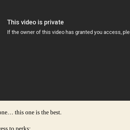
 one… this one is the best.
cess to perks: