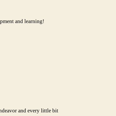
uipment and learning!
ndeavor and every little bit