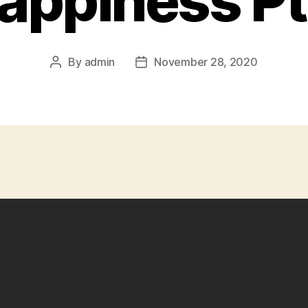
appiness Pt
By
admin
November 28, 2020
Post
Post
author
date