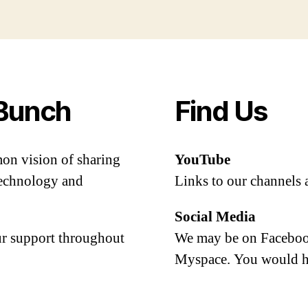
Bunch
Find Us
mon vision of sharing
YouTube
 technology and
Links to our channels 
Social Media
our support throughout
We may be on Facebook
Myspace. You would h