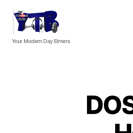
The
Your Modern Day Elmers
YouTubers
Bunch
DOS