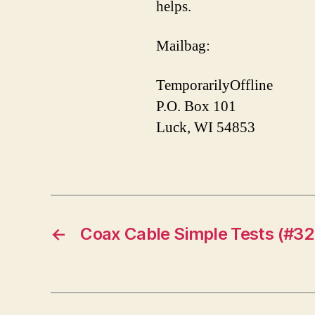
helps.
Mailbag:
TemporarilyOffline
P.O. Box 101
Luck, WI 54853
←
Coax Cable Simple Tests (#32