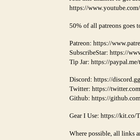
https://www.youtube.c
50% of all patreons goes t
Patreon: https://www.pat
SubscribeStar: https://ww
Tip Jar: https://paypal.me
Discord: https://discord.
Twitter: https://twitter.
Github: https://github.co
Gear I Use: https://kit.co
Where possible, all links a