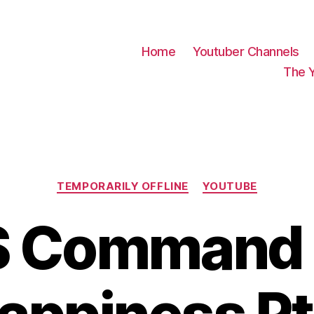
Home
Youtuber Channels
The 
Categories
TEMPORARILY OFFLINE
YOUTUBE
 Command 