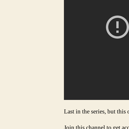
Last in the series, but this
Join this channel to get ac