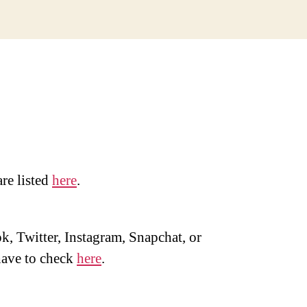
are listed
here
.
, Twitter, Instagram, Snapchat, or
ave to check
here
.