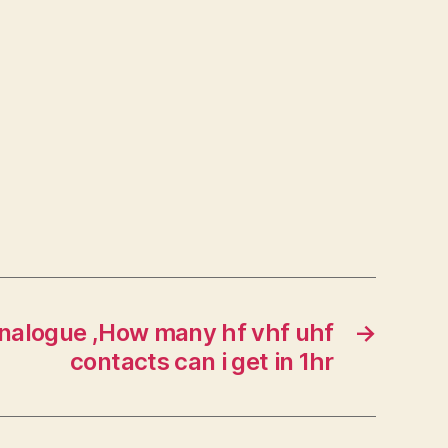
nalogue ,How many hf vhf uhf
→
contacts can i get in 1hr