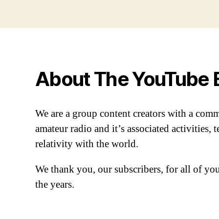
About The YouTube 
We are a group content creators with a com
amateur radio and it’s associated activities,
relativity with the world.
We thank you, our subscribers, for all of y
the years.