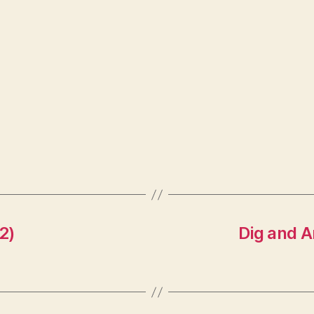
2)
Dig and A