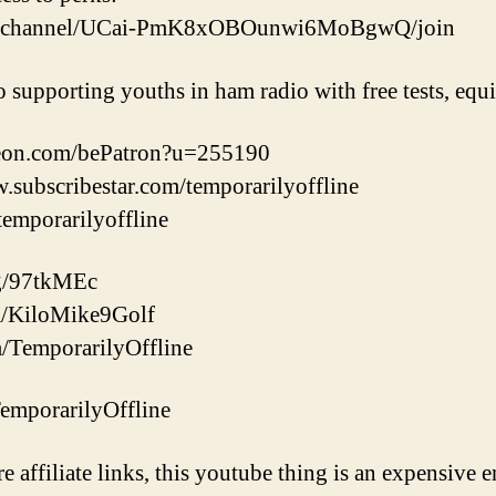
om/channel/UCai-PmK8xOBOunwi6MoBgwQ/join
o supporting youths in ham radio with free tests, eq
reon.com/bePatron?u=255190
w.subscribestar.com/temporarilyoffline
/temporarilyoffline
gg/97tkMEc
com/KiloMike9Golf
m/TemporarilyOffline
/TemporarilyOffline
re affiliate links, this youtube thing is an expensive e