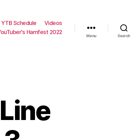
YTB Schedule
Videos
YouTuber’s Hamfest 2022
Menu
Search
Line