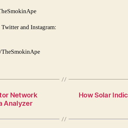
/TheSmokinApe
 Twitter and Instagram:
om/TheSmokinApe
tor Network
How Solar Indic
a Analyzer