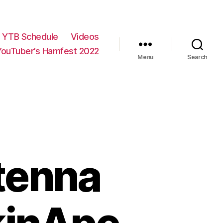
YTB Schedule
Videos
YouTuber’s Hamfest 2022
Menu
Search
tenna