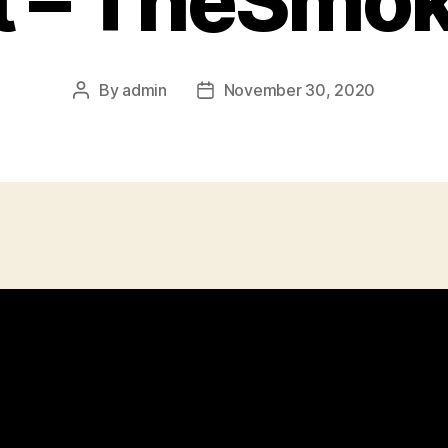
 – TheSmo
By
admin
November 30, 2020
Post
Post
author
date