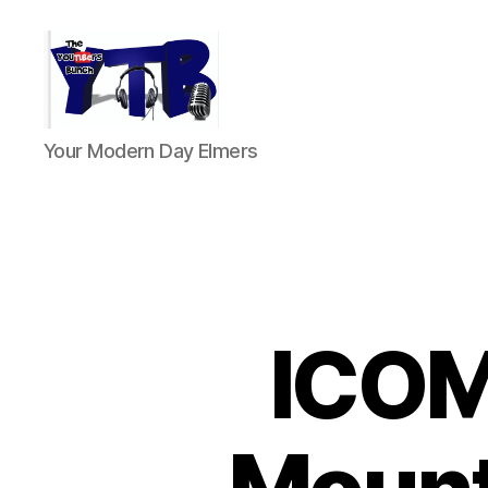
The
Your Modern Day Elmers
YouTubers
Bunch
ICOM