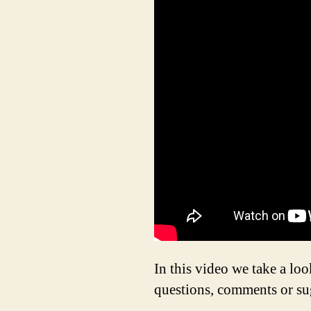
In this video we take a l
questions, comments or su