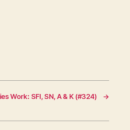
ies Work: SFI, SN, A & K (#324)
→