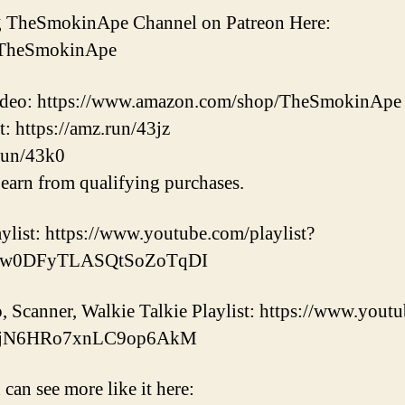
ng TheSmokinApe Channel on Patreon Here:
m/TheSmokinApe
 video: https://www.amazon.com/shop/TheSmokinApe
https://amz.run/43jz
run/43k0
earn from qualifying purchases.
list: https://www.youtube.com/playlist?
Dw0DFyTLASQtSoZoTqDI
canner, Walkie Talkie Playlist: https://www.youtu
h8jN6HRo7xnLC9op6AkM
 can see more like it here: