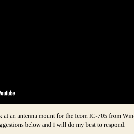
ook at an antenna mount for the Icom IC-705 from Wi
ggestions below and I will do my best to respond.