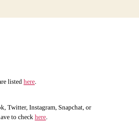
are listed
here
.
, Twitter, Instagram, Snapchat, or
ave to check
here
.