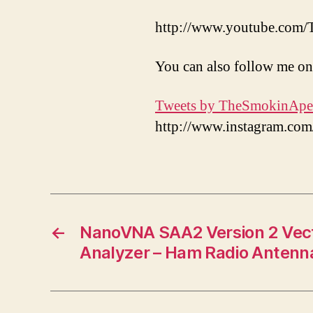
http://www.youtube.com
You can also follow me on
Tweets by TheSmokinApe
http://www.instagram.c
←
NanoVNA SAA2 Version 2 Vec
Analyzer – Ham Radio Antenn