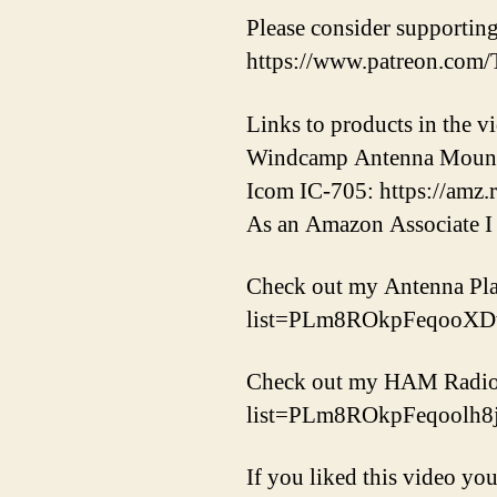
Please consider supporti
https://www.patreon.co
Links to products in the
Windcamp Antenna Mount: 
Icom IC-705: https://amz.
As an Amazon Associate I 
Check out my Antenna Play
list=PLm8ROkpFeqooX
Check out my HAM Radio, S
list=PLm8ROkpFeqool
If you liked this video you