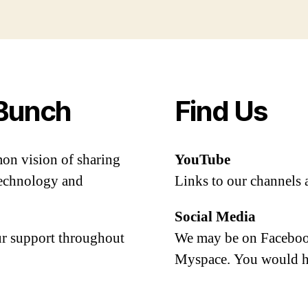
Bunch
Find Us
mon vision of sharing
YouTube
 technology and
Links to our channels 
Social Media
our support throughout
We may be on Facebook
Myspace. You would h