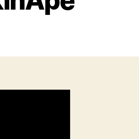
kinApe