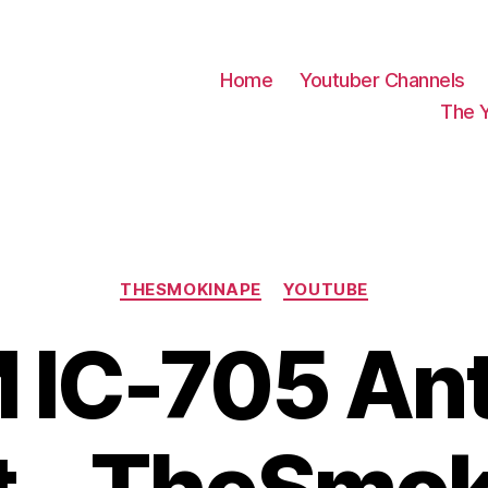
Home
Youtuber Channels
The 
Categories
THESMOKINAPE
YOUTUBE
 IC-705 An