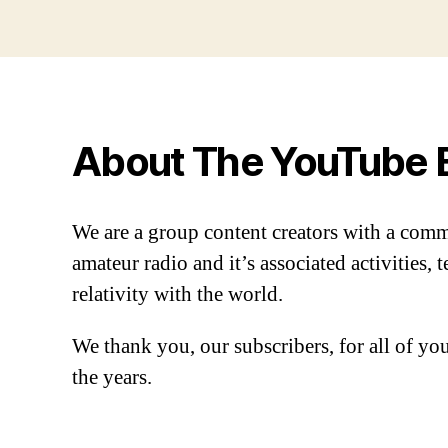
About The YouTube 
We are a group content creators with a com
amateur radio and it’s associated activities,
relativity with the world.
We thank you, our subscribers, for all of y
the years.