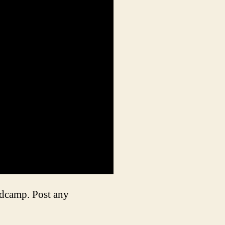
ndcamp. Post any