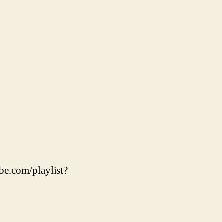
be.com/playlist?