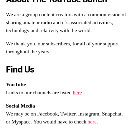
We are a group content creators with a common vision of
sharing amateur radio and it’s associated activities,
technology and relativity with the world.
We thank you, our subscribers, for all of your support
throughout the years.
Find Us
YouTube
Links to our channels are listed
here
.
Social Media
We may be on Facebook, Twitter, Instagram, Snapchat,
or Myspace. You would have to check
here
.