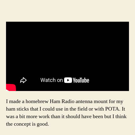
I made a homebrew Ham Radio antenna mount for my
ham sticks that I could use in the field or with POTA. It
was a bit more work than it should have been but I think
the concept is good.