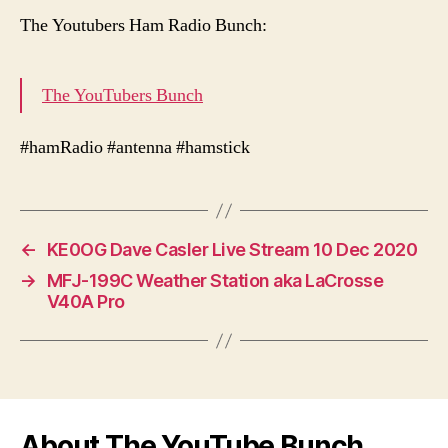
The Youtubers Ham Radio Bunch:
The YouTubers Bunch
#hamRadio #antenna #hamstick
←
KE0OG Dave Casler Live Stream 10 Dec 2020
→
MFJ-199C Weather Station aka LaCrosse
V40A Pro
About The YouTube Bunch