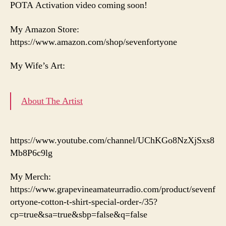
POTA Activation video coming soon!
My Amazon Store:
https://www.amazon.com/shop/sevenfortyone
My Wife’s Art:
About The Artist
https://www.youtube.com/channel/UChKGo8NzXjSxs8
Mb8P6c9lg
My Merch:
https://www.grapevineamateurradio.com/product/sevenf
ortyone-cotton-t-shirt-special-order-/35?
cp=true&sa=true&sbp=false&q=false