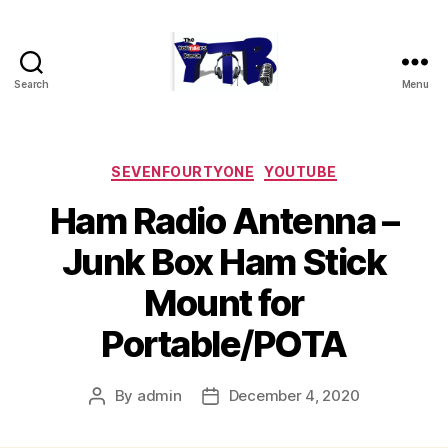
Search
Menu
The
YouTubers
Bunch
Categories
SEVENFOURTYONE
YOUTUBE
Ham Radio Antenna –
Junk Box Ham Stick
Mount for
Portable/POTA
By
admin
December 4, 2020
Post
Post
author
date