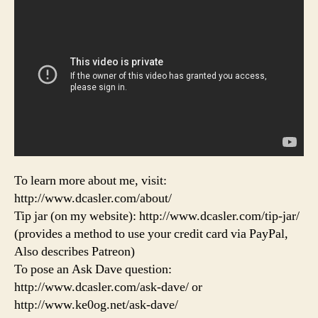
To learn more about me, visit:
http://www.dcasler.com/about/
Tip jar (on my website): http://www.dcasler.com/tip-jar/
(provides a method to use your credit card via PayPal,
Also describes Patreon)
To pose an Ask Dave question:
http://www.dcasler.com/ask-dave/ or
http://www.ke0og.net/ask-dave/