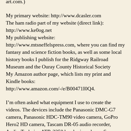
art.com.)
My primary website: http://www.dcasler.com
The ham radio part of my website (direct link):
http://www.ke0og.net
My publishing website:
http://www.mtsneffelspress.com, where you can find my
fantasy and science fiction books, as well as some local
history books I publish for the Ridgway Railroad
Museum and the Ouray County Historical Society
My Amazon author page, which lists my print and
Kindle books:
http://www.amazon.com/-/e/B00471I0Q4.
I’m often asked what equipment I use to create the
videos. The devices include the Panasonic DMC-G7
camera, Panasonic HDC-TM90 video camera, GoPro
Hero2 HD camera, Tascam DR-05 audio recorder,