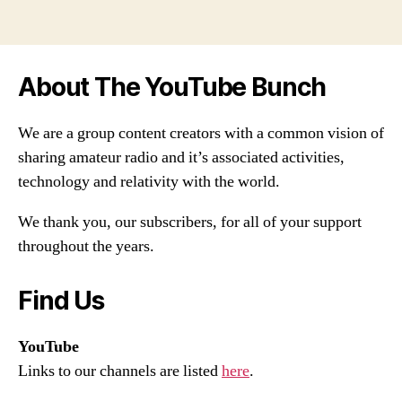
About The YouTube Bunch
We are a group content creators with a common vision of
sharing amateur radio and it’s associated activities,
technology and relativity with the world.
We thank you, our subscribers, for all of your support
throughout the years.
Find Us
YouTube
Links to our channels are listed
here
.