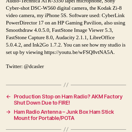
Audio-Technica ATR-3350 lapel microphone, Sony
Cyber-shot DSC-W560 digital camera, the Kodak Zi-8
video camera, my iPhone 5S. Software used: CyberLink
PowerDirector 17 on an HP Gaming Pavilion, also using
Smoothdraw 4.0.5.0, FastStone Image Viewer 5.3,
FastStone Capture 8.0, Audacity 2.1.1, LibreOffice
5.0.4.2, and Ink2Go 1.7.2. You can see how my studio is
set up by viewing https://youtu.be/wFSQ8vtNA5A.
Twitter: @dcasler
←
Production Stop on Ham Radio? AKM Factory
Shut Down Due to FIRE!
→
Ham Radio Antenna – Junk Box Ham Stick
Mount for Portable/POTA