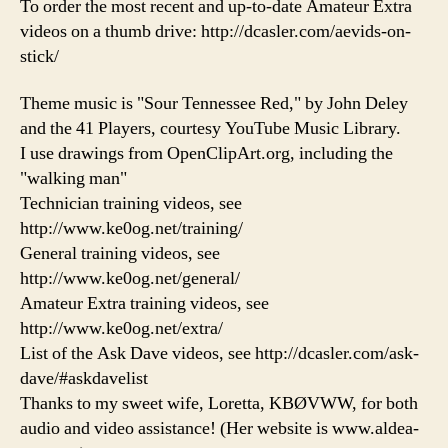
To order the most recent and up-to-date Amateur Extra
videos on a thumb drive: http://dcasler.com/aevids-on-
stick/
Theme music is "Sour Tennessee Red," by John Deley
and the 41 Players, courtesy YouTube Music Library.
I use drawings from OpenClipArt.org, including the
"walking man"
Technician training videos, see
http://www.ke0og.net/training/
General training videos, see
http://www.ke0og.net/general/
Amateur Extra training videos, see
http://www.ke0og.net/extra/
List of the Ask Dave videos, see http://dcasler.com/ask-
dave/#askdavelist
Thanks to my sweet wife, Loretta, KBØVWW, for both
audio and video assistance! (Her website is www.aldea-