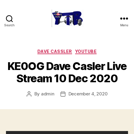
Search
Menu
The
YouTubers
Bunch
Categories
DAVE CASSLER
YOUTUBE
KE0OG Dave Casler Live
Stream 10 Dec 2020
By
admin
December 4, 2020
Post
Post
author
date