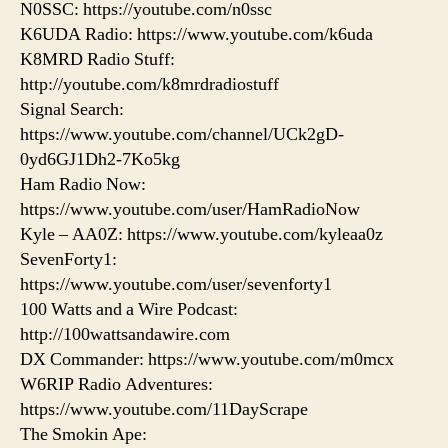
N0SSC: https://youtube.com/n0ssc
K6UDA Radio: https://www.youtube.com/k6uda
K8MRD Radio Stuff:
http://youtube.com/k8mrdradiostuff
Signal Search:
https://www.youtube.com/channel/UCk2gD-
0yd6GJ1Dh2-7Ko5kg
Ham Radio Now:
https://www.youtube.com/user/HamRadioNow
Kyle – AA0Z: https://www.youtube.com/kyleaa0z
SevenForty1:
https://www.youtube.com/user/sevenforty1
100 Watts and a Wire Podcast:
http://100wattsandawire.com
DX Commander: https://www.youtube.com/m0mcx
W6RIP Radio Adventures:
https://www.youtube.com/11DayScrape
The Smokin Ape: