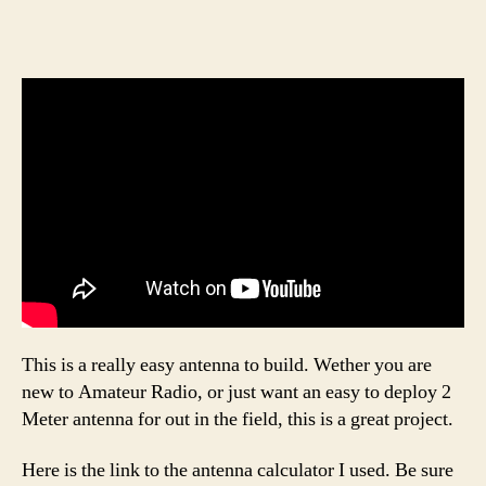
This is a really easy antenna to build. Wether you are
new to Amateur Radio, or just want an easy to deploy 2
Meter antenna for out in the field, this is a great project.
Here is the link to the antenna calculator I used. Be sure