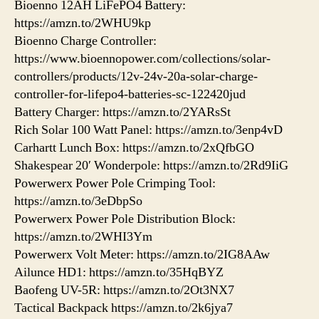
Bioenno 12AH LiFePO4 Battery:
https://amzn.to/2WHU9kp
Bioenno Charge Controller:
https://www.bioennopower.com/collections/solar-
controllers/products/12v-24v-20a-solar-charge-
controller-for-lifepo4-batteries-sc-122420jud
Battery Charger: https://amzn.to/2YARsSt
Rich Solar 100 Watt Panel: https://amzn.to/3enp4vD
Carhartt Lunch Box: https://amzn.to/2xQfbGO
Shakespear 20′ Wonderpole: https://amzn.to/2Rd9IiG
Powerwerx Power Pole Crimping Tool:
https://amzn.to/3eDbpSo
Powerwerx Power Pole Distribution Block:
https://amzn.to/2WHI3Ym
Powerwerx Volt Meter: https://amzn.to/2IG8AAw
Ailunce HD1: https://amzn.to/35HqBYZ
Baofeng UV-5R: https://amzn.to/2Ot3NX7
Tactical Backpack https://amzn.to/2k6jya7