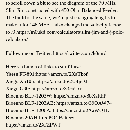
to scroll down a bit to see the diagram of the 70 MHz
Slim Jim constructed with 450 Ohm Balanced Feeder.
The build is the same, we’re just changing lengths to
make it for 146 MHz. I also changed the velocity factor
to .9 https://m0ukd.com/calculators/slim-jim-and-j-pole-
calculator/
Follow me on Twitter. https://twitter.com/k8mrd
Here’s a bunch of links to stuff I use.
Yaesu FT-891:https://amzn.to/2XaTkof
Xiegu X5105: https://amzn.to/2U4jrtM
Xiegu G90: https://amzn.to/33caUcn
Bioenno BLF-1203W: https://amzn.to/3bXsRhP
Bioenno BLF-1203AB: https://amzn.to/39OAW74
Bioenno BLF-1206A: https://amzn.to/2XaWQ1L
Bioenno 20AH LiFePO4 Battery:
https://amzn.to/2XfZPWT