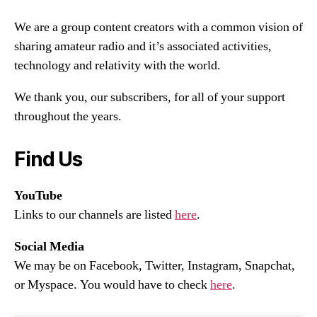
We are a group content creators with a common vision of
sharing amateur radio and it’s associated activities,
technology and relativity with the world.
We thank you, our subscribers, for all of your support
throughout the years.
Find Us
YouTube
Links to our channels are listed
here
.
Social Media
We may be on Facebook, Twitter, Instagram, Snapchat,
or Myspace. You would have to check
here
.