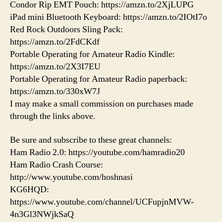
Condor Rip EMT Pouch: https://amzn.to/2XjLUPG
iPad mini Bluetooth Keyboard: https://amzn.to/2IOtI7o
Red Rock Outdoors Sling Pack:
https://amzn.to/2FdCKdf
Portable Operating for Amateur Radio Kindle:
https://amzn.to/2X3I7EU
Portable Operating for Amateur Radio paperback:
https://amzn.to/330xW7J
I may make a small commission on purchases made
through the links above.
Be sure and subscribe to these great channels:
Ham Radio 2.0: https://youtube.com/hamradio20
Ham Radio Crash Course:
http://www.youtube.com/hoshnasi
KG6HQD:
https://www.youtube.com/channel/UCFupjnMVW-
4n3Gl3NWjkSaQ