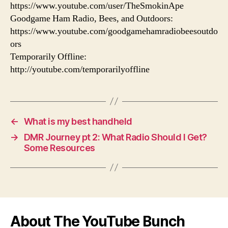
https://www.youtube.com/user/TheSmokinApe
Goodgame Ham Radio, Bees, and Outdoors:
https://www.youtube.com/goodgamehamradiobeesoutdo
ors
Temporarily Offline:
http://youtube.com/temporarilyoffline
←
What is my best handheld
→
DMR Journey pt 2: What Radio Should I Get?
Some Resources
About The YouTube Bunch