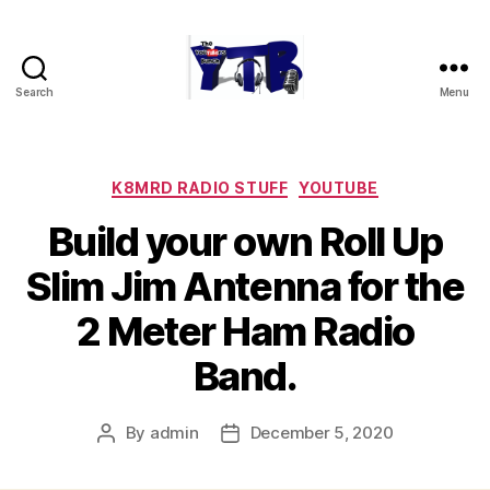
Search
Menu
The
YouTubers
Bunch
Categories
K8MRD RADIO STUFF
YOUTUBE
Build your own Roll Up
Slim Jim Antenna for the
2 Meter Ham Radio
Band.
By
admin
December 5, 2020
Post
Post
author
date