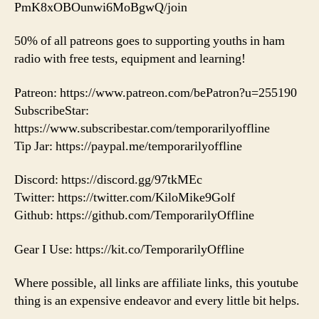
PmK8xOBOunwi6MoBgwQ/join
50% of all patreons goes to supporting youths in ham
radio with free tests, equipment and learning!
Patreon: https://www.patreon.com/bePatron?u=255190
SubscribeStar:
https://www.subscribestar.com/temporarilyoffline
Tip Jar: https://paypal.me/temporarilyoffline
Discord: https://discord.gg/97tkMEc
Twitter: https://twitter.com/KiloMike9Golf
Github: https://github.com/TemporarilyOffline
Gear I Use: https://kit.co/TemporarilyOffline
Where possible, all links are affiliate links, this youtube
thing is an expensive endeavor and every little bit helps.