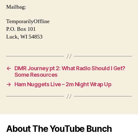
Mailbag:
TemporarilyOffline
P.O. Box 101
Luck, WI 54853
←
DMR Journey pt 2: What Radio Should I Get?
Some Resources
→
Ham Nuggets Live – 2m Night Wrap Up
About The YouTube Bunch