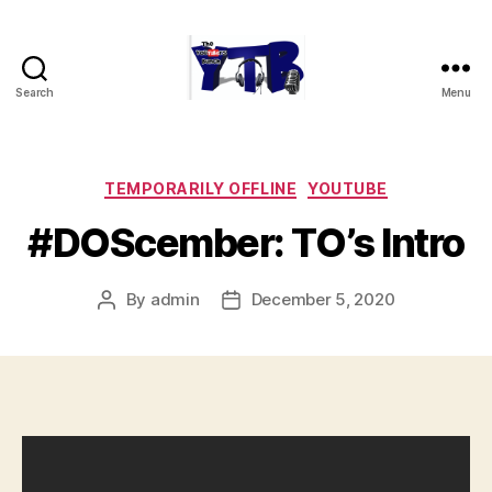
Search
Menu
The
YouTubers
Bunch
Categories
TEMPORARILY OFFLINE
YOUTUBE
#DOScember: TO’s Intro
By
admin
December 5, 2020
Post
Post
author
date