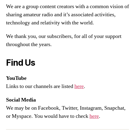
We are a group content creators with a common vision of
sharing amateur radio and it’s associated activities,
technology and relativity with the world.
We thank you, our subscribers, for all of your support
throughout the years.
Find Us
YouTube
Links to our channels are listed
here
.
Social Media
We may be on Facebook, Twitter, Instagram, Snapchat,
or Myspace. You would have to check
here
.