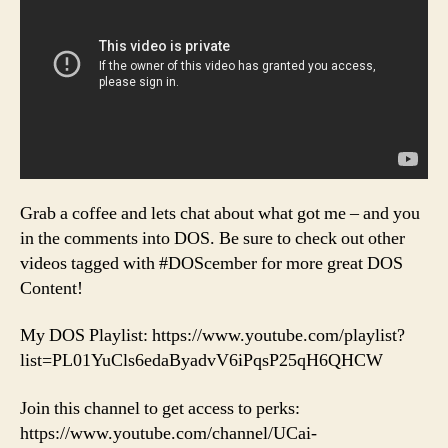
Grab a coffee and lets chat about what got me – and you
in the comments into DOS. Be sure to check out other
videos tagged with #DOScember for more great DOS
Content!
My DOS Playlist: https://www.youtube.com/playlist?
list=PL01YuCls6edaByadvV6iPqsP25qH6QHCW
Join this channel to get access to perks:
https://www.youtube.com/channel/UCai-