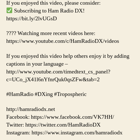
If you enjoyed this video, please consider:
Subscribing to Ham Radio DX!
https://bit.ly/2lvUGsD
???? Watching more recent videos here:
https://www.youtube.com/c/HamRadioDX/videos
If you enjoyed this video help others enjoy it by adding
captions in your language –
http://www.youtube.com/timedtext_cs_panel?
c=UCo_jX41l6nYfnrQuk0qsZFw&tab=2
#HamRadio #DXing #Tropospheric
http://hamradiodx.net
Facebook: https://www.facebook.com/VK7HH/
Twitter: https://twitter.com/HamRadioDX
Instagram: https://www.instagram.com/hamradiodx