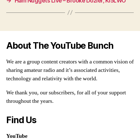
→
Ham Nuggets Live – Brooke Dozier, KI5LWO
About The YouTube Bunch
We are a group content creators with a common vision of
sharing amateur radio and it’s associated activities,
technology and relativity with the world.
We thank you, our subscribers, for all of your support
throughout the years.
Find Us
YouTube