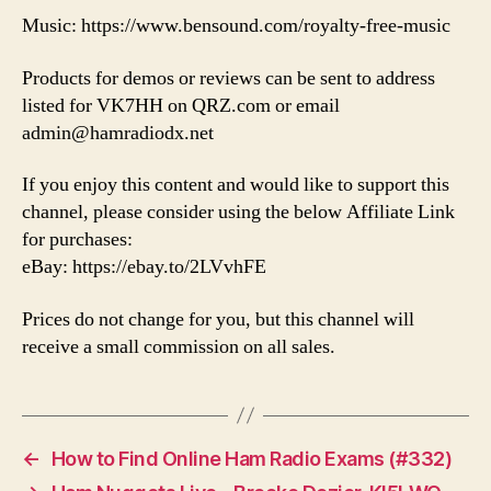
Music: https://www.bensound.com/royalty-free-music
Products for demos or reviews can be sent to address
listed for VK7HH on QRZ.com or email
admin@hamradiodx.net
If you enjoy this content and would like to support this
channel, please consider using the below Affiliate Link
for purchases:
eBay: https://ebay.to/2LVvhFE
Prices do not change for you, but this channel will
receive a small commission on all sales.
←
How to Find Online Ham Radio Exams (#332)