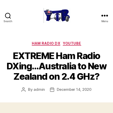
Search
Menu
The
YouTubers
Bunch
Categories
HAM RADIO DX
YOUTUBE
EXTREME Ham Radio
DXing…Australia to New
Zealand on 2.4 GHz?
By
admin
December 14, 2020
Post
Post
author
date