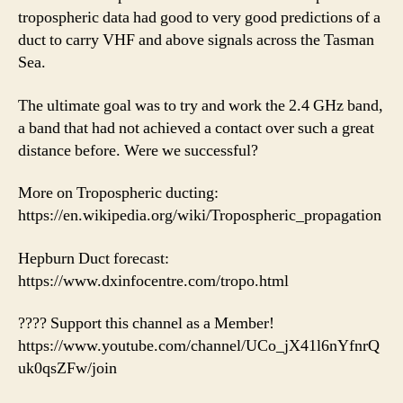
tropospheric data had good to very good predictions of a
duct to carry VHF and above signals across the Tasman
Sea.
The ultimate goal was to try and work the 2.4 GHz band,
a band that had not achieved a contact over such a great
distance before. Were we successful?
More on Tropospheric ducting:
https://en.wikipedia.org/wiki/Tropospheric_propagation
Hepburn Duct forecast:
https://www.dxinfocentre.com/tropo.html
???? Support this channel as a Member!
https://www.youtube.com/channel/UCo_jX41l6nYfnrQ
uk0qsZFw/join