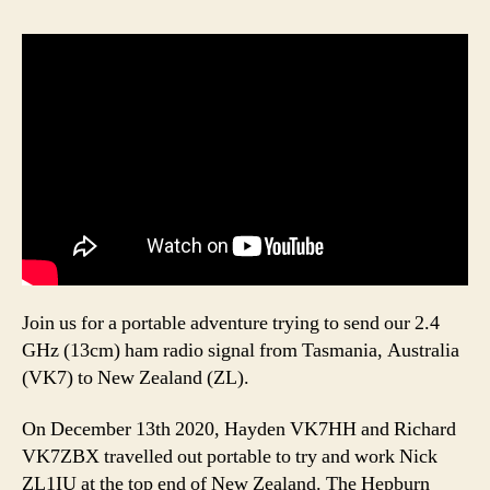
Join us for a portable adventure trying to send our 2.4
GHz (13cm) ham radio signal from Tasmania, Australia
(VK7) to New Zealand (ZL).
On December 13th 2020, Hayden VK7HH and Richard
VK7ZBX travelled out portable to try and work Nick
ZL1IU at the top end of New Zealand. The Hepburn