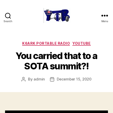
Search
Menu
The
YouTubers
Bunch
Categories
K6ARK PORTABLE RADIO
YOUTUBE
You carried that to a
SOTA summit?!
By
admin
December 15, 2020
Post
Post
author
date