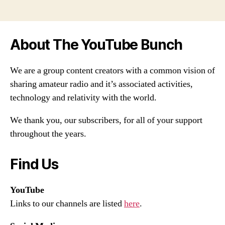
About The YouTube Bunch
We are a group content creators with a common vision of
sharing amateur radio and it’s associated activities,
technology and relativity with the world.
We thank you, our subscribers, for all of your support
throughout the years.
Find Us
YouTube
Links to our channels are listed
here
.