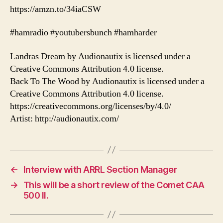
https://amzn.to/34iaCSW
#hamradio #youtubersbunch #hamharder
Landras Dream by Audionautix is licensed under a
Creative Commons Attribution 4.0 license.
Back To The Wood by Audionautix is licensed under a
Creative Commons Attribution 4.0 license.
https://creativecommons.org/licenses/by/4.0/
Artist: http://audionautix.com/
←
Interview with ARRL Section Manager
→
This will be a short review of the Comet CAA
500 II.