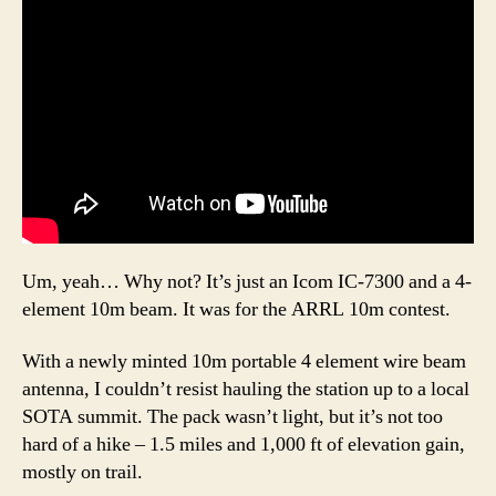
Um, yeah… Why not? It’s just an Icom IC-7300 and a 4-
element 10m beam. It was for the ARRL 10m contest.
With a newly minted 10m portable 4 element wire beam
antenna, I couldn’t resist hauling the station up to a local
SOTA summit. The pack wasn’t light, but it’s not too
hard of a hike – 1.5 miles and 1,000 ft of elevation gain,
mostly on trail.