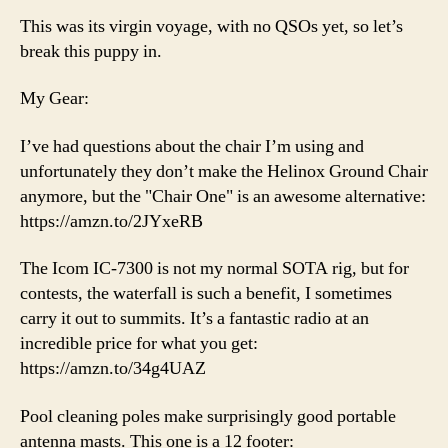
This was its virgin voyage, with no QSOs yet, so let’s
break this puppy in.
My Gear:
I’ve had questions about the chair I’m using and
unfortunately they don’t make the Helinox Ground Chair
anymore, but the "Chair One" is an awesome alternative:
https://amzn.to/2JYxeRB
The Icom IC-7300 is not my normal SOTA rig, but for
contests, the waterfall is such a benefit, I sometimes
carry it out to summits. It’s a fantastic radio at an
incredible price for what you get:
https://amzn.to/34g4UAZ
Pool cleaning poles make surprisingly good portable
antenna masts. This one is a 12 footer: