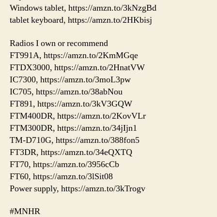
Windows tablet, https://amzn.to/3kNzgBd
tablet keyboard, https://amzn.to/2HKbisj
Radios I own or recommend
FT991A, https://amzn.to/2KmMGqe
FTDX3000, https://amzn.to/2HnatVW
IC7300, https://amzn.to/3moL3pw
IC705, https://amzn.to/38abNou
FT891, https://amzn.to/3kV3GQW
FTM400DR, https://amzn.to/2KovVLr
FTM300DR, https://amzn.to/34jIjn1
TM-D710G, https://amzn.to/388fon5
FT3DR, https://amzn.to/34eQXTQ
FT70, https://amzn.to/3956cCb
FT60, https://amzn.to/3lSit08
Power supply, https://amzn.to/3kTrogv
#MNHR