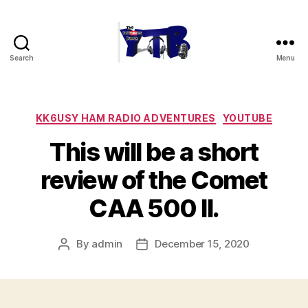
Search
Menu
The
YouTubers
Bunch
Categories
KK6USY HAM RADIO ADVENTURES
YOUTUBE
This will be a short
review of the Comet
CAA 500 II.
By
admin
December 15, 2020
Post
Post
author
date