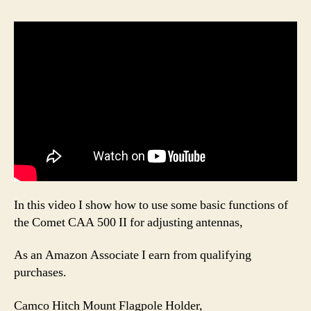
In this video I show how to use some basic functions of
the Comet CAA 500 II for adjusting antennas,
As an Amazon Associate I earn from qualifying
purchases.
Camco Hitch Mount Flagpole Holder,