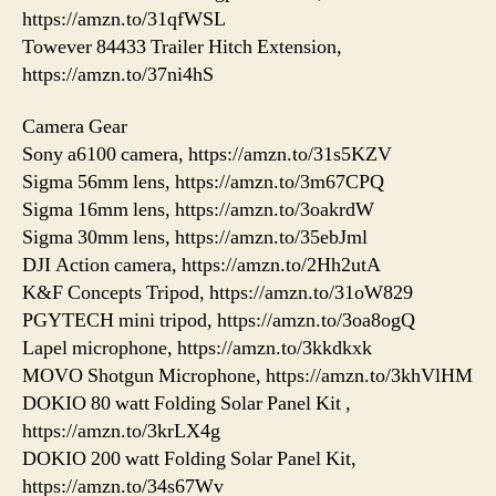
https://amzn.to/31qfWSL
Towever 84433 Trailer Hitch Extension,
https://amzn.to/37ni4hS
Camera Gear
Sony a6100 camera, https://amzn.to/31s5KZV
Sigma 56mm lens, https://amzn.to/3m67CPQ
Sigma 16mm lens, https://amzn.to/3oakrdW
Sigma 30mm lens, https://amzn.to/35ebJml
DJI Action camera, https://amzn.to/2Hh2utA
K&F Concepts Tripod, https://amzn.to/31oW829
PGYTECH mini tripod, https://amzn.to/3oa8ogQ
Lapel microphone, https://amzn.to/3kkdkxk
MOVO Shotgun Microphone, https://amzn.to/3khVlHM
DOKIO 80 watt Folding Solar Panel Kit ,
https://amzn.to/3krLX4g
DOKIO 200 watt Folding Solar Panel Kit,
https://amzn.to/34s67Wv