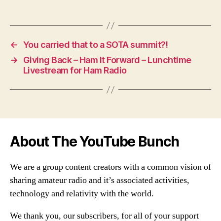
←
You carried that to a SOTA summit?!
→
Giving Back – Ham It Forward – Lunchtime
Livestream for Ham Radio
About The YouTube Bunch
We are a group content creators with a common vision of
sharing amateur radio and it’s associated activities,
technology and relativity with the world.
We thank you, our subscribers, for all of your support