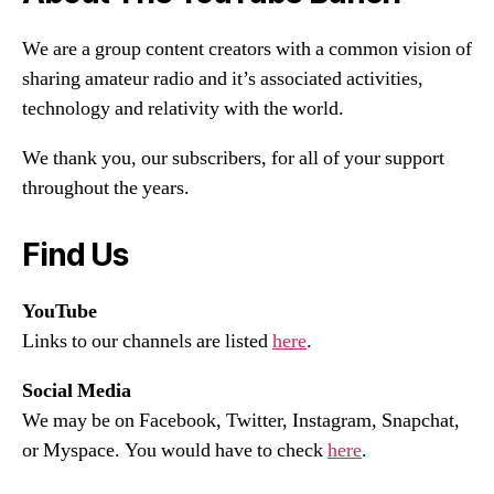
We are a group content creators with a common vision of
sharing amateur radio and it’s associated activities,
technology and relativity with the world.
We thank you, our subscribers, for all of your support
throughout the years.
Find Us
YouTube
Links to our channels are listed
here
.
Social Media
We may be on Facebook, Twitter, Instagram, Snapchat,
or Myspace. You would have to check
here
.