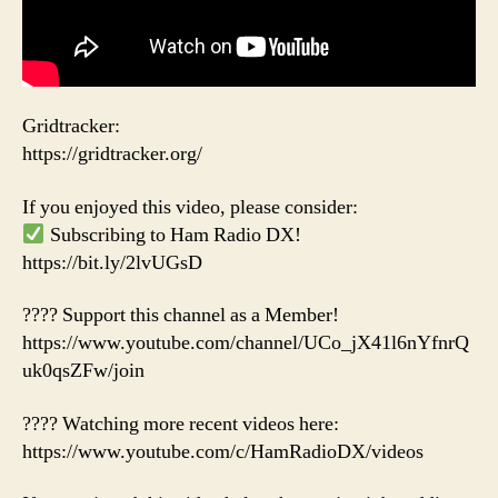
Gridtracker:
https://gridtracker.org/
If you enjoyed this video, please consider:
Subscribing to Ham Radio DX!
https://bit.ly/2lvUGsD
???? Support this channel as a Member!
https://www.youtube.com/channel/UCo_jX41l6nYfnrQ
uk0qsZFw/join
???? Watching more recent videos here:
https://www.youtube.com/c/HamRadioDX/videos