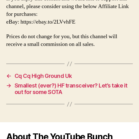
channel, please consider using the below Affiliate Link
for purchases:
eBay: https://ebay.to/2LVvhFE
Prices do not change for you, but this channel will
receive a small commission on all sales.
←
Cq Cq High Ground Uk
→
Smallest (ever?) HF transceiver? Let’s take it
out for some SOTA
About The YouTube Bunch