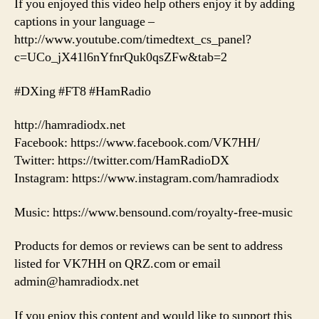
If you enjoyed this video help others enjoy it by adding
captions in your language –
http://www.youtube.com/timedtext_cs_panel?
c=UCo_jX41l6nYfnrQuk0qsZFw&tab=2
#DXing #FT8 #HamRadio
http://hamradiodx.net
Facebook: https://www.facebook.com/VK7HH/
Twitter: https://twitter.com/HamRadioDX
Instagram: https://www.instagram.com/hamradiodx
Music: https://www.bensound.com/royalty-free-music
Products for demos or reviews can be sent to address
listed for VK7HH on QRZ.com or email
admin@hamradiodx.net
If you enjoy this content and would like to support this