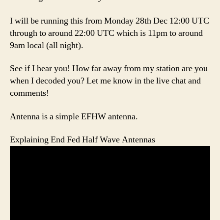
I will be running this from Monday 28th Dec 12:00 UTC
through to around 22:00 UTC which is 11pm to around
9am local (all night).
See if I hear you! How far away from my station are you
when I decoded you? Let me know in the live chat and
comments!
Antenna is a simple EFHW antenna.
Explaining End Fed Half Wave Antennas