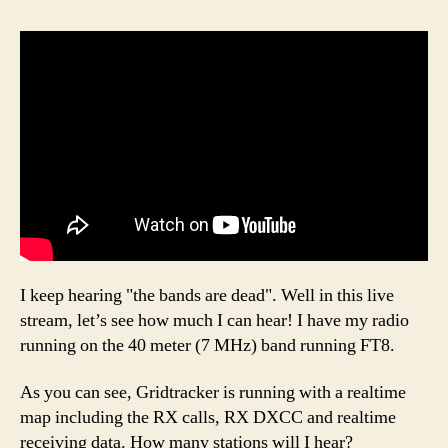
I keep hearing "the bands are dead". Well in this live
stream, let’s see how much I can hear! I have my radio
running on the 40 meter (7 MHz) band running FT8.
As you can see, Gridtracker is running with a realtime
map including the RX calls, RX DXCC and realtime
receiving data. How many stations will I hear?