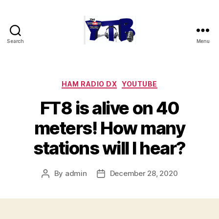
Search
Menu
The
YouTubers
Bunch
Categories
HAM RADIO DX
YOUTUBE
FT8 is alive on 40
meters! How many
stations will I hear?
By
admin
December 28, 2020
Post
Post
author
date