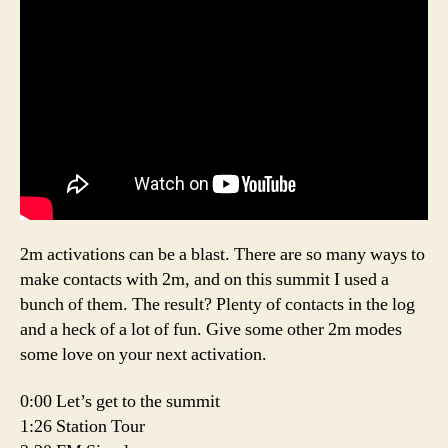
2m activations can be a blast. There are so many ways to
make contacts with 2m, and on this summit I used a
bunch of them. The result? Plenty of contacts in the log
and a heck of a lot of fun. Give some other 2m modes
some love on your next activation.
0:00 Let’s get to the summit
1:26 Station Tour