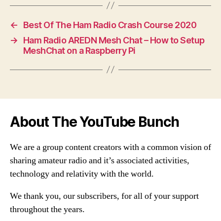
←
Best Of The Ham Radio Crash Course 2020
→
Ham Radio AREDN Mesh Chat – How to Setup
MeshChat on a Raspberry Pi
About The YouTube Bunch
We are a group content creators with a common vision of
sharing amateur radio and it’s associated activities,
technology and relativity with the world.
We thank you, our subscribers, for all of your support
throughout the years.