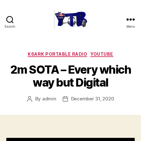
Search
Menu
The
YouTubers
Bunch
Categories
K6ARK PORTABLE RADIO
YOUTUBE
2m SOTA – Every which
way but Digital
By
admin
December 31, 2020
Post
Post
author
date