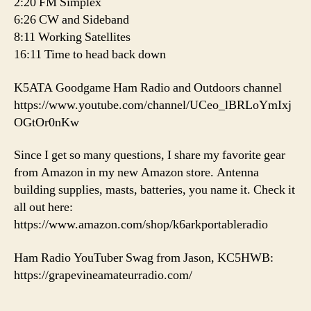
2:20 FM Simplex
6:26 CW and Sideband
8:11 Working Satellites
16:11 Time to head back down
K5ATA Goodgame Ham Radio and Outdoors channel
https://www.youtube.com/channel/UCeo_lBRLoYmIxj
OGtOr0nKw
Since I get so many questions, I share my favorite gear
from Amazon in my new Amazon store. Antenna
building supplies, masts, batteries, you name it. Check it
all out here:
https://www.amazon.com/shop/k6arkportableradio
Ham Radio YouTuber Swag from Jason, KC5HWB:
https://grapevineamateurradio.com/