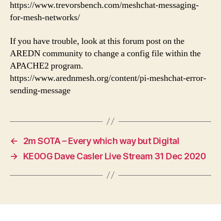
https://www.trevorsbench.com/meshchat-messaging-
for-mesh-networks/
If you have trouble, look at this forum post on the
AREDN community to change a config file within the
APACHE2 program.
https://www.arednmesh.org/content/pi-meshchat-error-
sending-message
←
2m SOTA – Every which way but Digital
→
KE0OG Dave Casler Live Stream 31 Dec 2020