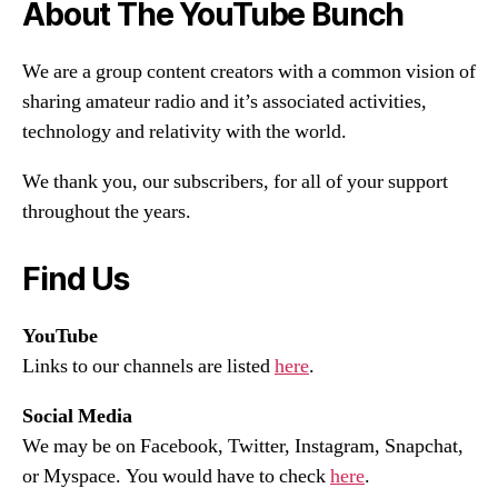
About The YouTube Bunch
We are a group content creators with a common vision of
sharing amateur radio and it’s associated activities,
technology and relativity with the world.
We thank you, our subscribers, for all of your support
throughout the years.
Find Us
YouTube
Links to our channels are listed
here
.
Social Media
We may be on Facebook, Twitter, Instagram, Snapchat,
or Myspace. You would have to check
here
.