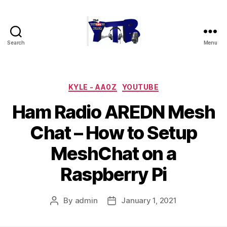
Search
Menu
The
YouTubers
Bunch
Categories
KYLE - AA0Z
YOUTUBE
Ham Radio AREDN Mesh
Chat – How to Setup
MeshChat on a
Raspberry Pi
By
admin
January 1, 2021
Post
Post
author
date