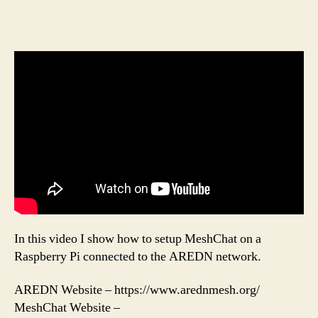
In this video I show how to setup MeshChat on a
Raspberry Pi connected to the AREDN network.
AREDN Website – https://www.arednmesh.org/
MeshChat Website –