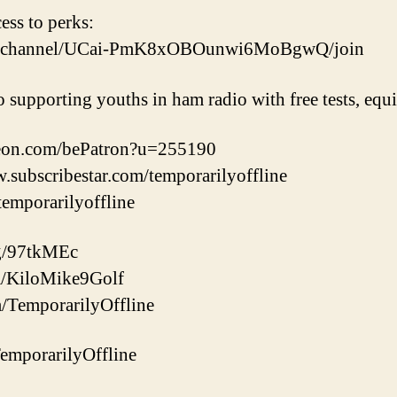
cess to perks:
om/channel/UCai-PmK8xOBOunwi6MoBgwQ/join
o supporting youths in ham radio with free tests, eq
reon.com/bePatron?u=255190
w.subscribestar.com/temporarilyoffline
/temporarilyoffline
gg/97tkMEc
com/KiloMike9Golf
m/TemporarilyOffline
/TemporarilyOffline