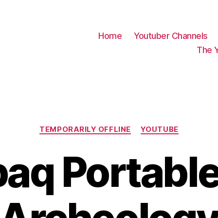
Home
Youtuber Channels
The 
Categories
TEMPORARILY OFFLINE
YOUTUBE
q Portable 