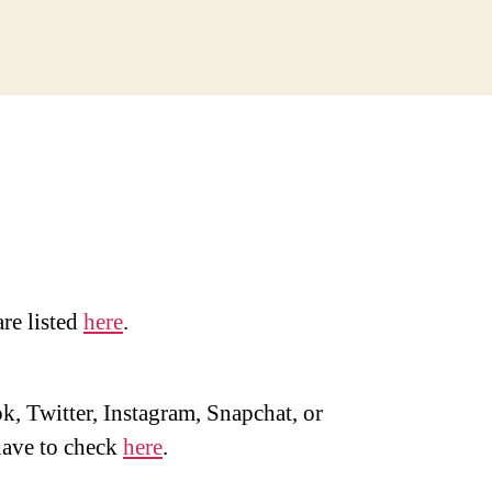
are listed
here
.
, Twitter, Instagram, Snapchat, or
ave to check
here
.