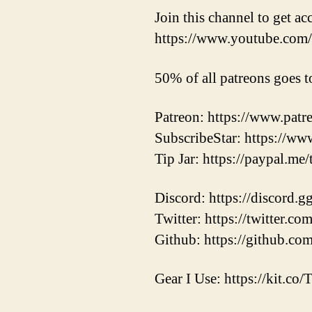
Join this channel to get ac
https://www.youtube.c
50% of all patreons goes t
Patreon: https://www.pat
SubscribeStar: https://ww
Tip Jar: https://paypal.me
Discord: https://discord.
Twitter: https://twitter.
Github: https://github.co
Gear I Use: https://kit.co