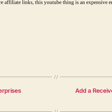
re affiliate links, this youtube thing is an expensive e
erprises
Add a Receiv