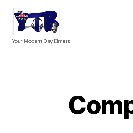
The
Your Modern Day Elmers
YouTubers
Bunch
Compa