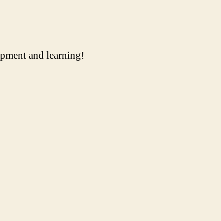
uipment and learning!