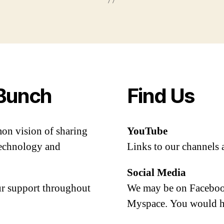
Bunch
Find Us
mon vision of sharing
YouTube
 technology and
Links to our channels 
Social Media
our support throughout
We may be on Facebook
Myspace. You would h