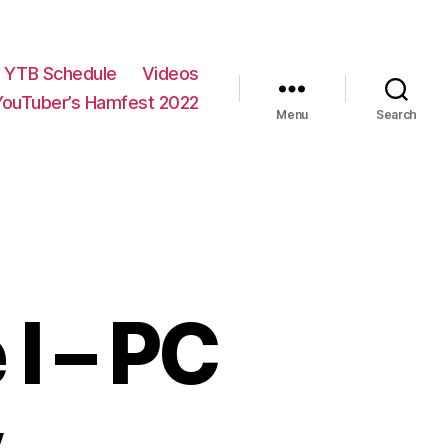
YTB Schedule
Videos
YouTuber’s Hamfest 2022
Menu
Search
I – PC