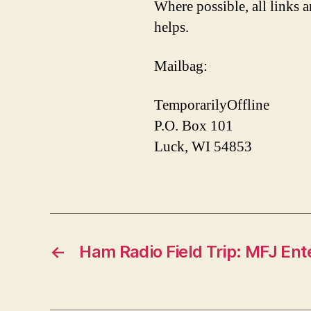
Where possible, all links a
helps.
Mailbag:
TemporarilyOffline
P.O. Box 101
Luck, WI 54853
←
Ham Radio Field Trip: MFJ Ent