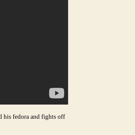
 his fedora and fights off