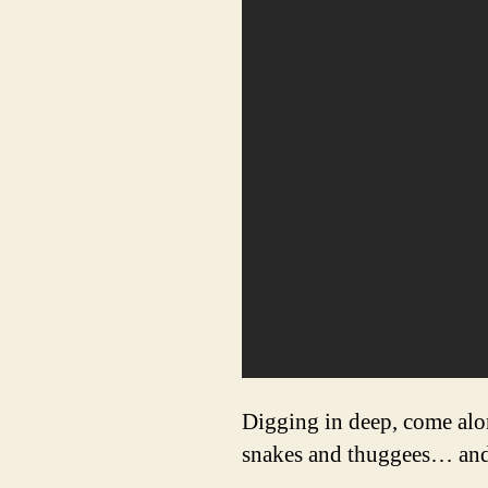
Digging in deep, come alon
snakes and thuggees… and b