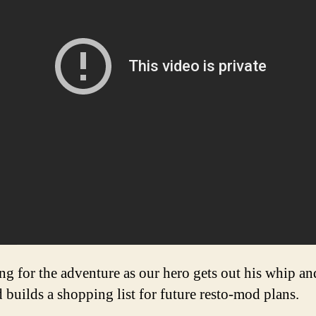
g for the adventure as our hero gets out his whip and
uilds a shopping list for future resto-mod plans.