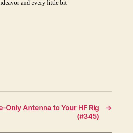
ndeavor and every little bit
e-Only Antenna to Your HF Rig
→
(#345)