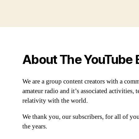
About The YouTube 
We are a group content creators with a com
amateur radio and it’s associated activities,
relativity with the world.
We thank you, our subscribers, for all of y
the years.