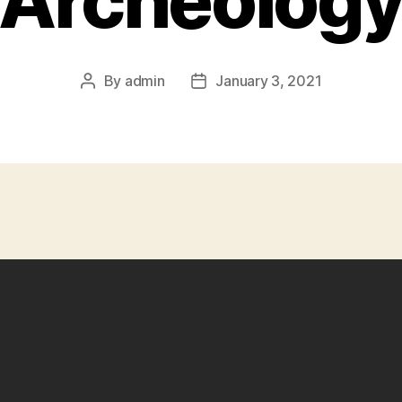
Archeolog
By
admin
January 3, 2021
Post
Post
author
date