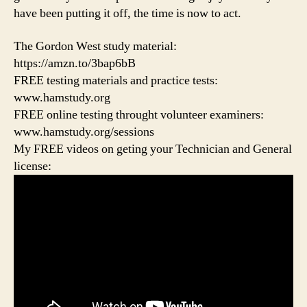
have been putting it off, the time is now to act.
The Gordon West study material:
https://amzn.to/3bap6bB
FREE testing materials and practice tests:
www.hamstudy.org
FREE online testing throught volunteer examiners:
www.hamstudy.org/sessions
My FREE videos on geting your Technician and General
license: