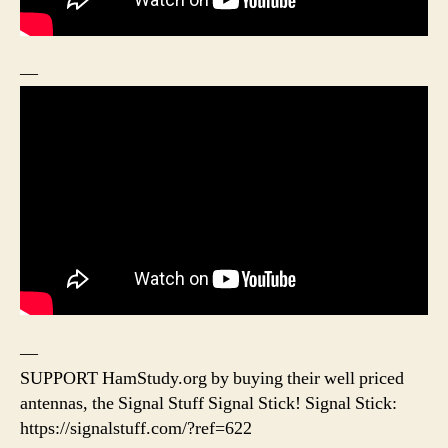
—
—
SUPPORT HamStudy.org by buying their well priced
antennas, the Signal Stuff Signal Stick! Signal Stick:
https://signalstuff.com/?ref=622