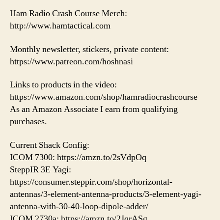
Ham Radio Crash Course Merch:
http://www.hamtactical.com
Monthly newsletter, stickers, private content:
https://www.patreon.com/hoshnasi
Links to products in the video:
https://www.amazon.com/shop/hamradiocrashcourse
As an Amazon Associate I earn from qualifying
purchases.
Current Shack Config:
ICOM 7300: https://amzn.to/2sVdpOq
SteppIR 3E Yagi:
https://consumer.steppir.com/shop/horizontal-
antennas/3-element-antenna-products/3-element-yagi-
antenna-with-30-40-loop-dipole-adder/
ICOM 2730a: https://amzn.to/2JqrASg