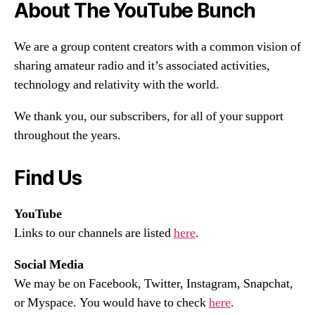
About The YouTube Bunch
We are a group content creators with a common vision of
sharing amateur radio and it’s associated activities,
technology and relativity with the world.
We thank you, our subscribers, for all of your support
throughout the years.
Find Us
YouTube
Links to our channels are listed
here
.
Social Media
We may be on Facebook, Twitter, Instagram, Snapchat,
or Myspace. You would have to check
here
.