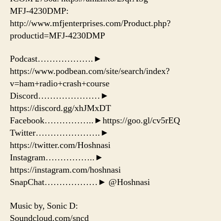
MFJ-4230DMP:
http://www.mfjenterprises.com/Product.php?
productid=MFJ-4230DMP
Podcast……………….►
https://www.podbean.com/site/search/index?
v=ham+radio+crash+course
Discord…………………►
https://discord.gg/xhJMxDT
Facebook……………..►https://goo.gl/cv5rEQ
Twitter………………….►
https://twitter.com/Hoshnasi
Instagram……………..►
https://instagram.com/hoshnasi
SnapChat………………► @Hoshnasi
Music by, Sonic D:
Soundcloud.com/sncd