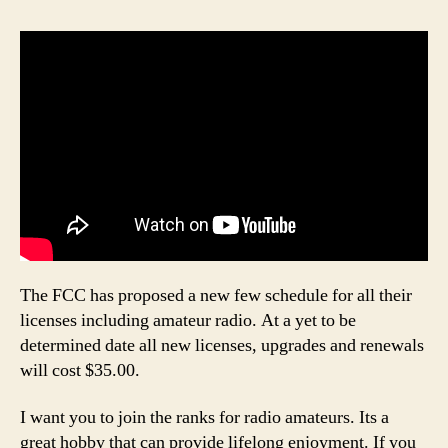
The FCC has proposed a new few schedule for all their
licenses including amateur radio. At a yet to be
determined date all new licenses, upgrades and renewals
will cost $35.00.
I want you to join the ranks for radio amateurs. Its a
great hobby that can provide lifelong enjoyment. If you