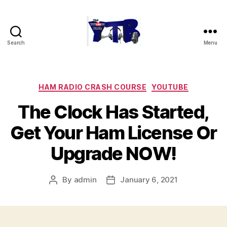
Search
Menu
The
YouTubers
Bunch
Categories
HAM RADIO CRASH COURSE
YOUTUBE
The Clock Has Started,
Get Your Ham License Or
Upgrade NOW!
By
admin
January 6, 2021
Post
Post
author
date