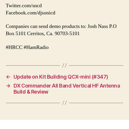
Twitter.com/sncd
Facebook.com/djsonicd
Companies can send demo products to: Josh Nass P.O
Box 5101 Cerritos, Ca. 90703-5101
#HRCC #HamRadio
←
Update on Kit Building QCX-mini (#347)
→
DX Commander All Band Vertical HF Antenna
Build & Review