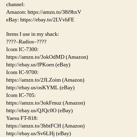
channel:
Amazon: https://amzn.to/38i9hxV
eBay: https://ebay.to/2LVvhFE
Items I use in my shack:
????–Radios–????
Icom IC-7300:
https://amzn.to/3okOdMD (Amazon)
http://ebay.us/fPKoen (eBay)
Icom IC-9700:
https://amzn.to/2JLZoim (Amazon)
http://ebay.us/osKYML (eBay)
Icom IC-705:
https://amzn.to/3okFmuz (Amazon)
http://ebay.us/QJQc0O (eBay)
Yaesu FT-818:
https://amzn.to/3bbtFCH (Amazon)
http://ebay.us/Sv6LHj (eBay)