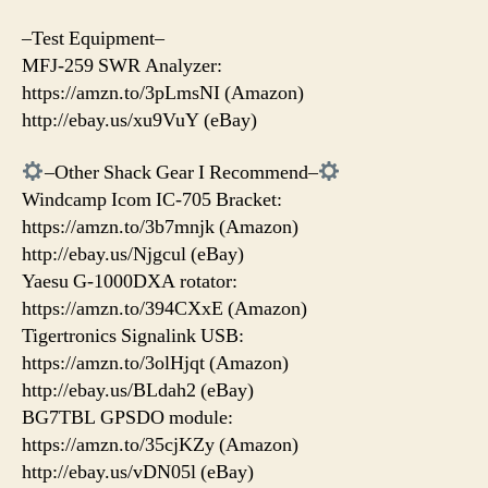
–Test Equipment–
MFJ-259 SWR Analyzer:
https://amzn.to/3pLmsNI (Amazon)
http://ebay.us/xu9VuY (eBay)
–Other Shack Gear I Recommend–
Windcamp Icom IC-705 Bracket:
https://amzn.to/3b7mnjk (Amazon)
http://ebay.us/Njgcul (eBay)
Yaesu G-1000DXA rotator:
https://amzn.to/394CXxE (Amazon)
Tigertronics Signalink USB:
https://amzn.to/3olHjqt (Amazon)
http://ebay.us/BLdah2 (eBay)
BG7TBL GPSDO module:
https://amzn.to/35cjKZy (Amazon)
http://ebay.us/vDN05l (eBay)