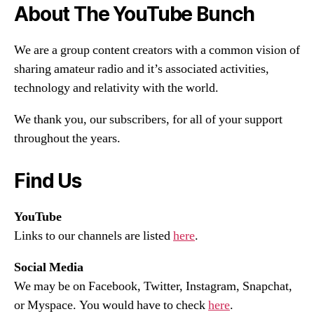
About The YouTube Bunch
We are a group content creators with a common vision of
sharing amateur radio and it’s associated activities,
technology and relativity with the world.
We thank you, our subscribers, for all of your support
throughout the years.
Find Us
YouTube
Links to our channels are listed
here
.
Social Media
We may be on Facebook, Twitter, Instagram, Snapchat,
or Myspace. You would have to check
here
.