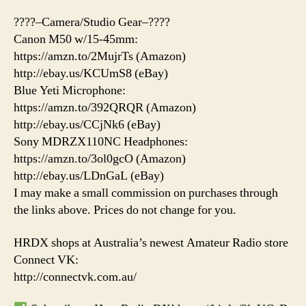
????–Camera/Studio Gear–????
Canon M50 w/15-45mm:
https://amzn.to/2MujrTs (Amazon)
http://ebay.us/KCUmS8 (eBay)
Blue Yeti Microphone:
https://amzn.to/392QRQR (Amazon)
http://ebay.us/CCjNk6 (eBay)
Sony MDRZX110NC Headphones:
https://amzn.to/3ol0gcO (Amazon)
http://ebay.us/LDnGaL (eBay)
I may make a small commission on purchases through
the links above. Prices do not change for you.
HRDX shops at Australia’s newest Amateur Radio store
Connect VK:
http://connectvk.com.au/