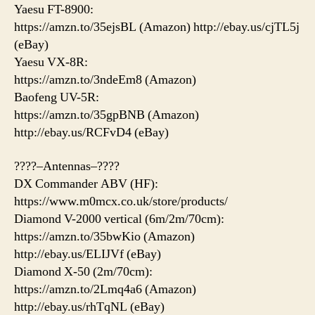
Yaesu FT-8900:
https://amzn.to/35ejsBL (Amazon) http://ebay.us/cjTL5j
(eBay)
Yaesu VX-8R:
https://amzn.to/3ndeEm8 (Amazon)
Baofeng UV-5R:
https://amzn.to/35gpBNB (Amazon)
http://ebay.us/RCFvD4 (eBay)
????–Antennas–????
DX Commander ABV (HF):
https://www.m0mcx.co.uk/store/products/
Diamond V-2000 vertical (6m/2m/70cm):
https://amzn.to/35bwKio (Amazon)
http://ebay.us/ELIJVf (eBay)
Diamond X-50 (2m/70cm):
https://amzn.to/2Lmq4a6 (Amazon)
http://ebay.us/rhTqNL (eBay)