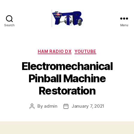
Search
Menu
The
YouTubers
Bunch
Categories
HAM RADIO DX
YOUTUBE
Electromechanical
Pinball Machine
Restoration
By
admin
January 7, 2021
Post
Post
author
date