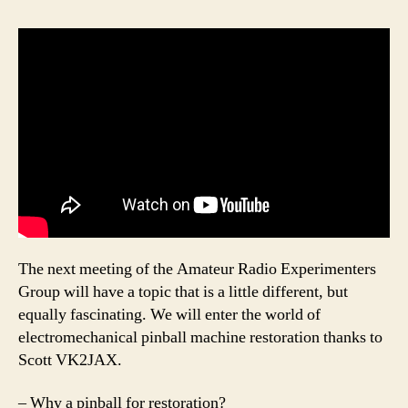
The next meeting of the Amateur Radio Experimenters
Group will have a topic that is a little different, but
equally fascinating. We will enter the world of
electromechanical pinball machine restoration thanks to
Scott VK2JAX.
– Why a pinball for restoration?