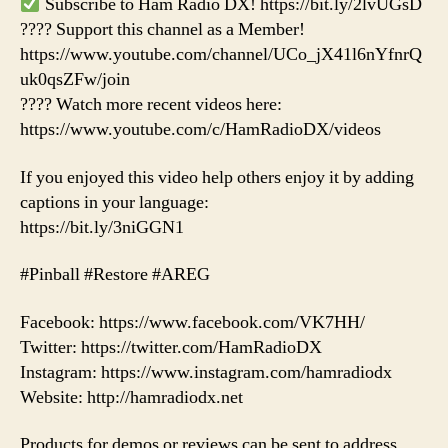
Subscribe to Ham Radio DX! https://bit.ly/2lvUGsD
???? Support this channel as a Member!
https://www.youtube.com/channel/UCo_jX41l6nYfnrQ
uk0qsZFw/join
???? Watch more recent videos here:
https://www.youtube.com/c/HamRadioDX/videos
If you enjoyed this video help others enjoy it by adding
captions in your language:
https://bit.ly/3niGGN1
#Pinball #Restore #AREG
Facebook: https://www.facebook.com/VK7HH/
Twitter: https://twitter.com/HamRadioDX
Instagram: https://www.instagram.com/hamradiodx
Website: http://hamradiodx.net
Products for demos or reviews can be sent to address