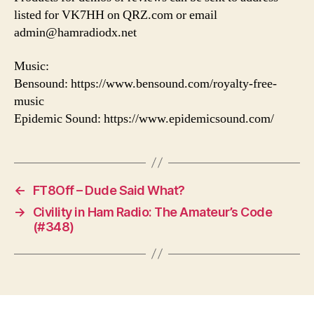
listed for VK7HH on QRZ.com or email
admin@hamradiodx.net
Music:
Bensound: https://www.bensound.com/royalty-free-
music
Epidemic Sound: https://www.epidemicsound.com/
←
FT8Off – Dude Said What?
→
Civility in Ham Radio: The Amateur’s Code
(#348)