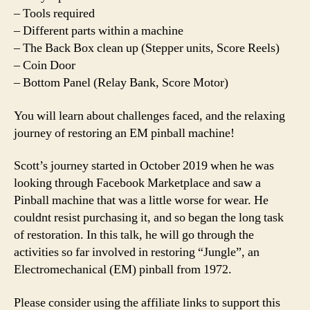
– Tools required
– Different parts within a machine
– The Back Box clean up (Stepper units, Score Reels)
– Coin Door
– Bottom Panel (Relay Bank, Score Motor)
You will learn about challenges faced, and the relaxing
journey of restoring an EM pinball machine!
Scott’s journey started in October 2019 when he was
looking through Facebook Marketplace and saw a
Pinball machine that was a little worse for wear. He
couldnt resist purchasing it, and so began the long task
of restoration. In this talk, he will go through the
activities so far involved in restoring “Jungle”, an
Electromechanical (EM) pinball from 1972.
Please consider using the affiliate links to support this