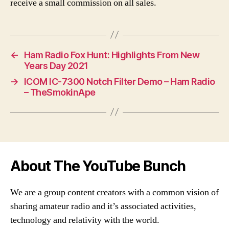
receive a small commission on all sales.
←
Ham Radio Fox Hunt: Highlights From New
Years Day 2021
→
ICOM IC-7300 Notch Filter Demo – Ham Radio
– TheSmokinApe
About The YouTube Bunch
We are a group content creators with a common vision of
sharing amateur radio and it’s associated activities,
technology and relativity with the world.