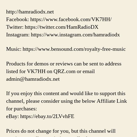
http://hamradiodx.net
Facebook: https://www.facebook.com/VK7HH/
Twitter: https://twitter.com/HamRadioDX
Instagram: https://www.instagram.com/hamradiodx
Music: https://www.bensound.com/royalty-free-music
Products for demos or reviews can be sent to address
listed for VK7HH on QRZ.com or email
admin@hamradiodx.net
If you enjoy this content and would like to support this
channel, please consider using the below Affiliate Link
for purchases:
eBay: https://ebay.to/2LVvhFE
Prices do not change for you, but this channel will