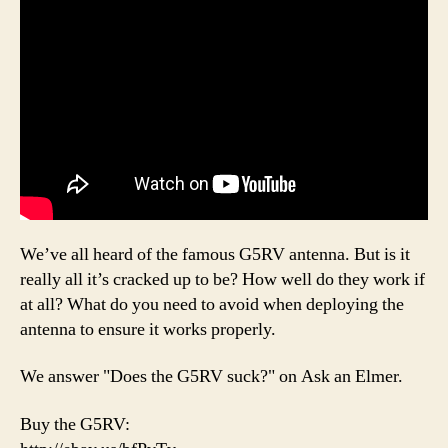
We’ve all heard of the famous G5RV antenna. But is it
really all it’s cracked up to be? How well do they work if
at all? What do you need to avoid when deploying the
antenna to ensure it works properly.
We answer "Does the G5RV suck?" on Ask an Elmer.
Buy the G5RV: