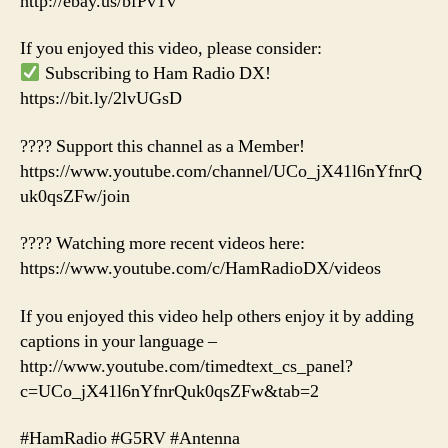
http://ebay.us/bfPvTv
If you enjoyed this video, please consider:
Subscribing to Ham Radio DX!
https://bit.ly/2lvUGsD
???? Support this channel as a Member!
https://www.youtube.com/channel/UCo_jX41l6nYfnrQ
uk0qsZFw/join
???? Watching more recent videos here:
https://www.youtube.com/c/HamRadioDX/videos
If you enjoyed this video help others enjoy it by adding
captions in your language –
http://www.youtube.com/timedtext_cs_panel?
c=UCo_jX41l6nYfnrQuk0qsZFw&tab=2
#HamRadio #G5RV #Antenna