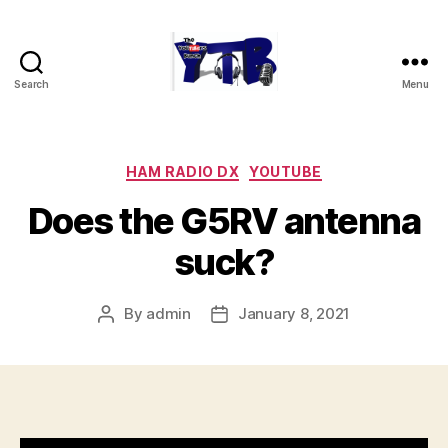
Search
Menu
The
YouTubers
Bunch
Categories
HAM RADIO DX
YOUTUBE
Does the G5RV antenna
suck?
By
admin
January 8, 2021
Post
Post
author
date