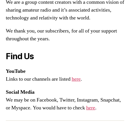
We are a group content creators with a common vision of
sharing amateur radio and it’s associated activities,
technology and relativity with the world.
We thank you, our subscribers, for all of your support
throughout the years.
Find Us
YouTube
Links to our channels are listed
here
.
Social Media
We may be on Facebook, Twitter, Instagram, Snapchat,
or Myspace. You would have to check
here
.