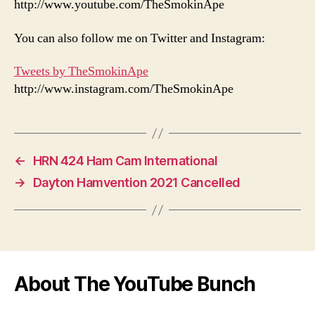
http://www.youtube.com/TheSmokinApe
You can also follow me on Twitter and Instagram:
Tweets by TheSmokinApe
http://www.instagram.com/TheSmokinApe
←
HRN 424 Ham Cam International
→
Dayton Hamvention 2021 Cancelled
About The YouTube Bunch