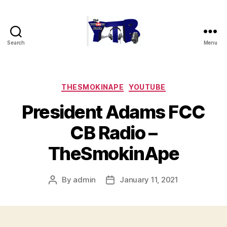
Search
Menu
The
YouTubers
Bunch
Categories
THESMOKINAPE
YOUTUBE
President Adams FCC
CB Radio –
TheSmokinApe
By
admin
January 11, 2021
Post
Post
author
date