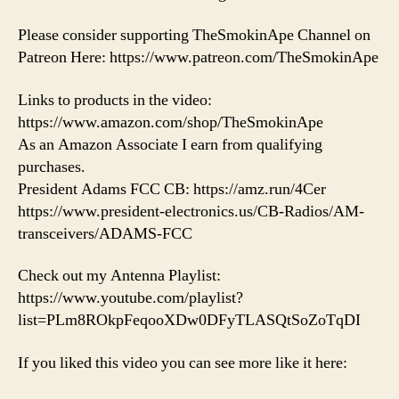
Please consider supporting TheSmokinApe Channel on
Patreon Here: https://www.patreon.com/TheSmokinApe
Links to products in the video:
https://www.amazon.com/shop/TheSmokinApe
As an Amazon Associate I earn from qualifying
purchases.
President Adams FCC CB: https://amz.run/4Cer
https://www.president-electronics.us/CB-Radios/AM-
transceivers/ADAMS-FCC
Check out my Antenna Playlist:
https://www.youtube.com/playlist?
list=PLm8ROkpFeqooXDw0DFyTLASQtSoZoTqDI
If you liked this video you can see more like it here: