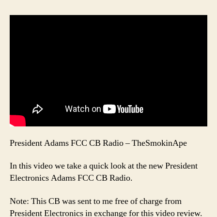
President Adams FCC CB Radio – TheSmokinApe
In this video we take a quick look at the new President
Electronics Adams FCC CB Radio.
Note: This CB was sent to me free of charge from
President Electronics in exchange for this video review.