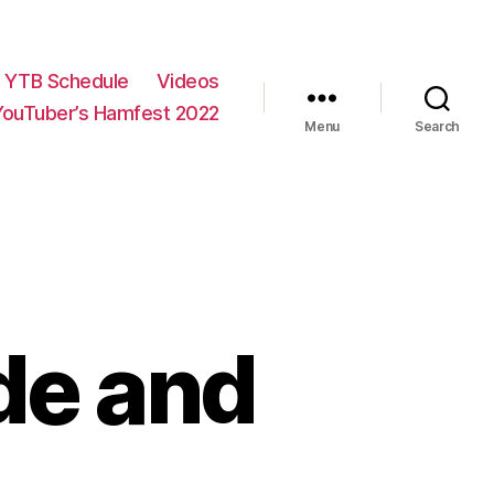
YTB Schedule
Videos
YouTuber’s Hamfest 2022
Menu
Search
de and