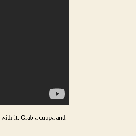
with it. Grab a cuppa and