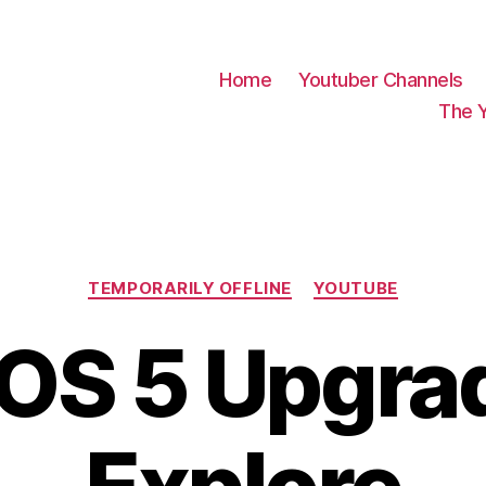
Home
Youtuber Channels
The 
Categories
TEMPORARILY OFFLINE
YOUTUBE
S 5 Upgra