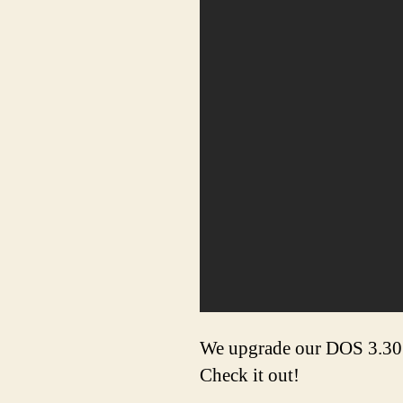
We upgrade our DOS 3.30 m
Check it out!