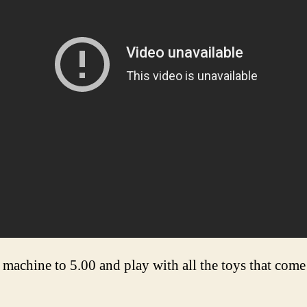
achine to 5.00 and play with all the toys that come 