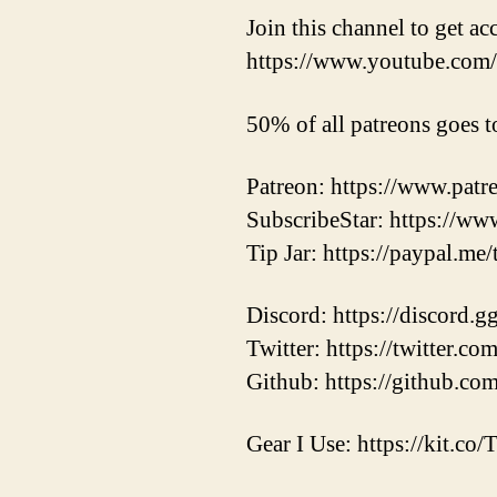
Join this channel to get ac
https://www.youtube.c
50% of all patreons goes t
Patreon: https://www.pat
SubscribeStar: https://ww
Tip Jar: https://paypal.me
Discord: https://discord.
Twitter: https://twitter.
Github: https://github.co
Gear I Use: https://kit.co