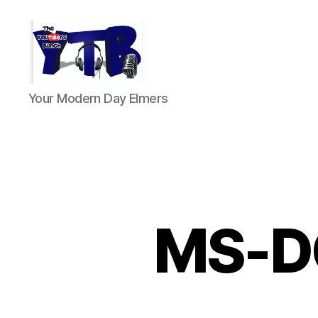
The
Your Modern Day Elmers
YouTubers
Bunch
MS-DO