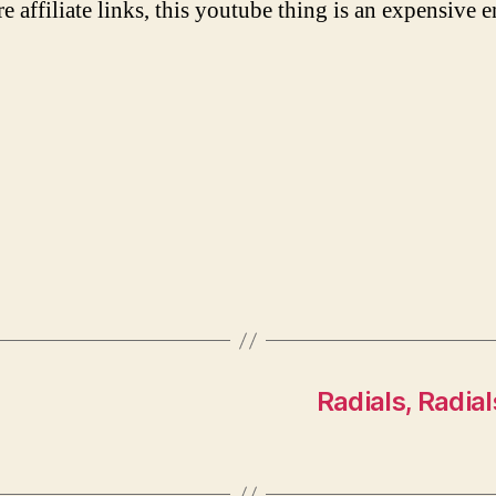
re affiliate links, this youtube thing is an expensive e
Radials, Radial