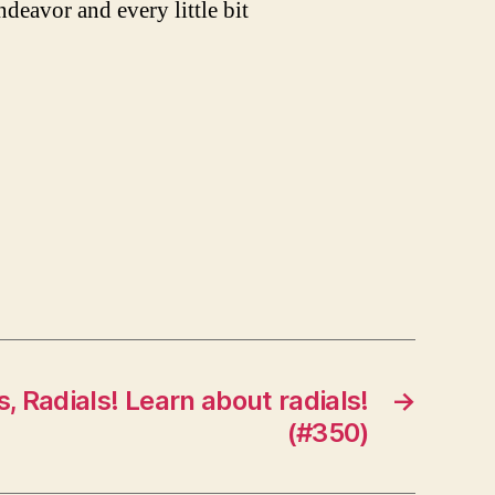
ndeavor and every little bit
s, Radials! Learn about radials!
→
(#350)