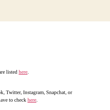
are listed
here
.
, Twitter, Instagram, Snapchat, or
ave to check
here
.