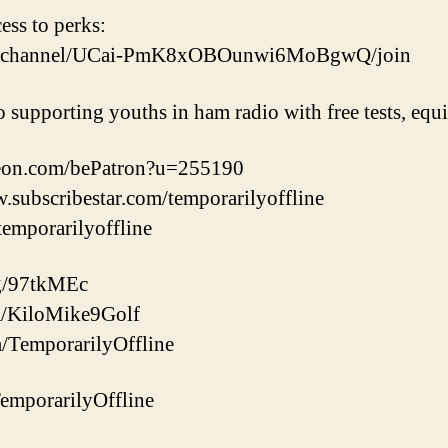
cess to perks:
om/channel/UCai-PmK8xOBOunwi6MoBgwQ/join
o supporting youths in ham radio with free tests, eq
reon.com/bePatron?u=255190
w.subscribestar.com/temporarilyoffline
/temporarilyoffline
gg/97tkMEc
com/KiloMike9Golf
m/TemporarilyOffline
/TemporarilyOffline