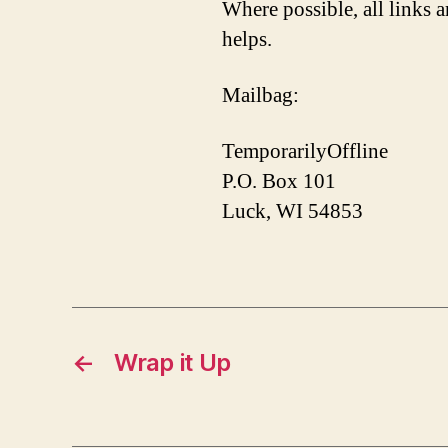
Where possible, all links a
helps.
Mailbag:
TemporarilyOffline
P.O. Box 101
Luck, WI 54853
←
Wrap it Up