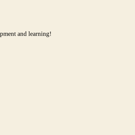
uipment and learning!