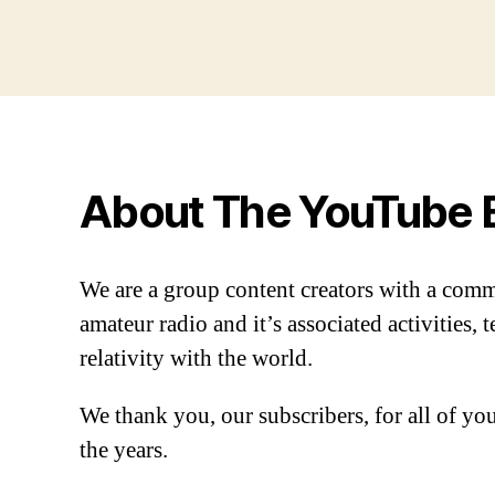
About The YouTube 
We are a group content creators with a com
amateur radio and it’s associated activities,
relativity with the world.
We thank you, our subscribers, for all of y
the years.