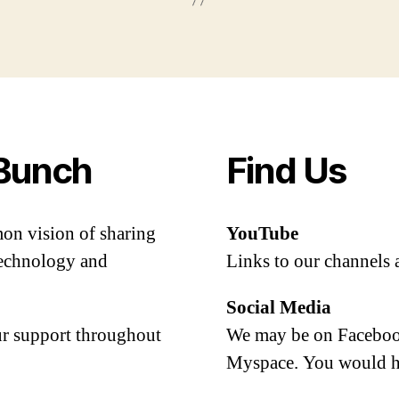
Bunch
Find Us
mon vision of sharing
YouTube
 technology and
Links to our channels 
Social Media
our support throughout
We may be on Facebook
Myspace. You would h