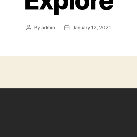
Explore
By
admin
January 12, 2021
Post
Post
author
date