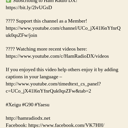
Subscribing to Ham Radio DX!
https://bit.ly/2lvUGsD
???? Support this channel as a Member!
https://www.youtube.com/channel/UCo_jX41l6nYfnrQ
uk0qsZFw/join
???? Watching more recent videos here:
https://www.youtube.com/c/HamRadioDX/videos
If you enjoyed this video help others enjoy it by adding
captions in your language –
http://www.youtube.com/timedtext_cs_panel?
c=UCo_jX41l6nYfnrQuk0qsZFw&tab=2
#Xeigu #G90 #Yaesu
http://hamradiodx.net
Facebook: https://www.facebook.com/VK7HH/