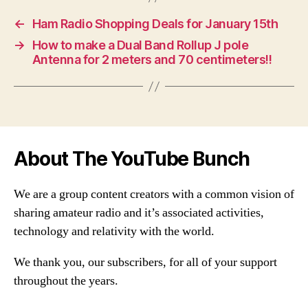
←
Ham Radio Shopping Deals for January 15th
→
How to make a Dual Band Rollup J pole
Antenna for 2 meters and 70 centimeters!!
About The YouTube Bunch
We are a group content creators with a common vision of
sharing amateur radio and it’s associated activities,
technology and relativity with the world.
We thank you, our subscribers, for all of your support
throughout the years.