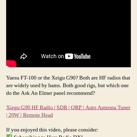
Yaesu FT-100 or the Xeigu G90? Both are HF radios that
are widely used by hams. Both good rigs, but which one
do the Ask An Elmer panel recommend?
Xiegu G90 HF Radio | SDR | QRP | Auto Antenna Tuner
| 20W | Remote Head
If you enjoyed this video, please consider: