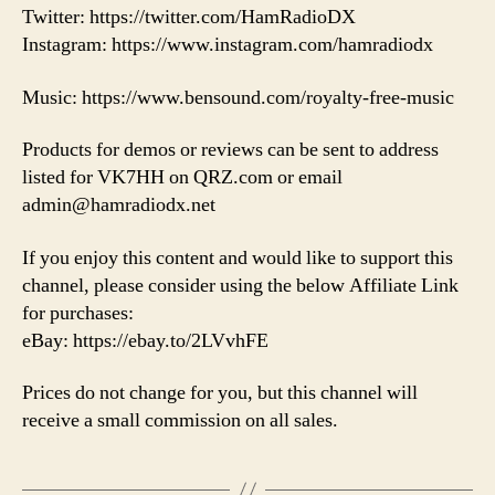
Twitter: https://twitter.com/HamRadioDX
Instagram: https://www.instagram.com/hamradiodx
Music: https://www.bensound.com/royalty-free-music
Products for demos or reviews can be sent to address
listed for VK7HH on QRZ.com or email
admin@hamradiodx.net
If you enjoy this content and would like to support this
channel, please consider using the below Affiliate Link
for purchases:
eBay: https://ebay.to/2LVvhFE
Prices do not change for you, but this channel will
receive a small commission on all sales.