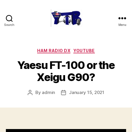
Search
Menu
The
YouTubers
Bunch
Categories
HAM RADIO DX
YOUTUBE
Yaesu FT-100 or the
Xeigu G90?
By
admin
January 15, 2021
Post
Post
author
date