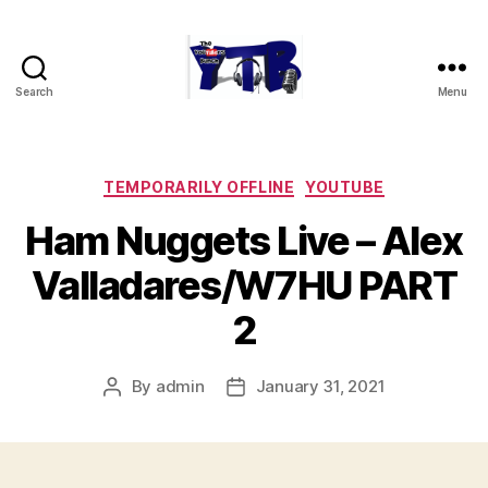
Search
Menu
The
YouTubers
Bunch
Categories
TEMPORARILY OFFLINE
YOUTUBE
Ham Nuggets Live – Alex
Valladares/W7HU PART
2
By
admin
January 31, 2021
Post
Post
author
date