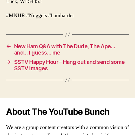
Luck, WI 54853
#MNHR #Nuggets #hamharder
←
New Ham Q&A with The Dude, The Ape…
and… I guess… me
→
SSTV Happy Hour – Hang out and send some
SSTV images
About The YouTube Bunch
We are a group content creators with a common vision of