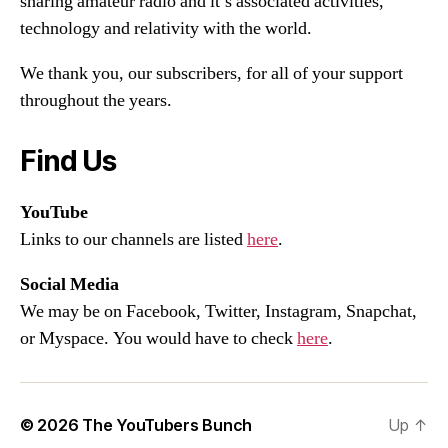
sharing amateur radio and it’s associated activities,
technology and relativity with the world.
We thank you, our subscribers, for all of your support
throughout the years.
Find Us
YouTube
Links to our channels are listed
here
.
Social Media
We may be on Facebook, Twitter, Instagram, Snapchat,
or Myspace. You would have to check
here
.
© 2026
The YouTubers Bunch
Up
↑