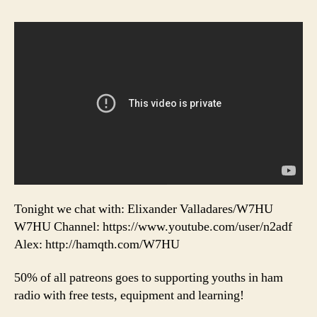
Tonight we chat with: Elixander Valladares/W7HU
W7HU Channel: https://www.youtube.com/user/n2adf
Alex: http://hamqth.com/W7HU
50% of all patreons goes to supporting youths in ham
radio with free tests, equipment and learning!