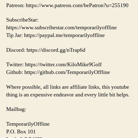
Patreon: https://www.patreon.com/bePatron?u=255190
SubscribeStar:
https://www.subscribestar.com/temporarilyoffline
Tip Jar: https://paypal.me/temporarilyoffline
Discord: https://discord.gg/nTrap6d
Twitter: https://twitter.com/KiloMike9Golf
Github: https://github.com/TemporarilyOffline
Where possible, all links are affiliate links, this youtube
thing is an expensive endeavor and every little bit helps.
Mailbag:
TemporarilyOffline
P.O. Box 101