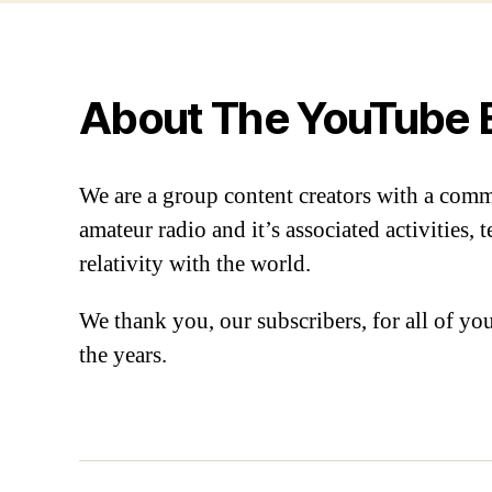
About The YouTube 
We are a group content creators with a com
amateur radio and it’s associated activities,
relativity with the world.
We thank you, our subscribers, for all of y
the years.