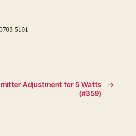
 90703-5101
mitter Adjustment for 5 Watts
→
(#359)