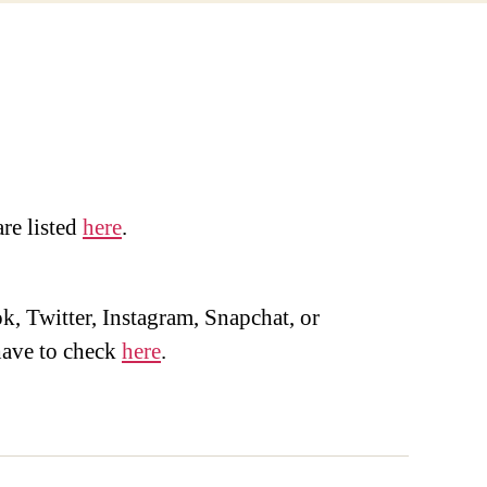
are listed
here
.
, Twitter, Instagram, Snapchat, or
ave to check
here
.