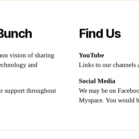
Bunch
Find Us
mon vision of sharing
YouTube
 technology and
Links to our channels 
Social Media
our support throughout
We may be on Facebook
Myspace. You would h