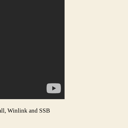
all, Winlink and SSB