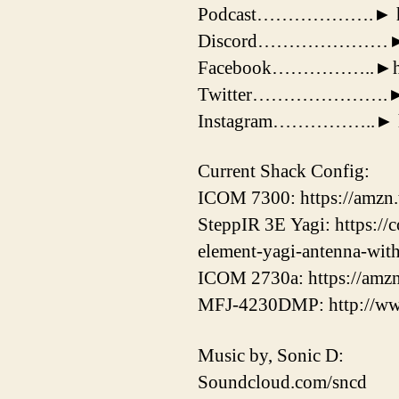
Podcast……………….► https:
Discord…………………► htt
Facebook……………..►http
Twitter………………….► http
Instagram……………..► http
Current Shack Config:
ICOM 7300: https://amzn
SteppIR 3E Yagi: https://
element-yagi-antenna-wit
ICOM 2730a: https://amz
MFJ-4230DMP: http://ww
Music by, Sonic D:
Soundcloud.com/sncd