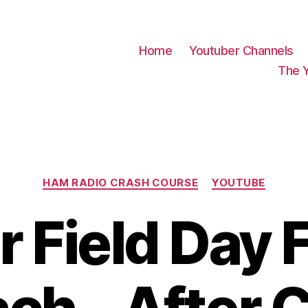
Home
Youtuber Channels
The 
Categories
HAM RADIO CRASH COURSE
YOUTUBE
r Field Day 