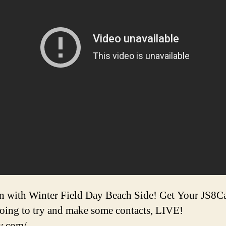
un with Winter Field Day Beach Side! Get Your JS8C
going to try and make some contacts, LIVE!
y.com/