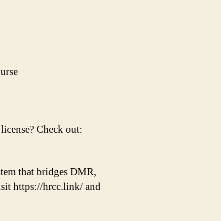
urse
license? Check out:
tem that bridges DMR,
 https://hrcc.link/ and