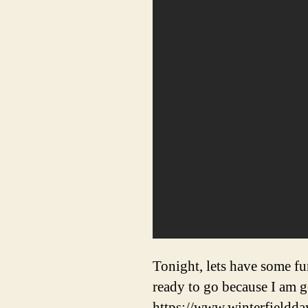
Tonight, lets have some f
ready to go because I am 
https://www.winterfieldda