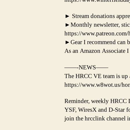
► Stream donations appreci
►Monthly newsletter, stick
https://www.patreon.com/
►Gear I recommend can b
As an Amazon Associate I 
——-NEWS——
The HRCC VE team is up an
https://www.w8wot.us/ho
Reminder, weekly HRCC Di
YSF, WiresX and D-Star fo
join the hrcclink channel i