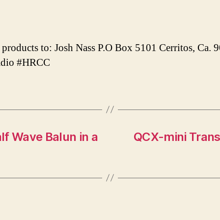
products to: Josh Nass P.O Box 5101 Cerritos, Ca.
adio #HRCC
lf Wave Balun in a
QCX-mini Trans