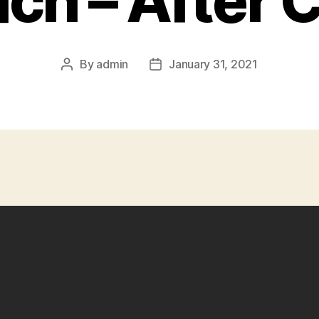
ch – After 
By
admin
January 31, 2021
Post
Post
author
date