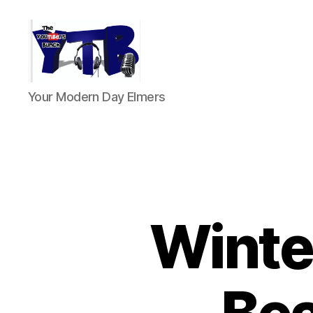
The
Your Modern Day Elmers
YouTubers
Bunch
Winte