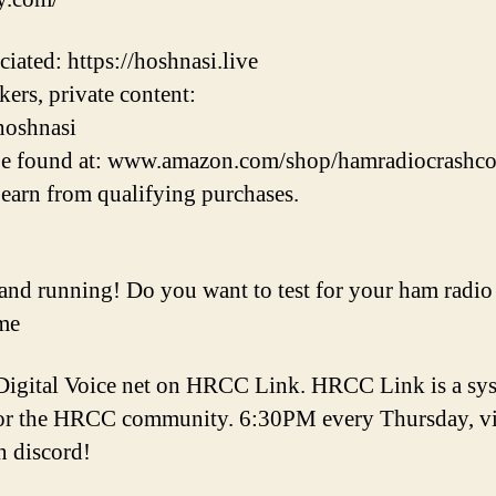
ated: https://hoshnasi.live
ers, private content:
hoshnasi
e found at: www.amazon.com/shop/hamradiocrashco
earn from qualifying purchases.
d running! Do you want to test for your ham radio 
me
gital Voice net on HRCC Link. HRCC Link is a sys
r the HRCC community. 6:30PM every Thursday, visit
n discord!