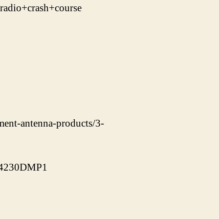
adio+crash+course
ement-antenna-products/3-
J-4230DMP1