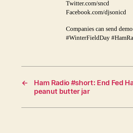
Twitter.com/sncd
Facebook.com/djsonicd
Companies can send demo 
#WinterFieldDay #HamR
←
Ham Radio #short: End Fed Ha
peanut butter jar