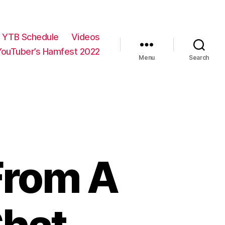
YTB Schedule
Videos
YouTuber’s Hamfest 2022
Menu
Search
From A