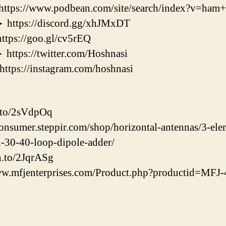
//www.podbean.com/site/search/index?v=ham+r
ps://discord.gg/xhJMxDT
s://goo.gl/cv5rEQ
s://twitter.com/Hoshnasi
s://instagram.com/hoshnasi
.to/2sVdpOq
consumer.steppir.com/shop/horizontal-antennas/3-el
h-30-40-loop-dipole-adder/
n.to/2JqrASg
w.mfjenterprises.com/Product.php?productid=MF