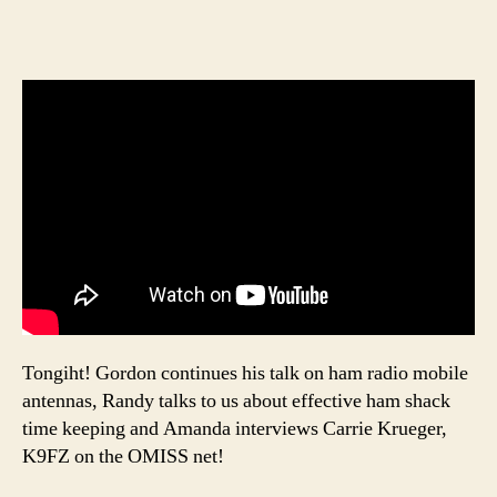
Tongiht! Gordon continues his talk on ham radio mobile
antennas, Randy talks to us about effective ham shack
time keeping and Amanda interviews Carrie Krueger,
K9FZ on the OMISS net!