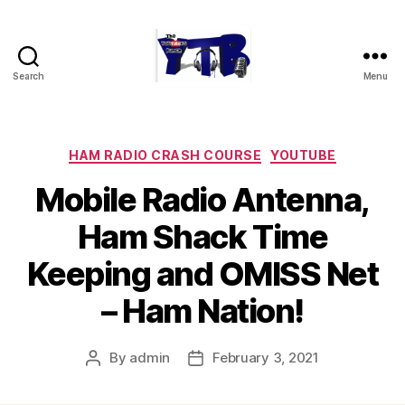
Search
Menu
The
YouTubers
Bunch
Categories
HAM RADIO CRASH COURSE
YOUTUBE
Mobile Radio Antenna,
Ham Shack Time
Keeping and OMISS Net
– Ham Nation!
By
admin
February 3, 2021
Post
Post
author
date