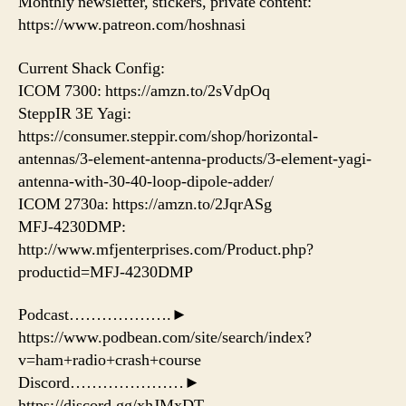
Monthly newsletter, stickers, private content:
https://www.patreon.com/hoshnasi
Current Shack Config:
ICOM 7300: https://amzn.to/2sVdpOq
SteppIR 3E Yagi:
https://consumer.steppir.com/shop/horizontal-
antennas/3-element-antenna-products/3-element-yagi-
antenna-with-30-40-loop-dipole-adder/
ICOM 2730a: https://amzn.to/2JqrASg
MFJ-4230DMP:
http://www.mfjenterprises.com/Product.php?
productid=MFJ-4230DMP
Podcast……………….►
https://www.podbean.com/site/search/index?
v=ham+radio+crash+course
Discord…………………►
https://discord.gg/xhJMxDT