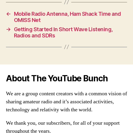
←
Mobile Radio Antenna, Ham Shack Time and
OMISS Net
→
Getting Started In Short Wave Listening,
Radios and SDRs
About The YouTube Bunch
We are a group content creators with a common vision of
sharing amateur radio and it’s associated activities,
technology and relativity with the world.
We thank you, our subscribers, for all of your support
throughout the years.