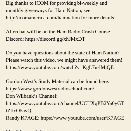
Big thanks to ICOM for providng bi-weekly and
monthly giveaways for Ham Nation, see
http://icomamerica.com/hamnation for more details!
Afterchat will be on the Ham Radio Crash Course
Discord: https://discord.gg/xhJMxDT
Do you have questions about the state of Ham Nation?
Please watch this video, we might have answered them!
https://www.youtube.com/watch?v=KgL7u-lMjQE
Gordon West’s Study Material can be found here:
https://www.gordonwestradioschool.com/
Don Wilbank’s Channel:
https://www.youtube.com/channel/UCHXqPB2Ya0yGT
tZtfcO5avQ
Randy K7AGE: https://www.youtube.com/user/K7AGE