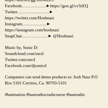
Facebook……………..►https://goo.gl/cv5rEQ
Twitter………………….►
https://twitter.com/Hoshnasi
Instagram……………..►
https://instagram.com/hoshnasi
SnapChat………………► @Hoshnasi
Music by, Sonic D:
Soundcloud.com/sncd
Twitter.com/sncd
Facebook.com/djsonicd
Companies can send demo products to: Josh Nass P.O
Box 5101 Cerritos, Ca. 90703-5101
#hamnation #hamradiocrashcourse #hamradio