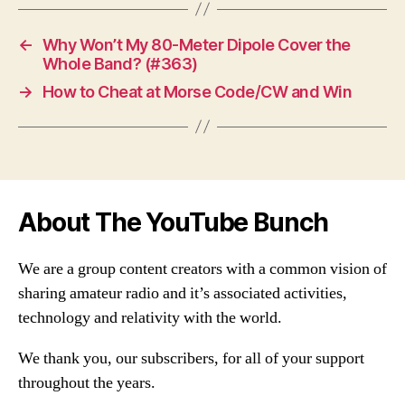
←
Why Won’t My 80-Meter Dipole Cover the
Whole Band? (#363)
→
How to Cheat at Morse Code/CW and Win
About The YouTube Bunch
We are a group content creators with a common vision of
sharing amateur radio and it’s associated activities,
technology and relativity with the world.
We thank you, our subscribers, for all of your support
throughout the years.