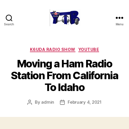
Search
Menu
The
YouTubers
Bunch
Categories
K6UDA RADIO SHOW
YOUTUBE
Moving a Ham Radio
Station From California
To Idaho
By
admin
February 4, 2021
Post
Post
author
date