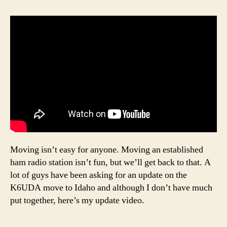
Moving isn’t easy for anyone. Moving an established
ham radio station isn’t fun, but we’ll get back to that. A
lot of guys have been asking for an update on the
K6UDA move to Idaho and although I don’t have much
put together, here’s my update video.