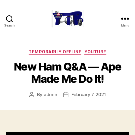
Search
Menu
The
YouTubers
Bunch
Categories
TEMPORARILY OFFLINE
YOUTUBE
New Ham Q&A — Ape
Made Me Do It!
By
admin
February 7, 2021
Post
Post
author
date