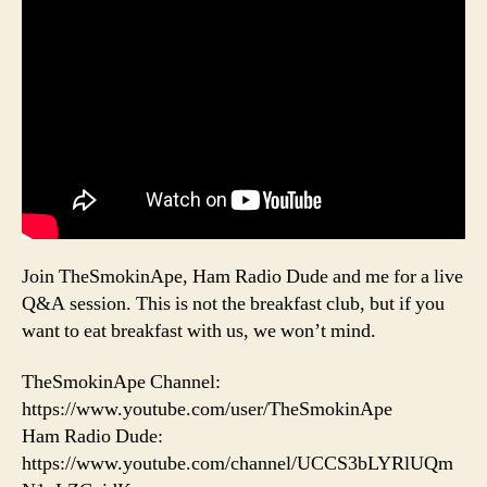
Join TheSmokinApe, Ham Radio Dude and me for a live
Q&A session. This is not the breakfast club, but if you
want to eat breakfast with us, we won’t mind.
TheSmokinApe Channel:
https://www.youtube.com/user/TheSmokinApe
Ham Radio Dude:
https://www.youtube.com/channel/UCCS3bLYRlUQm