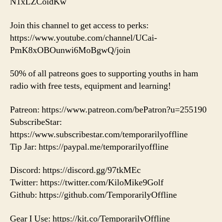
N1xLZCoidKw
Join this channel to get access to perks:
https://www.youtube.com/channel/UCai-
PmK8xOBOunwi6MoBgwQ/join
50% of all patreons goes to supporting youths in ham
radio with free tests, equipment and learning!
Patreon: https://www.patreon.com/bePatron?u=255190
SubscribeStar:
https://www.subscribestar.com/temporarilyoffline
Tip Jar: https://paypal.me/temporarilyoffline
Discord: https://discord.gg/97tkMEc
Twitter: https://twitter.com/KiloMike9Golf
Github: https://github.com/TemporarilyOffline
Gear I Use: https://kit.co/TemporarilyOffline