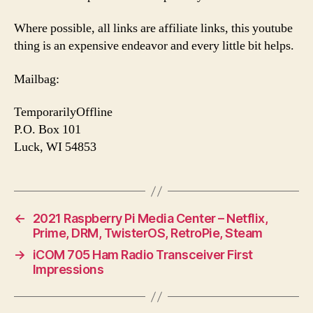
Where possible, all links are affiliate links, this youtube
thing is an expensive endeavor and every little bit helps.
Mailbag:
TemporarilyOffline
P.O. Box 101
Luck, WI 54853
←
2021 Raspberry Pi Media Center – Netflix,
Prime, DRM, TwisterOS, RetroPie, Steam
→
iCOM 705 Ham Radio Transceiver First
Impressions