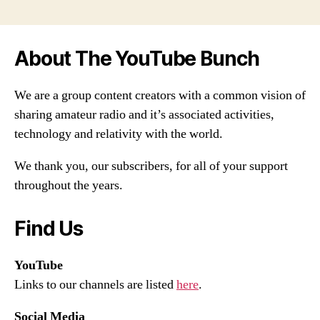
About The YouTube Bunch
We are a group content creators with a common vision of
sharing amateur radio and it’s associated activities,
technology and relativity with the world.
We thank you, our subscribers, for all of your support
throughout the years.
Find Us
YouTube
Links to our channels are listed
here
.
Social Media