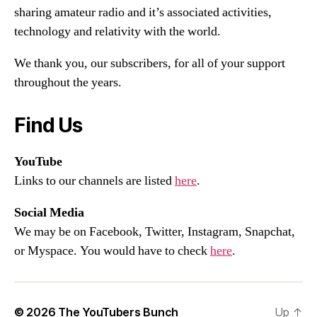
sharing amateur radio and it’s associated activities,
technology and relativity with the world.
We thank you, our subscribers, for all of your support
throughout the years.
Find Us
YouTube
Links to our channels are listed
here
.
Social Media
We may be on Facebook, Twitter, Instagram, Snapchat,
or Myspace. You would have to check
here
.
© 2026
The YouTubers Bunch
Up
↑