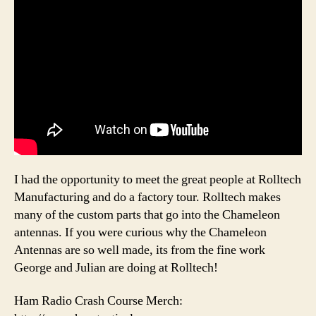
I had the opportunity to meet the great people at Rolltech
Manufacturing and do a factory tour. Rolltech makes
many of the custom parts that go into the Chameleon
antennas. If you were curious why the Chameleon
Antennas are so well made, its from the fine work
George and Julian are doing at Rolltech!
Ham Radio Crash Course Merch: