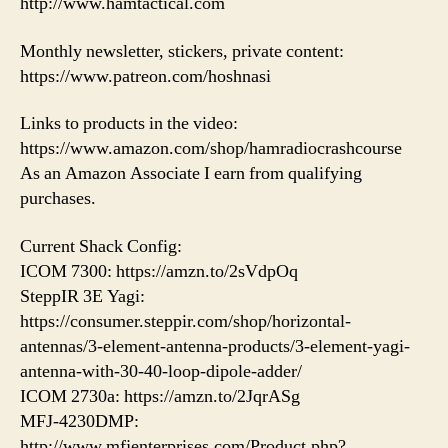
http://www.hamtactical.com
Monthly newsletter, stickers, private content:
https://www.patreon.com/hoshnasi
Links to products in the video:
https://www.amazon.com/shop/hamradiocrashcourse
As an Amazon Associate I earn from qualifying
purchases.
Current Shack Config:
ICOM 7300: https://amzn.to/2sVdpOq
SteppIR 3E Yagi:
https://consumer.steppir.com/shop/horizontal-
antennas/3-element-antenna-products/3-element-yagi-
antenna-with-30-40-loop-dipole-adder/
ICOM 2730a: https://amzn.to/2JqrASg
MFJ-4230DMP:
http://www.mfjenterprises.com/Product.php?