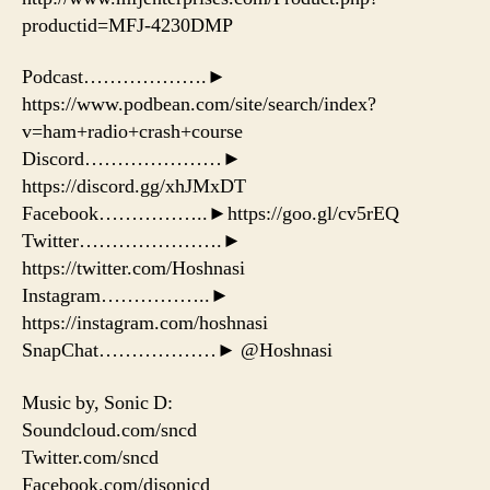
productid=MFJ-4230DMP
Podcast……………….►
https://www.podbean.com/site/search/index?
v=ham+radio+crash+course
Discord…………………►
https://discord.gg/xhJMxDT
Facebook……………..►https://goo.gl/cv5rEQ
Twitter………………….►
https://twitter.com/Hoshnasi
Instagram……………..►
https://instagram.com/hoshnasi
SnapChat………………► @Hoshnasi
Music by, Sonic D:
Soundcloud.com/sncd
Twitter.com/sncd
Facebook.com/djsonicd