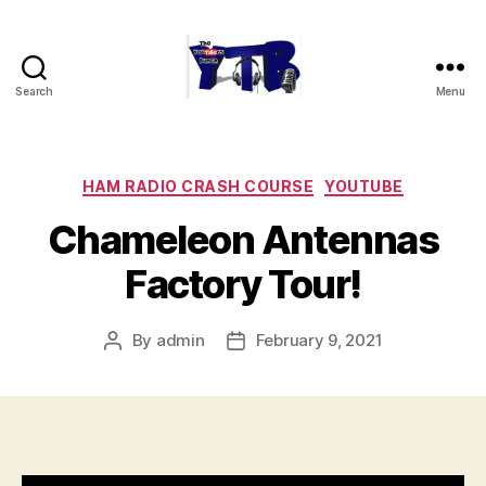
Search
Menu
The
YouTubers
Bunch
Categories
HAM RADIO CRASH COURSE
YOUTUBE
Chameleon Antennas
Factory Tour!
By
admin
February 9, 2021
Post
Post
author
date