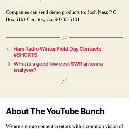
Companies can send demo products to: Josh Nass P.O
Box 5101 Cerritos, Ca. 90703-5101
←
Ham Radio Winter Field Day Contacts
#SHORTS
→
What is a good low cost SWR antenna
analyser?
About The YouTube Bunch
We are a group content creators with a common vision of